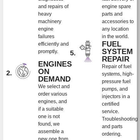
and repairs of
engine spare
heavy
parts and
machinery
accessories to
engine
any location
failures
in the world.
FUEL
efficiently and
SYSTEM
promptly.
5.
REPAIR
ENGINES
Repair of fuel
ON
2.
systems, high-
DEMAND
pressure fuel
We select and
pumps, and
order various
injectors in a
engines, and
certified
if a suitable
service.
one is not
Troubleshooting
found, we
and parts
assemble a
ordering.
new one from