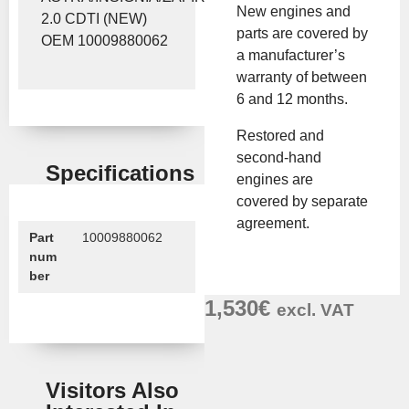
New engines and
2.0 CDTI (NEW)
parts are covered by
OEM 10009880062
a manufacturer’s
warranty of between
6 and 12 months.
Restored and
second-hand
Specifications
engines are
covered by separate
agreement.
Part
10009880062
num
ber
1,530
€
excl. VAT
Visitors Also