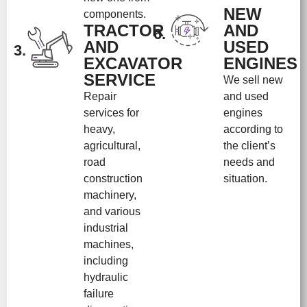
NEW
components.
TRACTOR
AND
6.
AND
USED
3.
EXCAVATOR
ENGINES
SERVICE
We sell new
Repair
and used
services for
engines
heavy,
according to
agricultural,
the client’s
road
needs and
construction
situation.
machinery,
and various
industrial
machines,
including
hydraulic
failure