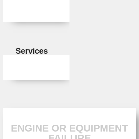
Services
ENGINE OR EQUIPMENT
FAILURE