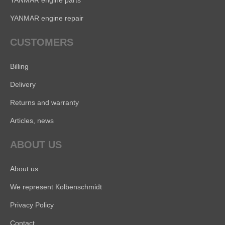
YANMAR engine parts
YANMAR engine repair
CUSTOMERS
Billing
Delivery
Returns and warranty
Articles, news
ABOUT US
About us
We represent Kolbenschmidt
Privacy Policy
Contact