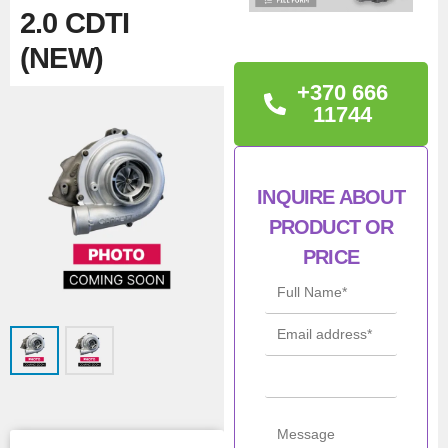
2.0 CDTI
(NEW)
+370 666
TECHNICAL
11744
INFORMATION
ASTRA/INSIGNIA/ZAFIRA
INQUIRE ABOUT
2.0 CDTI
PRODUCT OR
PRICE
Man
Borgwarner
ufac
turer
Con
New
ditio
n
All Product Features ›