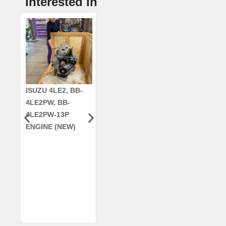
Interested In
ISUZU 4LE2, BB-
CUMMINS QSC8.3,
CRANKSHAF
4LE2PW, BB-
6TAA-8304
RE42671, RE5
4LE2PW-13P
ENGINE, FOR
AR96189.02 
ENGINE (NEW)
CASE 2388
DEERE
COMBINE
(REMANUFACTUR
ED)