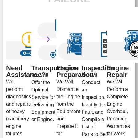
Need
Transportation
Engine
Inspection
Engine
Assistance?
Preparation
Repair
We Will
We Will
We
We Will
We Will
Offer the
Conduct
perform
Dismantle
Perform a
Optimal
an
diagnostics
the Engine
Complete
Service for
Inspection,
and repairs
from the
Engine
Delivering
Identify the
of heavy
Equipment
Overhaul,
Equipment
Fault, and
machinery
and
Providing
or Engine.
Compile a
engine
Prepare It
Warranties
List of
failures
for
for Work
Parts to Be