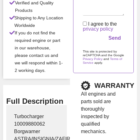
Verified and Quality
Products
Stock:
In stock
Shipping to Any Location
I agree to the
Worldwide
privacy policy
Brand:
Borgwarner
If you do not find the
required engine or part
in our warehouse,
Show Price
This site is protected by
please contact us and
reCAPTCHA and the Google
Privacy Policy
and
Terms of
we will respond within 1-
Service
apply.
2 working days.
Please leave this field em
WARRANTY
All engines and
Full Description
parts sold are
thoroughly
inspected by
Turbocharger
qualified
10009880062
mechanics.
Borgwarner
ASTRA/INSIGNIA/ZAFIRA