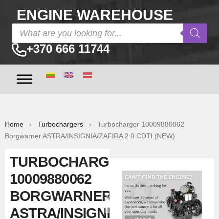
ENGINE WAREHOUSE
+370 666 11744
Home
›
Turbochargers
› Turbocharger 10009880062
Borgwarner ASTRA/INSIGNIA/ZAFIRA 2.0 CDTI (NEW)
TURBOCHARGER
10009880062
BORGWARNER
Ad
ASTRA/INSIGNIA/ZAFIRA
ID:39131