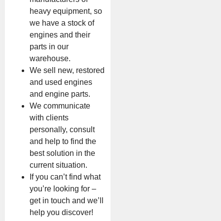
heavy equipment, so
we have a stock of
engines and their
parts in our
warehouse.
We sell new, restored
and used engines
and engine parts.
We communicate
with clients
personally, consult
and help to find the
best solution in the
current situation.
If you can’t find what
you’re looking for –
get in touch and we’ll
help you discover!