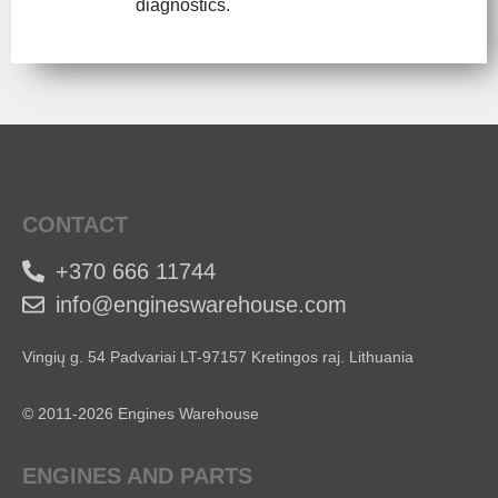
diagnostics.
CONTACT
+370 666 11744
info@engineswarehouse.com
Vingių g. 54 Padvariai LT-97157 Kretingos raj. Lithuania
© 2011-2026 Engines Warehouse
ENGINES AND PARTS