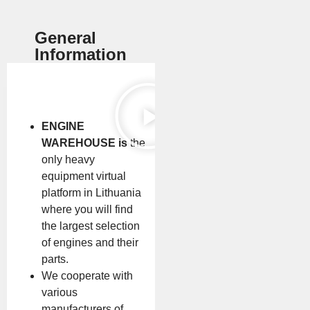
General
Information
ENGINE
WAREHOUSE is
the
only heavy
equipment virtual
platform in Lithuania
where you will find
the largest selection
of engines and their
parts.
We cooperate with
various
manufacturers of