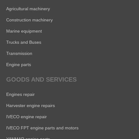
Agricultural machinery
Construction machinery
Marine equipment
Trucks and Buses
Transmission
Engine parts
GOODS AND SERVICES
Engines repair
Harvester engine repairs
IVECO engine repair
IVECO FPT engine parts and motors