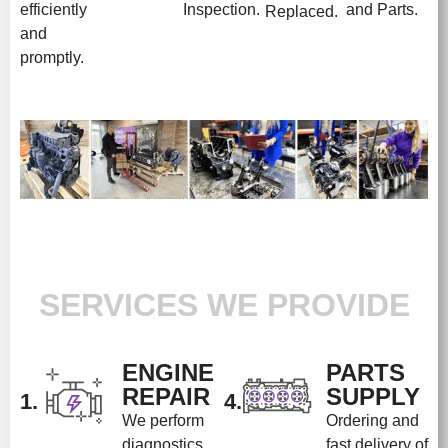
efficiently
Inspection.
and Parts.
Replaced.
and
promptly.
SERVICES WE PROVIDE
ENGINE
PARTS
REPAIR
SUPPLY
1.
4.
We perform
Ordering and
diagnostics
fast delivery of