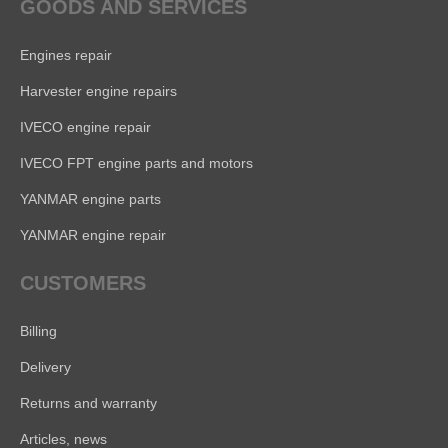
GOODS AND SERVICES
Engines repair
Harvester engine repairs
IVECO engine repair
IVECO FPT engine parts and motors
YANMAR engine parts
YANMAR engine repair
CUSTOMERS
Billing
Delivery
Returns and warranty
Articles, news