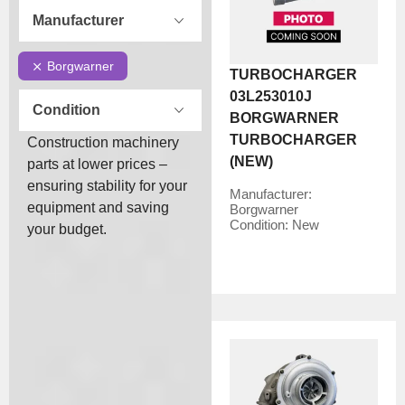
Manufacturer
Borgwarner
TURBOCHARGER
03L253010J
Condition
BORGWARNER
TURBOCHARGER
Construction machinery
(NEW)
parts at lower prices –
ensuring stability for your
Manufacturer:
equipment and saving
Borgwarner
Condition:
New
your budget.