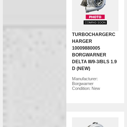
TURBOCHARGERC
HARGER
10009880005
BORGWARNER
DELTA III/9-3/BLS 1.9
D (NEW)
Manufacturer:
Borgwarner
Condition:
New