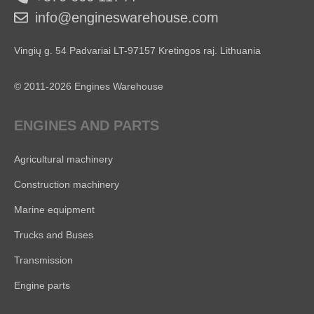
info@engineswarehouse.com
Vingių g. 54 Padvariai LT-97157 Kretingos raj. Lithuania
© 2011-2026 Engines Warehouse
ENGINES AND PARTS
Agricultural machinery
Construction machinery
Marine equipment
Trucks and Buses
Transmission
Engine parts