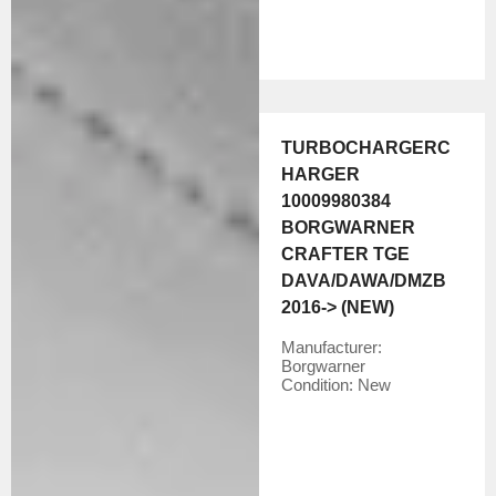
TURBOCHARGERC
HARGER
10009980384
BORGWARNER
CRAFTER TGE
DAVA/DAWA/DMZB
2016-> (NEW)
Manufacturer:
Borgwarner
Condition:
New