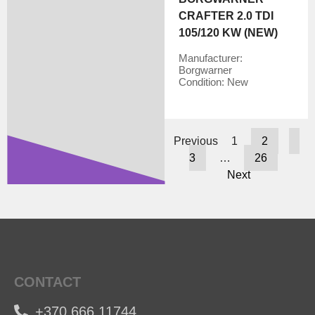
CRAFTER 2.0 TDI
105/120 KW (NEW)
Manufacturer:
Borgwarner
Condition:
New
Previous
1
2
3
…
26
Next
CONTACT
+370 666 11744