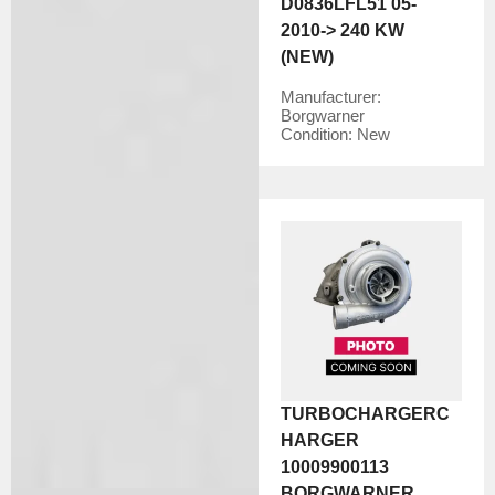
D0836LFL51 05-
2010-> 240 KW
(NEW)
Manufacturer:
Borgwarner
Condition:
New
TURBOCHARGERC
HARGER
10009900113
BORGWARNER