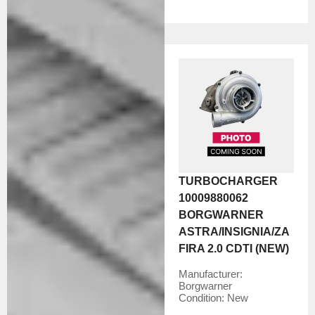
TURBOCHARGER
10009880062
BORGWARNER
ASTRA/INSIGNIA/ZA
FIRA 2.0 CDTI (NEW)
Manufacturer:
Borgwarner
Condition:
New