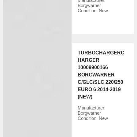
Manufacturer:
Borgwarner
Condition:
New
TURBOCHARGERC
HARGER
10009900166
BORGWARNER
C/GLC/SLC 220/250
EURO 6 2014-2019
(NEW)
Manufacturer:
Borgwarner
Condition:
New