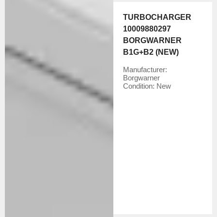
TURBOCHARGER
10009880297
BORGWARNER
B1G+B2 (NEW)
Manufacturer:
Borgwarner
Condition:
New