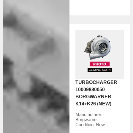
TURBOCHARGER
10009880050
BORGWARNER
K14+K26 (NEW)
Manufacturer:
Borgwarner
Condition:
New