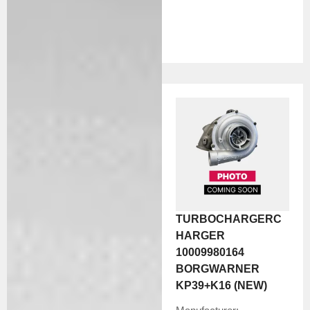
TURBOCHARGERC
HARGER
10009980164
BORGWARNER
KP39+K16 (NEW)