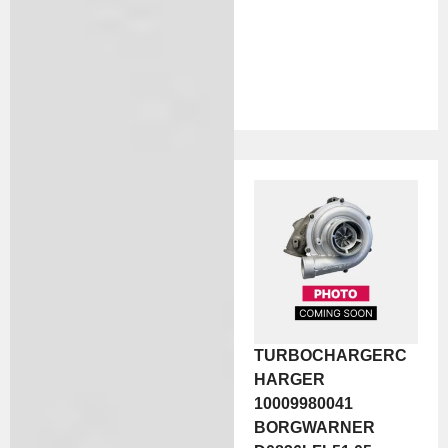
TURBOCHARGERC
HARGER
10009980041
BORGWARNER