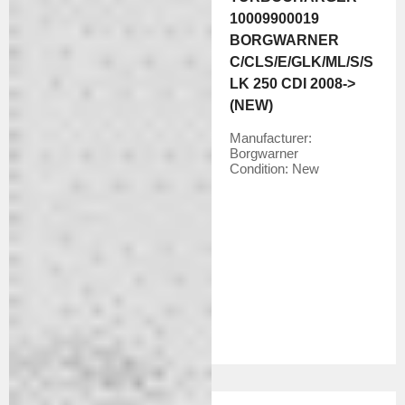
10009900019
BORGWARNER
C/CLS/E/GLK/ML/S/S
LK 250 CDI 2008->
(NEW)
Manufacturer:
Borgwarner
Condition:
New