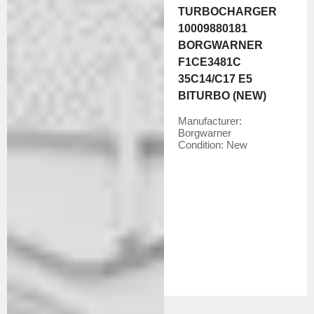
TURBOCHARGER
10009880181
BORGWARNER
F1CE3481C
35C14/C17 E5
BITURBO (NEW)
Manufacturer:
Borgwarner
Condition:
New