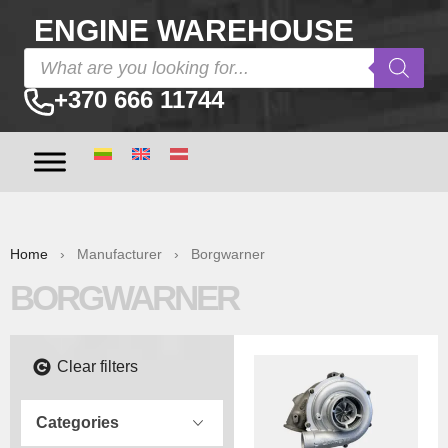
ENGINE WAREHOUSE
+370 666 11744
Home
› Manufacturer › Borgwarner
BORGWARNER
Clear filters
Categories