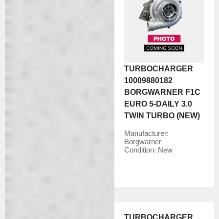
TURBOCHARGER
10009880182
BORGWARNER F1C
EURO 5-DAILY 3.0
TWIN TURBO (NEW)
Manufacturer:
Borgwarner
Condition:
New
TURBOCHARGER