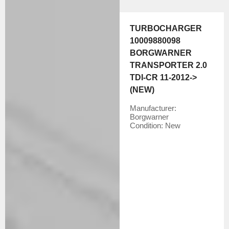
TURBOCHARGER
10009880098
BORGWARNER
TRANSPORTER 2.0
TDI-CR 11-2012->
(NEW)
Manufacturer:
Borgwarner
Condition:
New