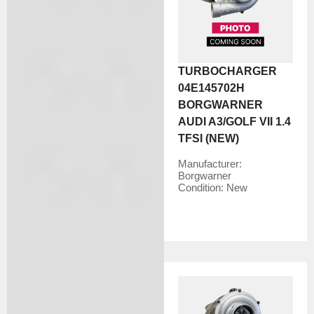
TURBOCHARGER
04E145702H
BORGWARNER
AUDI A3/GOLF VII 1.4
TFSI (NEW)
Manufacturer:
Borgwarner
Condition:
New