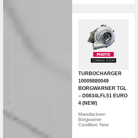
TURBOCHARGER
10009880049
BORGWARNER TGL
– D0834LFL51 EURO
4 (NEW)
Manufacturer:
Borgwarner
Condition:
New