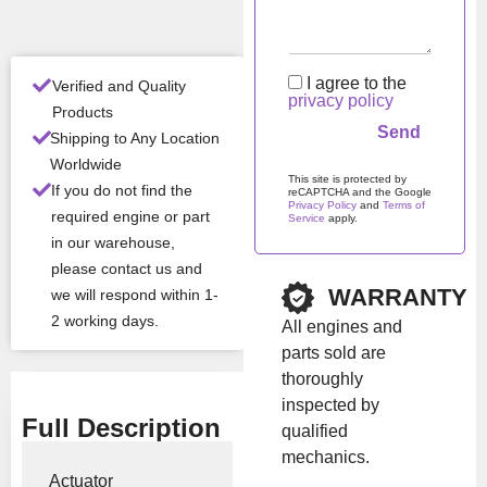
ditio
n
I agree to the
Verified and Quality
All Product Features ›
privacy policy
Products
Shipping to Any Location
Stock:
In stock
Worldwide
This site is protected by
If you do not find the
reCAPTCHA and the Google
Privacy Policy
and
Terms of
Brand:
Borgwarner
required engine or part
Service
apply.
in our warehouse,
Please leave this field em
please contact us and
Show Price
WARRANTY
we will respond within 1-
2 working days.
All engines and
parts sold are
thoroughly
inspected by
Full Description
qualified
mechanics.
Actuator