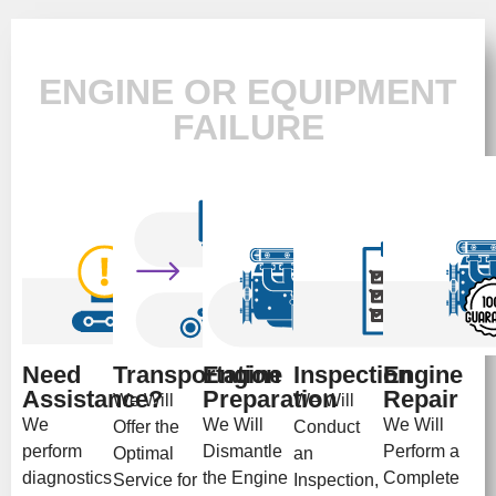
ENGINE OR EQUIPMENT
FAILURE
Need
Transportation
Engine
Inspection
Engine
Assistance?
Preparation
Repair
We Will
We Will
We
We Will
We Will
Offer the
Conduct
perform
Dismantle
Perform a
Optimal
an
diagnostics
the Engine
Complete
Service for
Inspection,