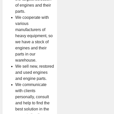
of engines and their
parts.
We cooperate with
various
manufacturers of
heavy equipment, so
we have a stock of
engines and their
parts in our
warehouse.
We sell new, restored
and used engines
and engine parts.
We communicate
with clients
personally, consult
and help to find the
best solution in the