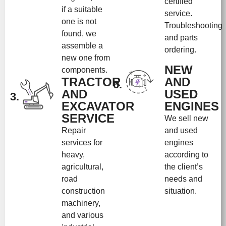
certified
if a suitable
service.
one is not
Troubleshooting
found, we
and parts
assemble a
ordering.
new one from
NEW
components.
TRACTOR
AND
6.
AND
USED
3.
EXCAVATOR
ENGINES
SERVICE
We sell new
Repair
and used
services for
engines
heavy,
according to
agricultural,
the client’s
road
needs and
construction
situation.
machinery,
and various