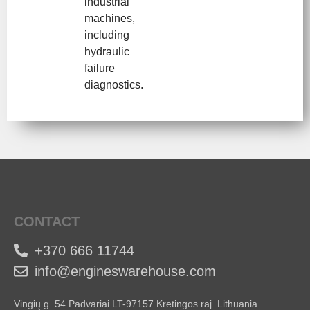
industrial
machines,
including
hydraulic
failure
diagnostics.
CONTACT
+370 666 11744
info@engineswarehouse.com
Vingių g. 54 Padvariai LT-97157 Kretingos raj. Lithuania