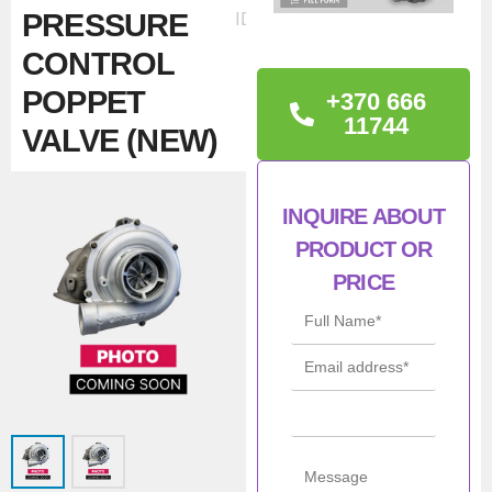
PRESSURE
ID:37438
CONTROL
POPPET
+370 666
11744
VALVE (NEW)
TECHNICAL
INQUIRE ABOUT
INFORMATION
PRODUCT OR
BOOST PRESSURE
PRICE
CONTROL POPPET
VALVE
Man
Borgwarner
ufac
turer
Con
New