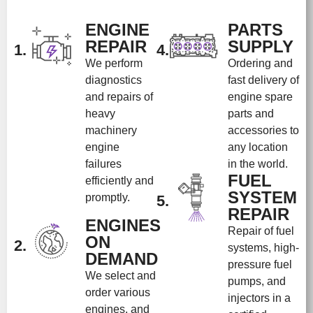
ENGINE
PARTS
REPAIR
SUPPLY
1.
4.
We perform
Ordering and
diagnostics
fast delivery of
and repairs of
engine spare
heavy
parts and
machinery
accessories to
engine
any location
failures
in the world.
FUEL
efficiently and
SYSTEM
promptly.
5.
REPAIR
ENGINES
Repair of fuel
ON
2.
systems, high-
DEMAND
pressure fuel
We select and
pumps, and
order various
injectors in a
engines, and