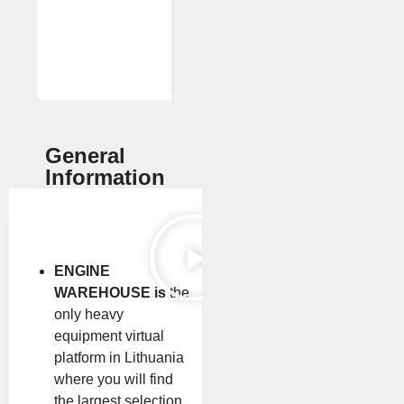
General
Information
ENGINE
WAREHOUSE is
the
only heavy
equipment virtual
platform in Lithuania
where you will find
the largest selection