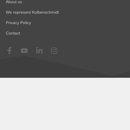
About us
We represent Kolbenschmidt
Privacy Policy
Contact