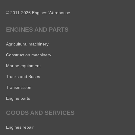
© 2011-2026 Engines Warehouse
ENGINES AND PARTS
Agricultural machinery
Construction machinery
Marine equipment
Trucks and Buses
Transmission
Engine parts
GOODS AND SERVICES
Engines repair