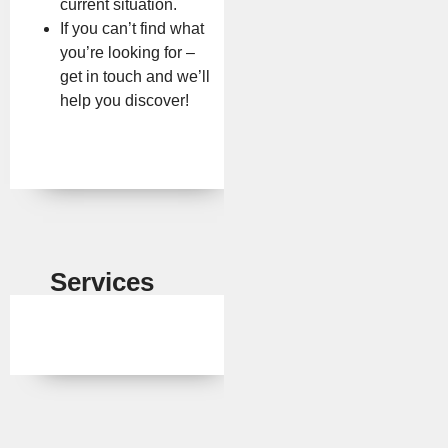
current situation.
If you can’t find what
you’re looking for –
get in touch and we’ll
help you discover!
Services