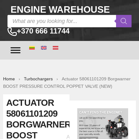
ENGINE WAREHOUSE
+370 666 11744
Home
›
Turbochargers
› Actuator 58061101209 Borgwarner
BOOST PRESSURE CONTROL POPPET VALVE (NEW)
ACTUATOR
58061101209
BORGWARNER
BOOST
Ad