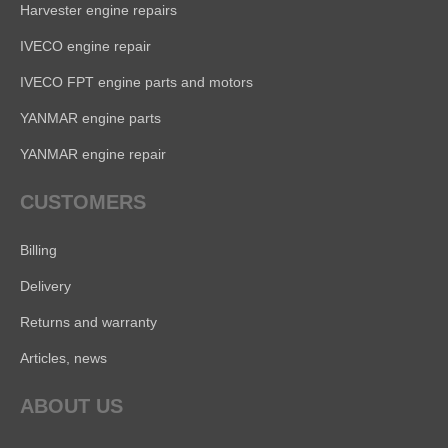
Harvester engine repairs
IVECO engine repair
IVECO FPT engine parts and motors
YANMAR engine parts
YANMAR engine repair
CUSTOMERS
Billing
Delivery
Returns and warranty
Articles, news
ABOUT US