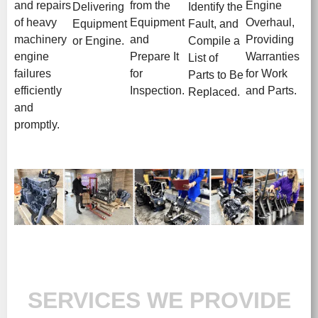
and repairs
from the
Engine
Delivering
Identify the
of heavy
Equipment
Overhaul,
Equipment
Fault, and
machinery
and
Providing
or Engine.
Compile a
engine
Prepare It
Warranties
List of
failures
for
for Work
Parts to Be
efficiently
Inspection.
and Parts.
Replaced.
and
promptly.
SERVICES WE PROVIDE