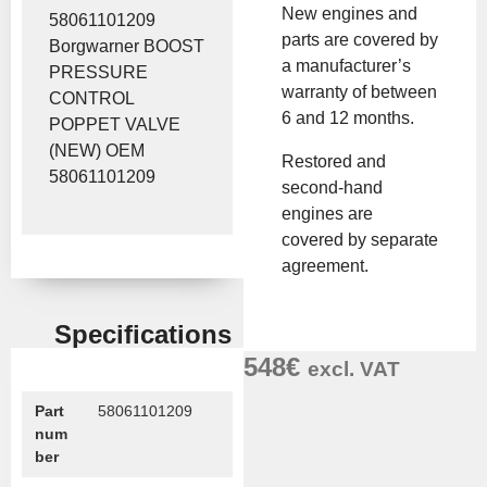
New engines and
58061101209
parts are covered by
Borgwarner BOOST
a manufacturer’s
PRESSURE
warranty of between
CONTROL
6 and 12 months.
POPPET VALVE
(NEW) OEM
Restored and
58061101209
second-hand
engines are
covered by separate
agreement.
Specifications
548
€
excl. VAT
Part
58061101209
num
ber