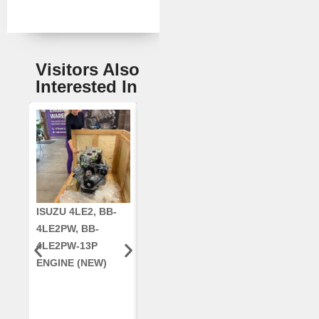
Visitors Also
Interested In
ISUZU 4LE2, BB-
CUMMINS QSC8.3,
CRANKSHAF
4LE2PW, BB-
6TAA-8304
RE42671, RE5
4LE2PW-13P
ENGINE, FOR
AR96189.02 
ENGINE (NEW)
CASE 2388
DEERE
COMBINE
(REMANUFACTUR
ED)