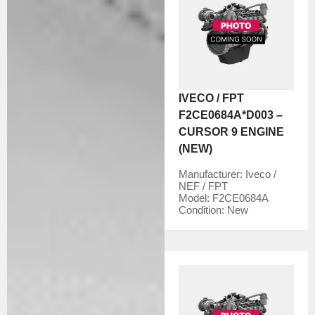
IVECO / FPT
F2CE0684A*D003 –
CURSOR 9 ENGINE
(NEW)
Manufacturer:
Iveco /
NEF / FPT
Model:
F2CE0684A
Condition:
New