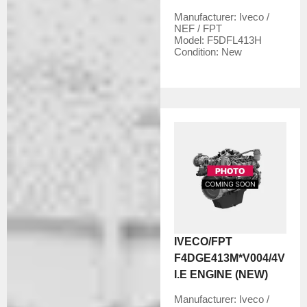
Manufacturer:
Iveco /
NEF / FPT
Model:
F5DFL413H
Condition:
New
IVECO/FPT
F4DGE413M*V004/4V
I.E ENGINE (NEW)
Manufacturer:
Iveco /