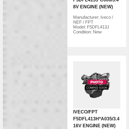
8V ENGINE (NEW)
Manufacturer:
Iveco /
NEF / FPT
Model:
F5DFL413J
Condition:
New
IVECO/FPT
F5DFL413H*A035/3.4
16V ENGINE (NEW)