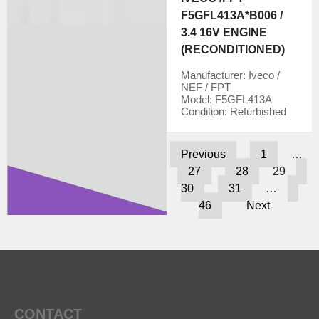
F5GFL413A*B006 /
3.4 16V ENGINE
(RECONDITIONED)
Manufacturer:
Iveco /
NEF / FPT
Model:
F5GFL413A
Condition:
Refurbished
Previous
1
…
27
28
29
30
31
…
46
Next
CONTACT