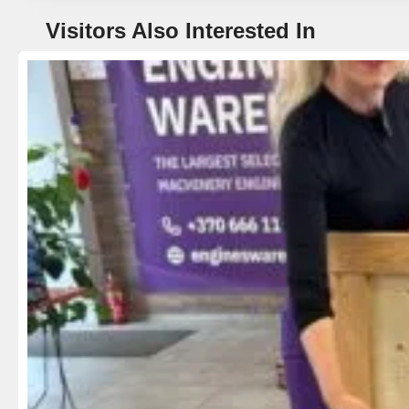
Visitors Also Interested In