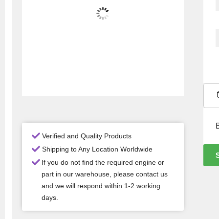
Verified and Quality Products
Shipping to Any Location Worldwide
If you do not find the required engine or
part in our warehouse, please contact us
and we will respond within 1-2 working
days.