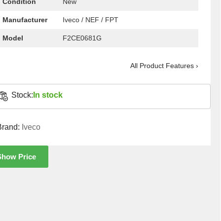
Condition
New
Manufacturer
Iveco / NEF / FPT
Model
F2CE0681G
All Product Features ›
Stock:
In stock
Brand:
Iveco
Show Price