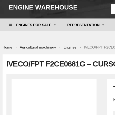
ENGINE WAREHOUSE
ENGINES FOR SALE
REPRESENTATION
Home
›
Agricultural machinery
›
Engines
› IVECO/FPT F2CE06
IVECO/FPT F2CE0681G – CURS