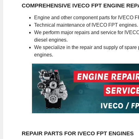
COMPREHENSIVE IVECO FPT ENGINE REP
Engine and other component parts for IVECO F
Technical maintenance of IVECO FPT engines.
We perform major repairs and service for IVE
diesel engines.
We specialize in the repair and supply of spare pa
engines.
REPAIR PARTS FOR IVECO FPT ENGINES