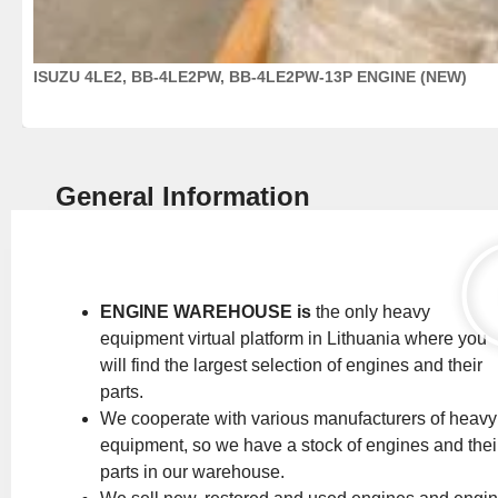
ISUZU 4LE2, BB-4LE2PW, BB-4LE2PW-13P ENGINE (NEW)
General Information
ENGINE WAREHOUSE is
the only heavy
equipment virtual platform in Lithuania where you
will find the largest selection of engines and their
parts.
We cooperate with various manufacturers of heavy
equipment, so we have a stock of engines and thei
parts in our warehouse.