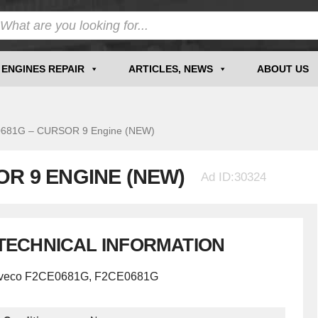
ENGINES REPAIR
ARTICLES, NEWS
ABOUT US
81G – CURSOR 9 Engine (NEW)
OR 9 ENGINE (NEW)
Ad ID:30324
TECHNICAL INFORMATION
Iveco F2CE0681G, F2CE0681G