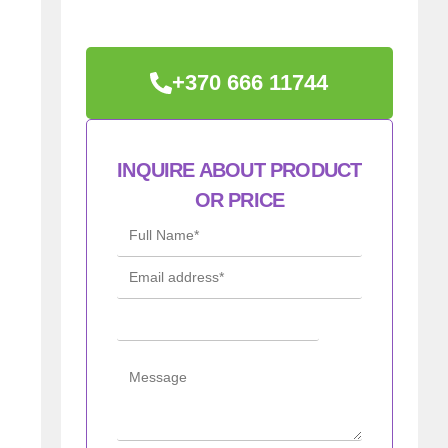
+370 666 11744
INQUIRE ABOUT PRODUCT
OR PRICE