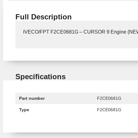
Full Description
IVECO/FPT F2CE0681G – CURSOR 9 Engine (N
Specifications
Part number
F2CE0681G
Type
F2CE0681G