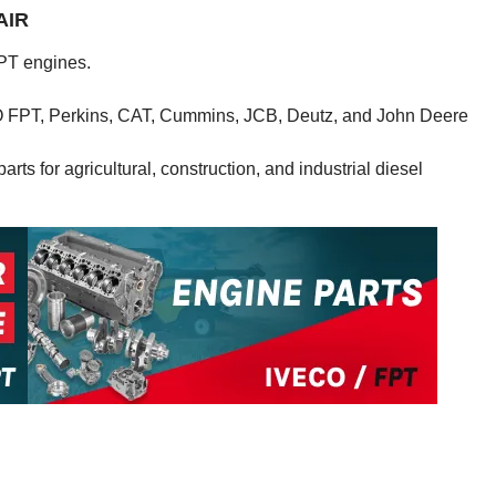
AIR
PT engines.
CO FPT, Perkins, CAT, Cummins, JCB, Deutz, and John Deere
rts for agricultural, construction, and industrial diesel