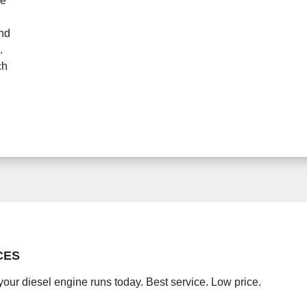
ne
and
.
ch
CES
your diesel engine runs today. Best service. Low price.