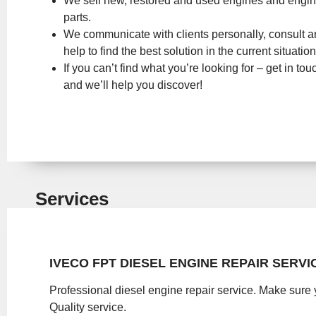
We sell new, restored and used engines and engi
parts.
We communicate with clients personally, consult 
help to find the best solution in the current situation
If you can’t find what you’re looking for – get in tou
and we’ll help you discover!
Services
IVECO FPT DIESEL ENGINE REPAIR SERVI
Professional diesel engine repair service. Make sure 
Quality service.