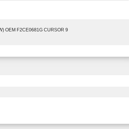
EW) OEM F2CE0681G CURSOR 9