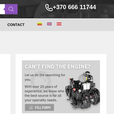
+370 666 11744
CONTACT