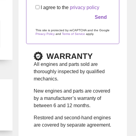
I agree to the
privacy policy
This site is protected by reCAPTCHA and the Google
Privacy Policy
and
Terms of Service
apply.
Please leave this field empty.
WARRANTY
All engines and parts sold are
thoroughly inspected by qualified
mechanics.
New engines and parts are covered
by a manufacturer’s warranty of
between 6 and 12 months.
Restored and second-hand engines
are covered by separate agreement.