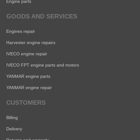
Engine parts
GOODS AND SERVICES
Engines repair
Harvester engine repairs
IVECO engine repair
IVECO FPT engine parts and motors
YANMAR engine parts
YANMAR engine repair
CUSTOMERS
Billing
Delivery
Returns and warranty