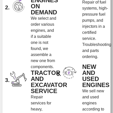
ENGINES
Repair of fuel
ON
2.
systems, high-
DEMAND
pressure fuel
We select and
pumps, and
order various
injectors in a
engines, and
certified
if a suitable
service.
one is not
Troubleshooting
found, we
and parts
assemble a
ordering.
new one from
NEW
components.
TRACTOR
AND
6.
AND
USED
3.
EXCAVATOR
ENGINES
SERVICE
We sell new
Repair
and used
services for
engines
heavy,
according to