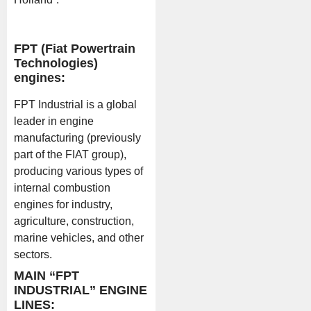
FPT (Fiat Powertrain
Technologies)
engines:
FPT Industrial is a global
leader in engine
manufacturing (previously
part of the FIAT group),
producing various types of
internal combustion
engines for industry,
agriculture, construction,
marine vehicles, and other
sectors.
MAIN “FPT
INDUSTRIAL” ENGINE
LINES: