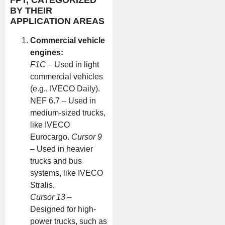
BY THEIR
APPLICATION AREAS
Commercial vehicle
engines:
F1C
– Used in light
commercial vehicles
(e.g., IVECO Daily).
NEF 6.7 – Used in
medium-sized trucks,
like IVECO
Eurocargo.
Cursor 9
– Used in heavier
trucks and bus
systems, like IVECO
Stralis.
Cursor 13
–
Designed for high-
power trucks, such as