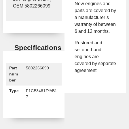
New engines and
OEM 5802266099
parts are covered by
a manufacturer’s
warranty of between
6 and 12 months.
Restored and
Specifications
second-hand
engines are
covered by separate
Part
5802266099
agreement.
num
ber
Type
F1CE3481Z*AB1
7