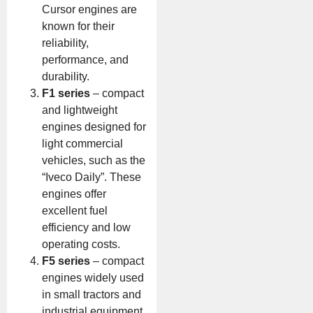
Cursor engines are
known for their
reliability,
performance, and
durability.
F1 series
– compact
and lightweight
engines designed for
light commercial
vehicles, such as the
“Iveco Daily”. These
engines offer
excellent fuel
efficiency and low
operating costs.
F5 series
– compact
engines widely used
in small tractors and
industrial equipment.