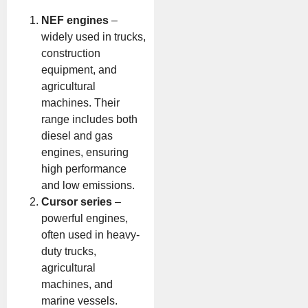
NEF engines
–
widely used in trucks,
construction
equipment, and
agricultural
machines. Their
range includes both
diesel and gas
engines, ensuring
high performance
and low emissions.
Cursor series
–
powerful engines,
often used in heavy-
duty trucks,
agricultural
machines, and
marine vessels.