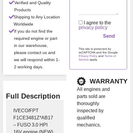
Verified and Quality
Products
All Product Features ›
Shipping to Any Location
I agree to the
Worldwide
privacy policy
Stock:
In stock
If you do not find the
required engine or part
in our warehouse,
Brand:
Iveco
This site is protected by
please contact us and
reCAPTCHA and the Google
Privacy Policy
and
Terms of
we will respond within 1-
Service
apply.
Show Price
2 working days.
Please leave this field em
WARRANTY
All engines and
Full Description
parts sold are
thoroughly
inspected by
IVECO/FPT
qualified
F1CE3481Z*AB17
mechanics.
– FUSO 3.0 HPI
16V engine (NEW)