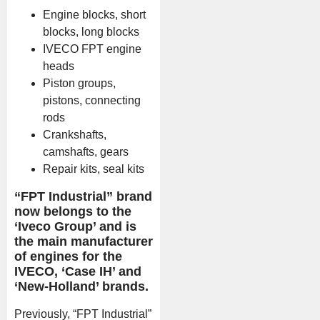
Engine blocks, short
blocks, long blocks
IVECO FPT engine
heads
Piston groups,
pistons, connecting
rods
Crankshafts,
camshafts, gears
Repair kits, seal kits
“FPT Industrial” brand
now belongs to the
‘Iveco Group’ and is
the main manufacturer
of engines for the
IVECO, ‘Case IH’ and
‘New-Holland’ brands.
Previously, “FPT Industrial”