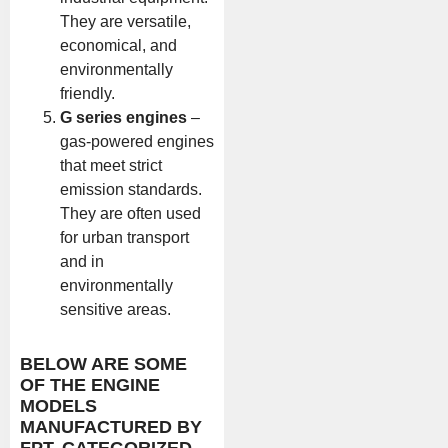
They are versatile,
economical, and
environmentally
friendly.
G series engines
–
gas-powered engines
that meet strict
emission standards.
They are often used
for urban transport
and in
environmentally
sensitive areas.
BELOW ARE SOME
OF THE ENGINE
MODELS
MANUFACTURED BY
FPT, CATEGORIZED