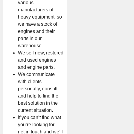
various
manufacturers of
heavy equipment, so
we have a stock of
engines and their
parts in our
warehouse.
We sell new, restored
and used engines
and engine parts.
We communicate
with clients
personally, consult
and help to find the
best solution in the
current situation.
If you can’t find what
you’re looking for –
get in touch and we’ll