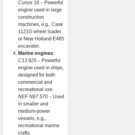
Cursor 16
– Powerful
engine used in large
construction
machines, e.g., Case
1121G wheel loader
or New Holland E485
excavator.
Marine engines:
C13 825
– Powerful
engine used in ships,
designed for both
commercial and
recreational use.
NEF N67 570
– Used
in smaller and
medium-power
vessels, e.g.,
recreational marine
crafts.