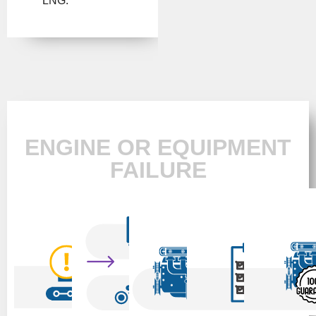
LNG.
ENGINE OR EQUIPMENT
FAILURE