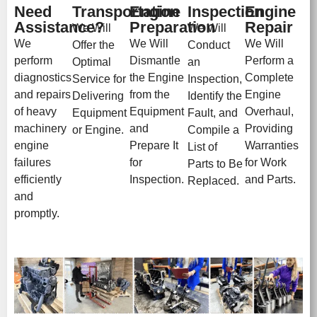
Need
Transportation
Engine
Inspection
Engine
Assistance?
Preparation
Repair
We Will
We Will
We
We Will
We Will
Offer the
Conduct
perform
Dismantle
Perform a
Optimal
an
diagnostics
the Engine
Complete
Service for
Inspection,
and repairs
from the
Engine
Delivering
Identify the
of heavy
Equipment
Overhaul,
Equipment
Fault, and
machinery
and
Providing
or Engine.
Compile a
engine
Prepare It
Warranties
List of
failures
for
for Work
Parts to Be
efficiently
Inspection.
and Parts.
Replaced.
and
promptly.