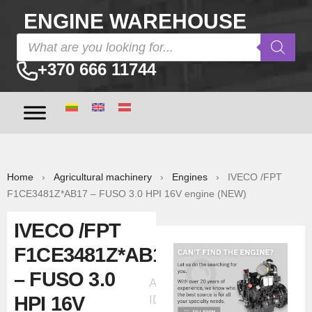
ENGINE WAREHOUSE
+370 666 11744
Home
›
Agricultural machinery
›
Engines
› IVECO /FPT
F1CE3481Z*AB17 – FUSO 3.0 HPI 16V engine (NEW)
IVECO /FPT
F1CE3481Z*AB17
– FUSO 3.0
Ad
HPI 16V
ID:30319