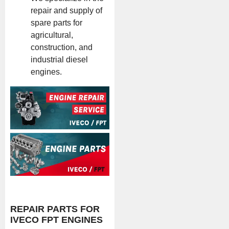
repair and supply of
spare parts for
agricultural,
construction, and
industrial diesel
engines.
REPAIR PARTS FOR
IVECO FPT ENGINES