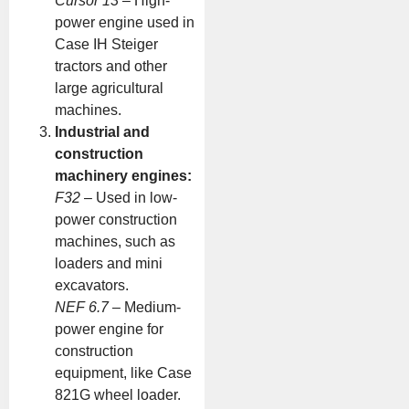
Cursor 13
– High-
power engine used in
Case IH Steiger
tractors and other
large agricultural
machines.
Industrial and
construction
machinery engines:
F32
– Used in low-
power construction
machines, such as
loaders and mini
excavators.
NEF 6.7
– Medium-
power engine for
construction
equipment, like Case
821G wheel loader.