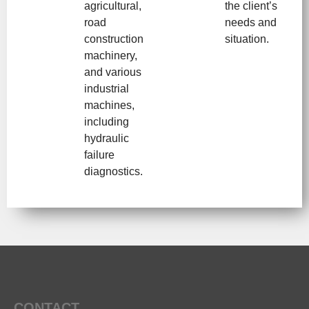
agricultural,
the client’s
road
needs and
construction
situation.
machinery,
and various
industrial
machines,
including
hydraulic
failure
diagnostics.
CONTACT