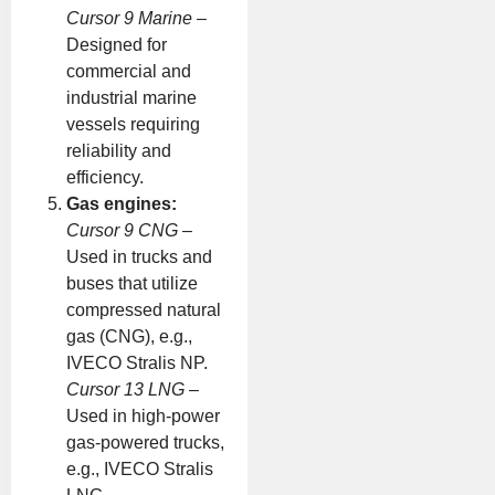
Cursor 9 Marine
–
Designed for
commercial and
industrial marine
vessels requiring
reliability and
efficiency.
Gas engines:
Cursor 9 CNG
–
Used in trucks and
buses that utilize
compressed natural
gas (CNG), e.g.,
IVECO Stralis NP.
Cursor 13 LNG
–
Used in high-power
gas-powered trucks,
e.g., IVECO Stralis