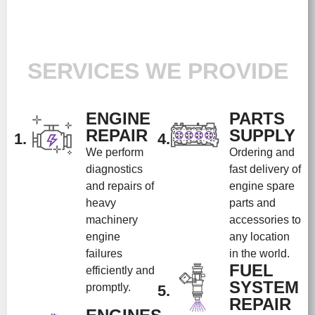
SERVICES WE PROVIDE
ENGINE
PARTS
REPAIR
SUPPLY
1.
4.
We perform
Ordering and
diagnostics
fast delivery of
and repairs of
engine spare
heavy
parts and
machinery
accessories to
engine
any location
failures
in the world.
FUEL
efficiently and
SYSTEM
promptly.
5.
REPAIR