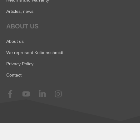
Articles, news
ABOUT US
About us
We represent Kolbenschmidt
Privacy Policy
Contact