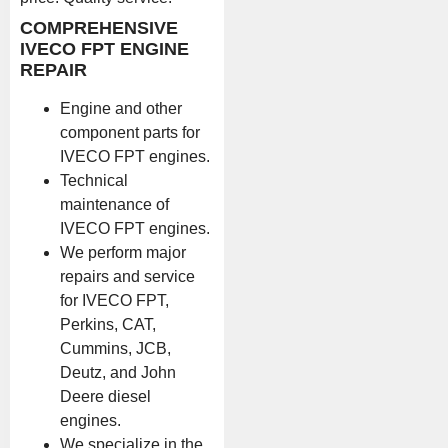
COMPREHENSIVE
IVECO FPT ENGINE
REPAIR
Engine and other
component parts for
IVECO FPT engines.
Technical
maintenance of
IVECO FPT engines.
We perform major
repairs and service
for IVECO FPT,
Perkins, CAT,
Cummins, JCB,
Deutz, and John
Deere diesel
engines.
We specialize in the