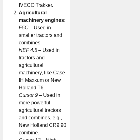
IVECO Trakker.
Agricultural
machinery engines:
F5C
– Used in
smaller tractors and
combines.
NEF 4.5
– Used in
tractors and
agricultural
machinery, like Case
IH Maxxum or New
Holland T6.
Cursor 9
– Used in
more powerful
agricultural tractors
and combines, e.g.,
New Holland CR9.90
combine.