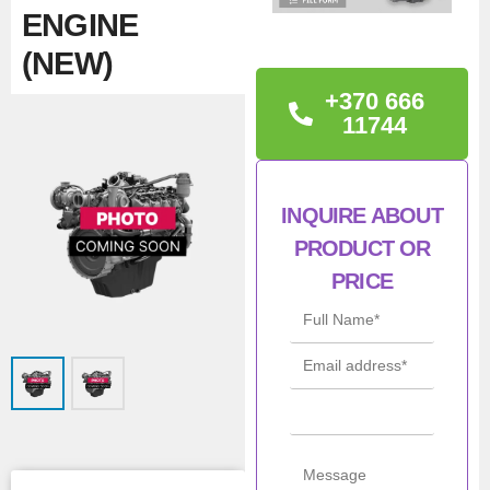
ENGINE
(NEW)
+370 666
TECHNICAL
11744
INFORMATION
Iveco 5802266099,
INQUIRE ABOUT
F1CE3481Z*AB17
PRODUCT OR
PRICE
Con
New
ditio
n
Man
Iveco / NEF /
ufac
FPT
turer
Mod
F1CE3481Z
el