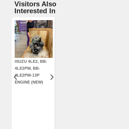
Visitors Also
Interested In
ISUZU 4LE2, BB-
CUMMINS QSC8.3,
CRANKSHAF
4LE2PW, BB-
6TAA-8304
RE42671, RE5
4LE2PW-13P
ENGINE, FOR
AR96189.02 
ENGINE (NEW)
CASE 2388
DEERE
COMBINE
(REMANUFACTUR
ED)