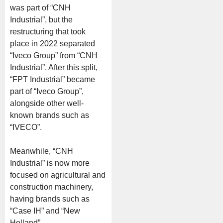
was part of “CNH
Industrial”, but the
restructuring that took
place in 2022 separated
“Iveco Group” from “CNH
Industrial”. After this split,
“FPT Industrial” became
part of “Iveco Group”,
alongside other well-
known brands such as
“IVECO”.
Meanwhile, “CNH
Industrial” is now more
focused on agricultural and
construction machinery,
having brands such as
“Case IH” and “New
Holland”.