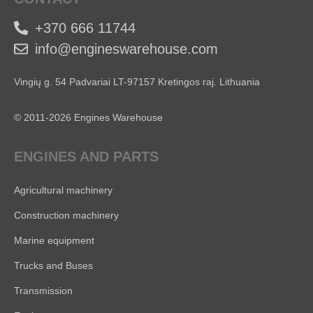
+370 666 11744
info@engineswarehouse.com
Vingių g. 54 Padvariai LT-97157 Kretingos raj. Lithuania
© 2011-2026 Engines Warehouse
ENGINES AND PARTS
Agricultural machinery
Construction machinery
Marine equipment
Trucks and Buses
Transmission