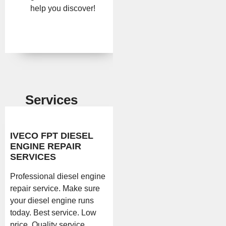
help you discover!
Services
IVECO FPT DIESEL
ENGINE REPAIR
SERVICES
Professional diesel engine
repair service. Make sure
your diesel engine runs
today. Best service. Low
price. Quality service.