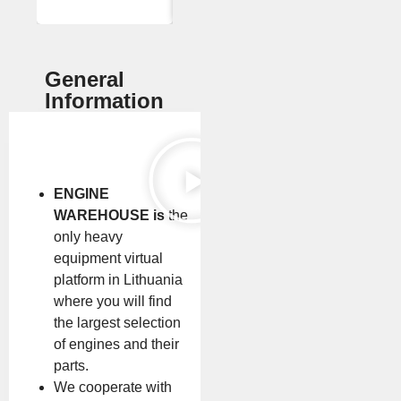
General
Information
ENGINE
WAREHOUSE is
the
only heavy
equipment virtual
platform in Lithuania
where you will find
the largest selection
of engines and their
parts.
We cooperate with