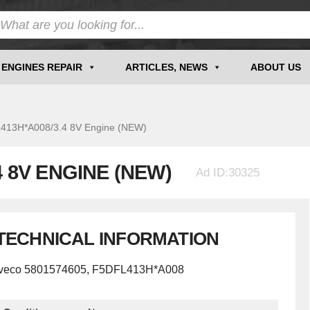
ENGINES REPAIR
ARTICLES, NEWS
ABOUT US
3H*A008/3.4 8V Engine (NEW)
4 8V ENGINE (NEW)
Ad ID:30325
TECHNICAL INFORMATION
Iveco 5801574605, F5DFL413H*A008