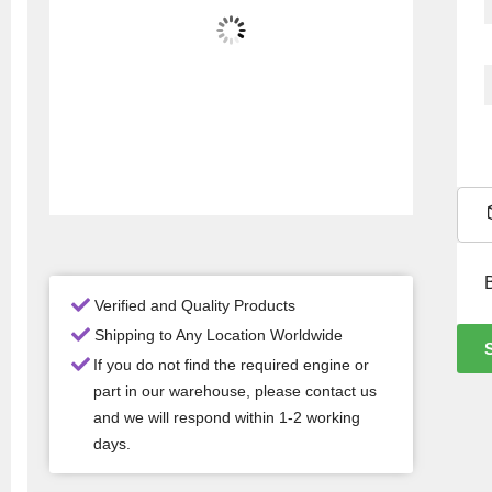
Verified and Quality Products
Shipping to Any Location Worldwide
If you do not find the required engine or
part in our warehouse, please contact us
and we will respond within 1-2 working
days.