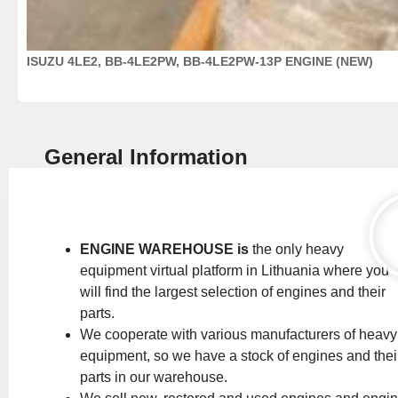
ISUZU 4LE2, BB-4LE2PW, BB-4LE2PW-13P ENGINE (NEW)
General Information
ENGINE WAREHOUSE is
the only heavy
equipment virtual platform in Lithuania where you
will find the largest selection of engines and their
parts.
We cooperate with various manufacturers of heavy
equipment, so we have a stock of engines and thei
parts in our warehouse.