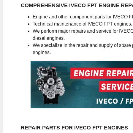
COMPREHENSIVE IVECO FPT ENGINE REP
Engine and other component parts for IVECO F
Technical maintenance of IVECO FPT engines.
We perform major repairs and service for IVE
diesel engines.
We specialize in the repair and supply of spare pa
engines.
REPAIR PARTS FOR IVECO FPT ENGINES