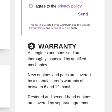
I agree to the
privacy policy
This site is protected by reCAPTCHA and the Google
Privacy Policy
and
Terms of Service
apply.
Please leave this field empty.
WARRANTY
All engines and parts sold are
thoroughly inspected by qualified
mechanics.
New engines and parts are covered
by a manufacturer’s warranty of
between 6 and 12 months.
Restored and second-hand engines
are covered by separate agreement.