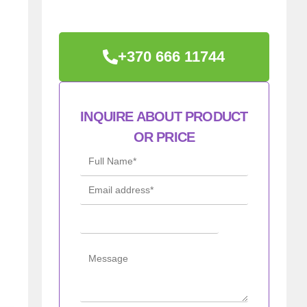
+370 666 11744
INQUIRE ABOUT PRODUCT
OR PRICE