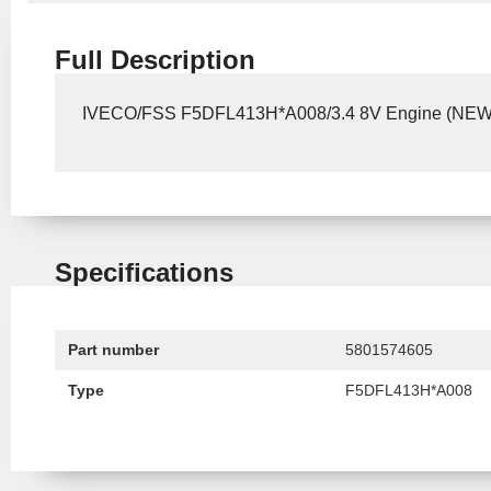
Full Description
IVECO/FSS F5DFL413H*A008/3.4 8V Engine (NE
Specifications
Part number
5801574605
Type
F5DFL413H*A008