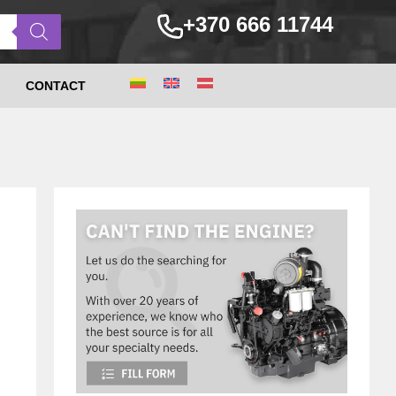
+370 666 11744
CONTACT