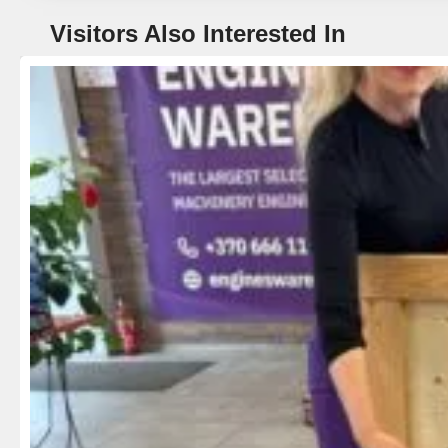
Visitors Also Interested In