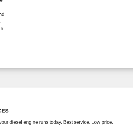
ne
and
.
ch
CES
your diesel engine runs today. Best service. Low price.