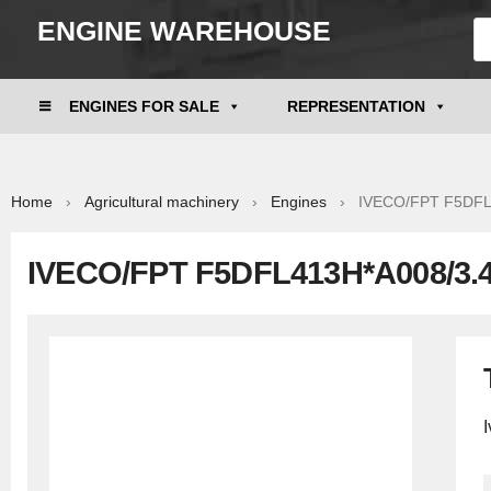
ENGINE WAREHOUSE
ENGINES FOR SALE
REPRESENTATION
Home
›
Agricultural machinery
›
Engines
› IVECO/FPT F5DFL41
IVECO/FPT F5DFL413H*A008/3.