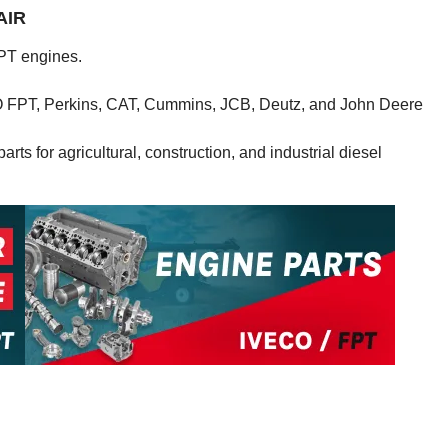
AIR
PT engines.
CO FPT, Perkins, CAT, Cummins, JCB, Deutz, and John Deere
rts for agricultural, construction, and industrial diesel