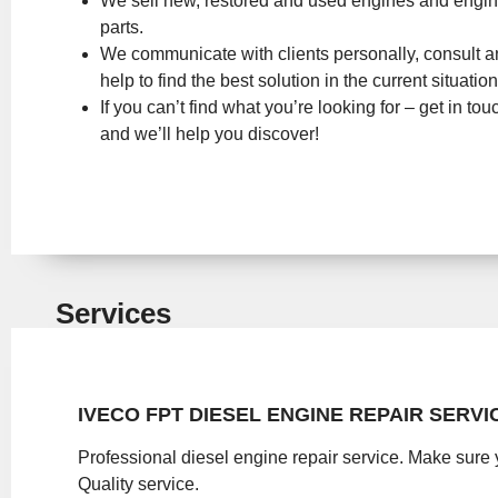
We sell new, restored and used engines and engi
parts.
We communicate with clients personally, consult 
help to find the best solution in the current situation
If you can’t find what you’re looking for – get in tou
and we’ll help you discover!
Services
IVECO FPT DIESEL ENGINE REPAIR SERVI
Professional diesel engine repair service. Make sure 
Quality service.