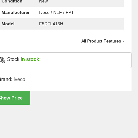
Condition
New
Manufacturer
Iveco / NEF / FPT
Model
F5DFL413H
All Product Features ›
Stock:
In stock
Brand:
Iveco
Show Price