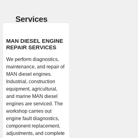
Services
MAN DIESEL ENGINE
REPAIR SERVICES
We perform diagnostics,
maintenance, and repair of
MAN diesel engines.
Industrial, construction
equipment, agricultural,
and marine MAN diesel
engines are serviced. The
workshop carries out
engine fault diagnostics,
component replacement,
adjustments, and complete