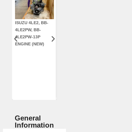
ISUZU 4LE2, BB-
CUMMINS QSC8.3,
CRANKSHAF
4LE2PW, BB-
6TAA-8304
RE42671, RE5
4LE2PW-13P
ENGINE, FOR
AR96189.02 
ENGINE (NEW)
CASE 2388
DEERE
COMBINE
(REMANUFACTUR
ED)
General
Information