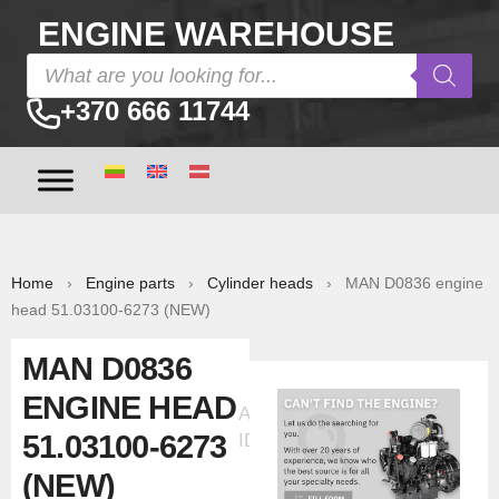
ENGINE WAREHOUSE
+370 666 11744
Home
›
Engine parts
›
Cylinder heads
› MAN D0836 engine
head 51.03100-6273 (NEW)
MAN D0836
ENGINE HEAD
Ad
51.03100-6273
ID:33556
(NEW)