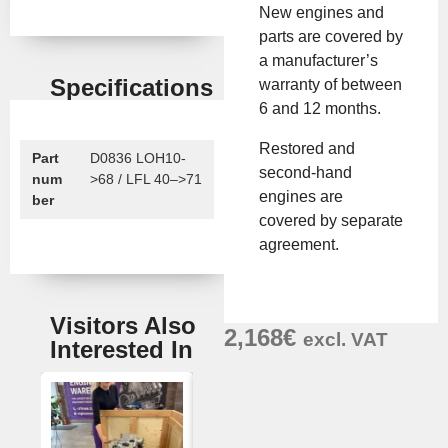
New engines and
parts are covered by
a manufacturer’s
Specifications
warranty of between
6 and 12 months.
Restored and
Part
D0836 LOH10-
second-hand
num
>68 / LFL 40–>71
engines are
ber
covered by separate
agreement.
Visitors Also
2,168
€
excl. VAT
Interested In