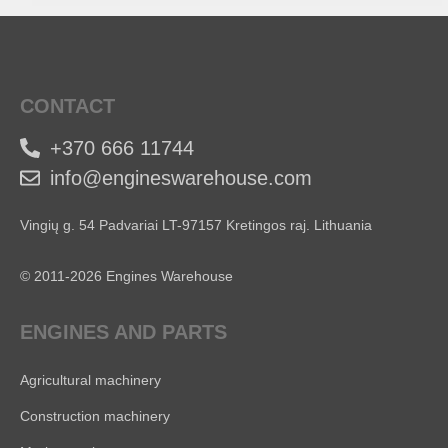
CONTACT
+370 666 11744
info@engineswarehouse.com
Vingių g. 54 Padvariai LT-97157 Kretingos raj. Lithuania
© 2011-2026 Engines Warehouse
ENGINES AND PARTS
Agricultural machinery
Construction machinery