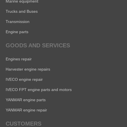
Marine equipment
Trucks and Buses
Transmission
Engine parts
GOODS AND SERVICES
Engines repair
Harvester engine repairs
IVECO engine repair
IVECO FPT engine parts and motors
YANMAR engine parts
YANMAR engine repair
CUSTOMERS