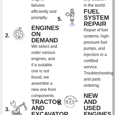
failures
in the world.
FUEL
efficiently and
SYSTEM
promptly.
5.
REPAIR
ENGINES
Repair of fuel
ON
2.
systems, high-
DEMAND
pressure fuel
We select and
pumps, and
order various
injectors in a
engines, and
certified
if a suitable
service.
one is not
Troubleshooting
found, we
and parts
assemble a
ordering.
new one from
NEW
components.
TRACTOR
AND
6.
AND
USED
3.
EXCAVATOR
ENGINES