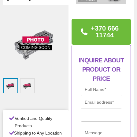
TECHNICAL
INFORMATION
+370 666
D0836 LOH10->68 /LFL
11744
40–>71 OEM: 51.03100-
6273
INQUIRE ABOUT
Man
MAN
PRODUCT OR
ufac
PRICE
turer
Mod
D0836
el
Con
New
ditio
Verified and Quality
n
Products
Shipping to Any Location