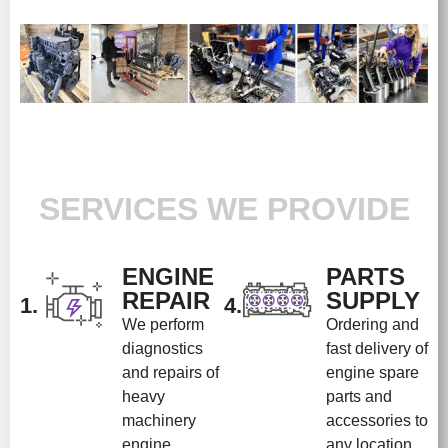
SERVICES WE PROVIDE
ENGINE
PARTS
REPAIR
SUPPLY
1.
4.
We perform
Ordering and
diagnostics
fast delivery of
and repairs of
engine spare
heavy
parts and
machinery
accessories to
engine
any location