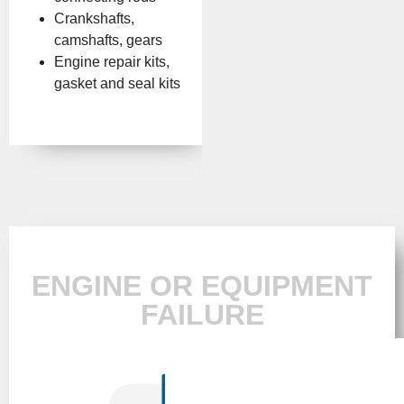
Crankshafts,
camshafts, gears
Engine repair kits,
gasket and seal kits
ENGINE OR EQUIPMENT
FAILURE