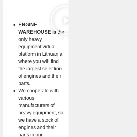
ENGINE
WAREHOUSE is
the
only heavy
equipment virtual
platform in Lithuania
where you will find
the largest selection
of engines and their
parts.
We cooperate with
various
manufacturers of
heavy equipment, so
we have a stock of
engines and their
parts in our