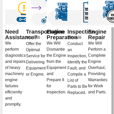
Need
Transportation
Engine
Inspection
Engine
Assistance?
Preparation
Repair
We Will
We Will
We
We Will
We Will
Offer the
Conduct
perform
Dismantle
Perform a
Optimal
an
diagnostics
the Engine
Complete
Service for
Inspection,
and repairs
from the
Engine
Delivering
Identify the
of heavy
Equipment
Overhaul,
Equipment
Fault, and
machinery
and
Providing
or Engine.
Compile a
engine
Prepare It
Warranties
List of
failures
for
for Work
Parts to Be
efficiently
Inspection.
and Parts.
Replaced.
and
promptly.