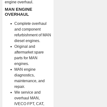
engine overhaul.
MAN ENGINE
OVERHAUL
Complete overhaul
and component
refurbishment of MAN
diesel engines.
Original and
aftermarket spare
parts for MAN
engines.
MAN engine
diagnostics,
maintenance, and
repair.
We service and
overhaul MAN,
IVECO FPT, CAT,