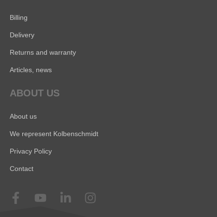
Billing
Delivery
Returns and warranty
Articles, news
ABOUT US
About us
We represent Kolbenschmidt
Privacy Policy
Contact