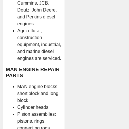
Cummins, JCB,
Deutz, John Deere,
and Perkins diesel
engines.
Agricultural,
construction
equipment, industrial,
and marine diesel
engines are serviced.
MAN ENGINE REPAIR
PARTS
MAN engine blocks –
short block and long
block
Cylinder heads
Piston assemblies:
pistons, rings,
connecting rods