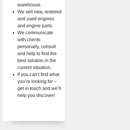
warehouse.
We sell new, restored
and used engines
and engine parts.
We communicate
with clients
personally, consult
and help to find the
best solution in the
current situation.
If you can’t find what
you’re looking for –
get in touch and we’ll
help you discover!