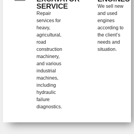
SERVICE
We sell new
Repair
and used
services for
engines
heavy,
according to
agricultural,
the client’s
road
needs and
construction
situation.
machinery,
and various
industrial
machines,
including
hydraulic
failure
diagnostics.