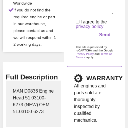
All Product Features ›
Worldwide
If you do not find the
Stock:
In stock
required engine or part
I agree to the
in our warehouse,
privacy policy
please contact us and
Brand:
MAN
we will respond within 1-
2 working days.
This site is protected by
Show Price
reCAPTCHA and the Google
Privacy Policy
and
Terms of
Service
apply.
Please leave this field em
Full Description
WARRANTY
All engines and
MAN D0836 Engine
parts sold are
Head 51.03100-
thoroughly
6273 (NEW) OEM
inspected by
51.03100-6273
qualified
mechanics.