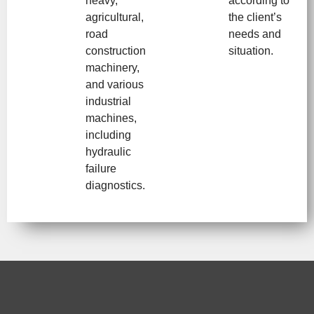
heavy,
according to
agricultural,
the client’s
road
needs and
construction
situation.
machinery,
and various
industrial
machines,
including
hydraulic
failure
diagnostics.