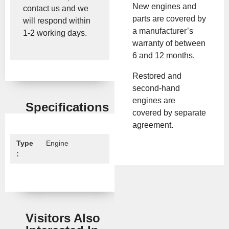
New engines and
contact us and we
parts are covered by
will respond within
a manufacturer’s
1-2 working days.
warranty of between
6 and 12 months.
Restored and
second-hand
engines are
Specifications
covered by separate
agreement.
Type
Engine
:
Visitors Also