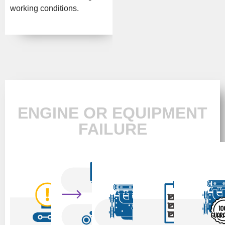
working conditions.
ENGINE OR EQUIPMENT
FAILURE