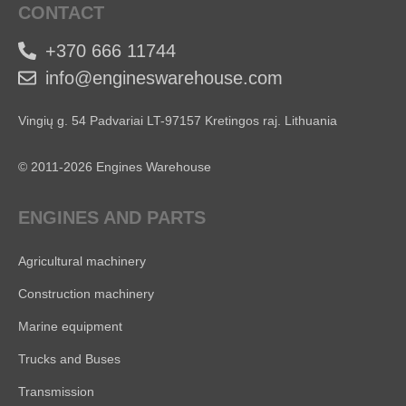
CONTACT
+370 666 11744
info@engineswarehouse.com
Vingių g. 54 Padvariai LT-97157 Kretingos raj. Lithuania
© 2011-2026 Engines Warehouse
ENGINES AND PARTS
Agricultural machinery
Construction machinery
Marine equipment
Trucks and Buses
Transmission