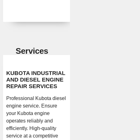
Services
KUBOTA INDUSTRIAL
AND DIESEL ENGINE
REPAIR SERVICES
Professional Kubota diesel
engine service. Ensure
your Kubota engine
operates reliably and
efficiently. High-quality
service at a competitive