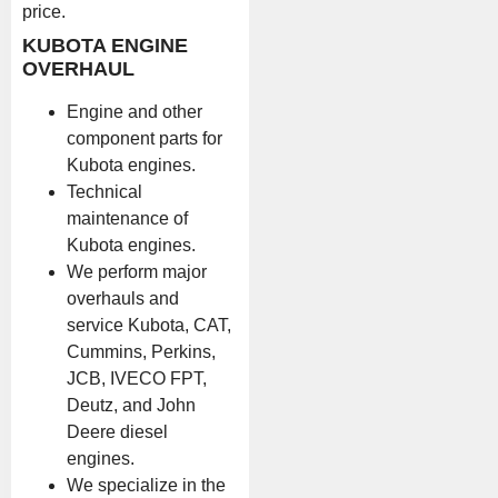
price.
KUBOTA ENGINE
OVERHAUL
Engine and other
component parts for
Kubota engines.
Technical
maintenance of
Kubota engines.
We perform major
overhauls and
service Kubota, CAT,
Cummins, Perkins,
JCB, IVECO FPT,
Deutz, and John
Deere diesel
engines.
We specialize in the