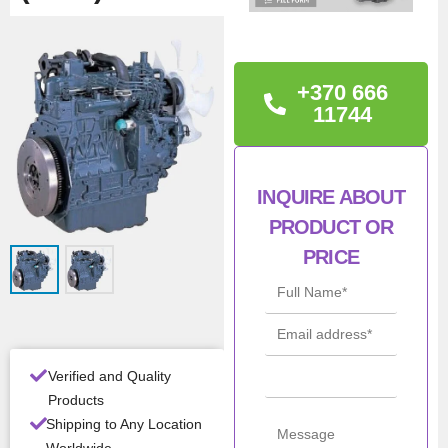
TECHNICAL
INFORMATION
+370 666
Warranty: 12 month
11744
Condition: New
INQUIRE ABOUT
Man
Kubota
PRODUCT OR
ufac
turer
PRICE
Mod
V1505
el
Con
New
ditio
Verified and Quality
n
Products
Shipping to Any Location
Pow
33kW