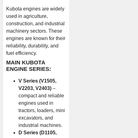
Kubota engines are widely
used in agriculture,
construction, and industrial
machinery sectors. These
engines are known for their
reliability, durability, and
fuel efficiency.
MAIN KUBOTA
ENGINE SERIES:
V Series (V1505,
V2203, V2403)
–
compact and reliable
engines used in
tractors, loaders, mini
excavators, and
industrial machines.
D Series (D1105,