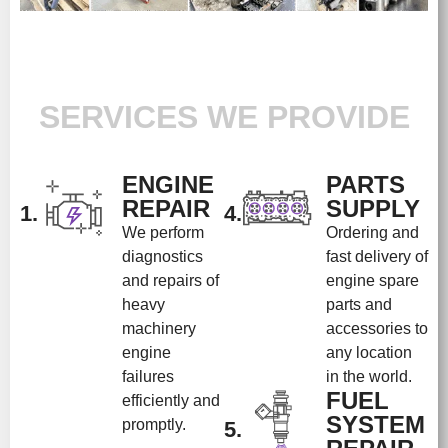
SERVICES WE PROVIDE
ENGINE
PARTS
REPAIR
SUPPLY
1.
4.
We perform
Ordering and
diagnostics
fast delivery of
and repairs of
engine spare
heavy
parts and
machinery
accessories to
engine
any location
failures
in the world.
FUEL
efficiently and
SYSTEM
promptly.
5.