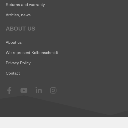
Returns and warranty
Articles, news
ABOUT US
About us
We represent Kolbenschmidt
Privacy Policy
Contact