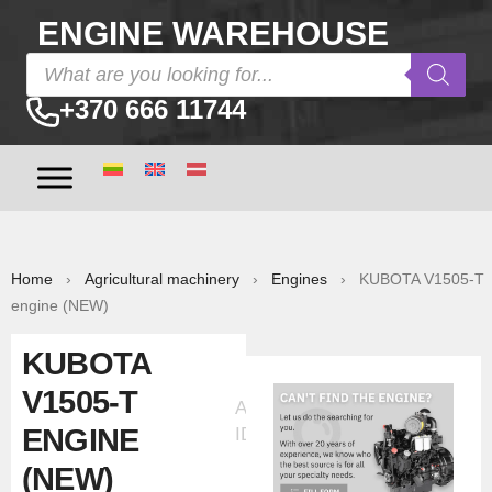
ENGINE WAREHOUSE
+370 666 11744
Home
›
Agricultural machinery
›
Engines
› KUBOTA V1505-T
engine (NEW)
KUBOTA
V1505-T
Ad
ENGINE
ID:5371
(NEW)