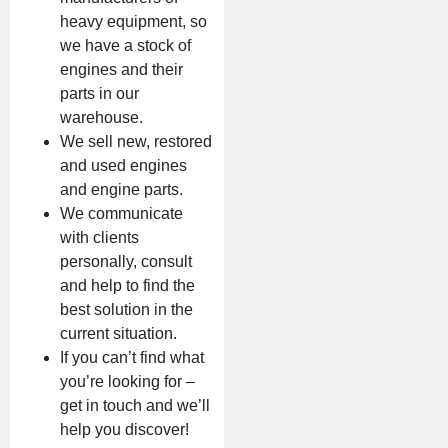
heavy equipment, so
we have a stock of
engines and their
parts in our
warehouse.
We sell new, restored
and used engines
and engine parts.
We communicate
with clients
personally, consult
and help to find the
best solution in the
current situation.
If you can’t find what
you’re looking for –
get in touch and we’ll
help you discover!