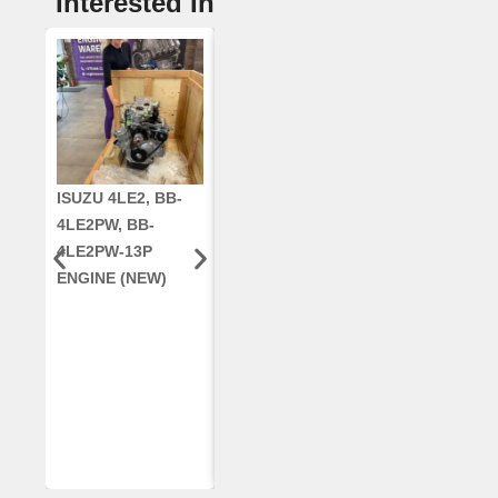
Interested In
ISUZU 4LE2, BB-
CUMMINS QSC8.3,
CRANKSHAF
4LE2PW, BB-
6TAA-8304
RE42671, RE5
4LE2PW-13P
ENGINE, FOR
AR96189.02 
ENGINE (NEW)
CASE 2388
DEERE
COMBINE
(REMANUFACTUR
ED)