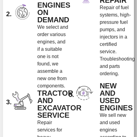
REPAIR
ENGINES
Repair of fuel
ON
2.
systems, high-
DEMAND
pressure fuel
We select and
pumps, and
order various
injectors in a
engines, and
certified
if a suitable
service.
one is not
Troubleshooting
found, we
and parts
assemble a
ordering.
new one from
NEW
components.
TRACTOR
AND
6.
AND
USED
3.
EXCAVATOR
ENGINES
SERVICE
We sell new
Repair
and used
services for
engines