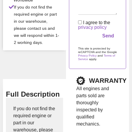
er
Worldwide
If you do not find the
required engine or part
All Product Features ›
in our warehouse,
I agree to the
privacy policy
please contact us and
Stock:
In stock
we will respond within 1-
2 working days.
Brand:
Kubota
This site is protected by
reCAPTCHA and the Google
Privacy Policy
and
Terms of
Service
apply.
Show Price
Please leave this field em
WARRANTY
All engines and
Full Description
parts sold are
thoroughly
If you do not find the
inspected by
required engine or
qualified
part in our
mechanics.
warehouse, please