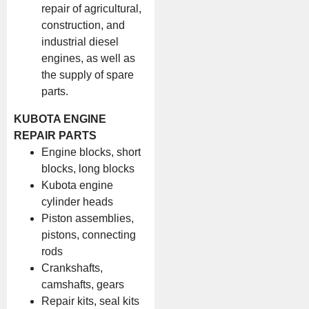
repair of agricultural,
construction, and
industrial diesel
engines, as well as
the supply of spare
parts.
KUBOTA ENGINE
REPAIR PARTS
Engine blocks, short
blocks, long blocks
Kubota engine
cylinder heads
Piston assemblies,
pistons, connecting
rods
Crankshafts,
camshafts, gears
Repair kits, seal kits