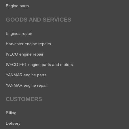
Engine parts
GOODS AND SERVICES
Engines repair
Harvester engine repairs
IVECO engine repair
IVECO FPT engine parts and motors
YANMAR engine parts
YANMAR engine repair
CUSTOMERS
Billing
Delivery