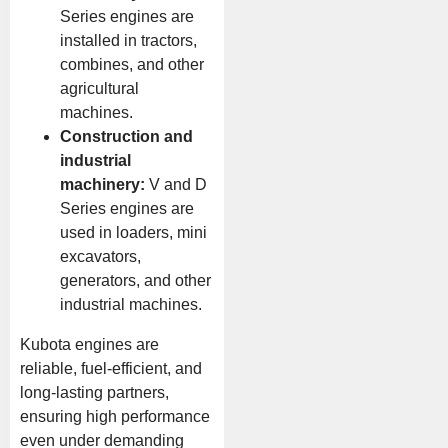
Series engines are
installed in tractors,
combines, and other
agricultural
machines.
Construction and
industrial
machinery:
V and D
Series engines are
used in loaders, mini
excavators,
generators, and other
industrial machines.
Kubota engines are
reliable, fuel-efficient, and
long-lasting partners,
ensuring high performance
even under demanding