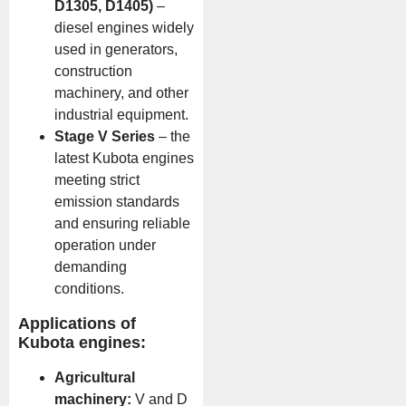
D1305, D1405)
–
diesel engines widely
used in generators,
construction
machinery, and other
industrial equipment.
Stage V Series
– the
latest Kubota engines
meeting strict
emission standards
and ensuring reliable
operation under
demanding
conditions.
Applications of
Kubota engines:
Agricultural
machinery:
V and D