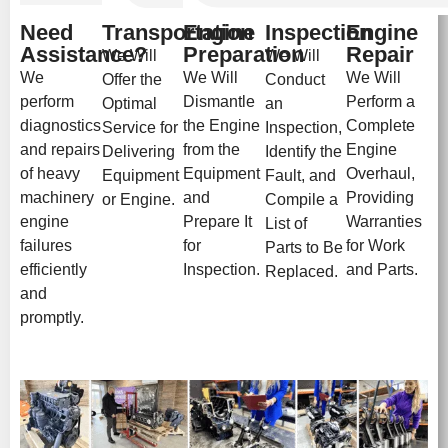
Need
Transportation
Engine
Inspection
Engine
Assistance?
Preparation
Repair
We Will
We Will
We
We Will
We Will
Offer the
Conduct
perform
Dismantle
Perform a
Optimal
an
diagnostics
the Engine
Complete
Service for
Inspection,
and repairs
from the
Engine
Delivering
Identify the
of heavy
Equipment
Overhaul,
Equipment
Fault, and
machinery
and
Providing
or Engine.
Compile a
engine
Prepare It
Warranties
List of
failures
for
for Work
Parts to Be
efficiently
Inspection.
and Parts.
Replaced.
and
promptly.