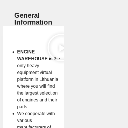
General
Information
ENGINE
WAREHOUSE is
the
only heavy
equipment virtual
platform in Lithuania
where you will find
the largest selection
of engines and their
parts.
We cooperate with
various
manufacturers of