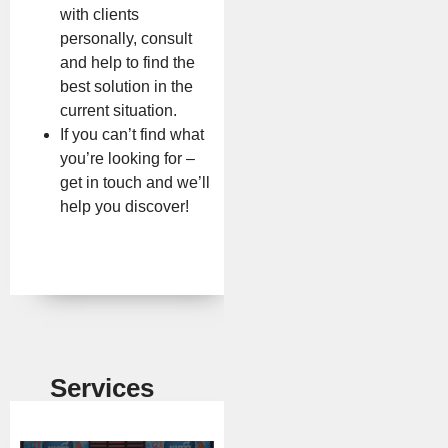
with clients
personally, consult
and help to find the
best solution in the
current situation.
If you can’t find what
you’re looking for –
get in touch and we’ll
help you discover!
Services