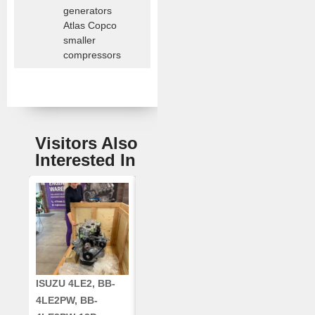
generators
Atlas Copco
smaller
compressors
Visitors Also
Interested In
ISUZU 4LE2, BB-
CUMMINS QSC8.3,
CRANKSHAF
4LE2PW, BB-
6TAA-8304
RE42671, RE5