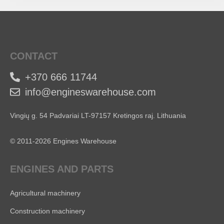
CONTACT
+370 666 11744
info@engineswarehouse.com
Vingių g. 54 Padvariai LT-97157 Kretingos raj. Lithuania
© 2011-2026 Engines Warehouse
ENGINES AND PARTS
Agricultural machinery
Construction machinery