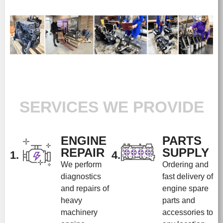
SERVICES WE PROVIDE
ENGINE
PARTS
REPAIR
SUPPLY
1.
4.
We perform
Ordering and
diagnostics
fast delivery of
and repairs of
engine spare
heavy
parts and
machinery
accessories to