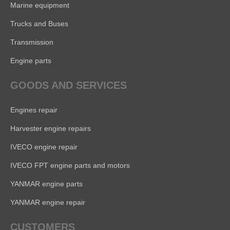
Marine equipment
Trucks and Buses
Transmission
Engine parts
GOODS AND SERVICES
Engines repair
Harvester engine repairs
IVECO engine repair
IVECO FPT engine parts and motors
YANMAR engine parts
YANMAR engine repair
CUSTOMERS