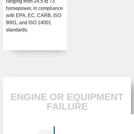
ranging from 24.5 to 73
horsepower, in compliance
with EPA, EC, CARB, ISO
9001, and ISO 14001
standards.
ENGINE OR EQUIPMENT
FAILURE