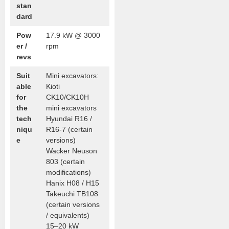
stan
dard
Pow
17.9 kW @ 3000
er /
rpm
revs
Suit
Mini excavators:
able
Kioti
for
CK10/CK10H
the
mini excavators
tech
Hyundai R16 /
niqu
R16-7 (certain
e
versions)
Wacker Neuson
803 (certain
modifications)
Hanix H08 / H15
Takeuchi TB108
(certain versions
/ equivalents)
15–20 kW