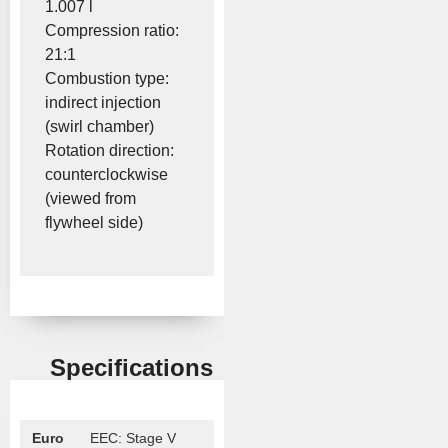
1.007 l
Compression ratio:
21:1
Combustion type:
indirect injection
(swirl chamber)
Rotation direction:
counterclockwise
(viewed from
flywheel side)
Specifications
Euro
EEC: Stage V