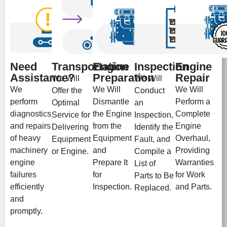
Need
Transportation
Engine
Inspection
Engine
Assistance?
Preparation
Repair
We Will
We Will
We
We Will
We Will
Offer the
Conduct
perform
Dismantle
Perform a
Optimal
an
diagnostics
the Engine
Complete
Service for
Inspection,
and repairs
from the
Engine
Delivering
Identify the
of heavy
Equipment
Overhaul,
Equipment
Fault, and
machinery
and
Providing
or Engine.
Compile a
engine
Prepare It
Warranties
List of
failures
for
for Work
Parts to Be
efficiently
Inspection.
and Parts.
Replaced.
and
promptly.