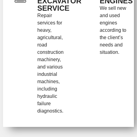
EXCAVATOR
ENGINES
SERVICE
We sell new
Repair
and used
services for
engines
heavy,
according to
agricultural,
the client’s
road
needs and
construction
situation.
machinery,
and various
industrial
machines,
including
hydraulic
failure
diagnostics.