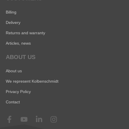
Billing
Delivery
Returns and warranty
Articles, news
ABOUT US
About us
We represent Kolbenschmidt
Privacy Policy
Contact