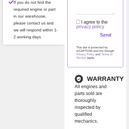
reliability, fuel efficiency,
If you do not find the
and wide range of
required engine or part
applications.
in our warehouse,
I agree to the
please contact us and
privacy policy
we will respond within 1-
Con
New
2 working days.
ditio
n
This site is protected by
reCAPTCHA and the Google
Privacy Policy
and
Terms of
Man
KIOTI
Service
apply.
ufac
Please leave this field em
turer
WARRANTY
Mod
3C100
el
All engines and
parts sold are
thoroughly
All Product Features ›
inspected by
Stock:
In stock
qualified
mechanics.