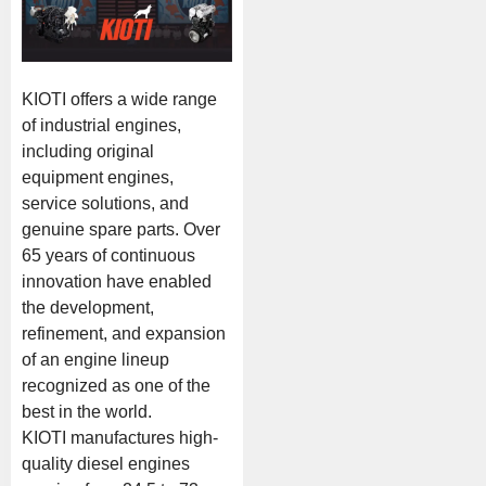
KIOTI offers a wide range
of industrial engines,
including original
equipment engines,
service solutions, and
genuine spare parts. Over
65 years of continuous
innovation have enabled
the development,
refinement, and expansion
of an engine lineup
recognized as one of the
best in the world.
KIOTI manufactures high-
quality diesel engines