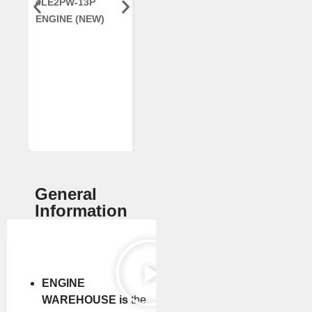
4LE2PW-13P
ENGINE, FOR
AR96189.02 
ENGINE (NEW)
CASE 2388
DEERE
COMBINE
(REMANUFACTUR
ED)
General
Information
ENGINE
WAREHOUSE is
the