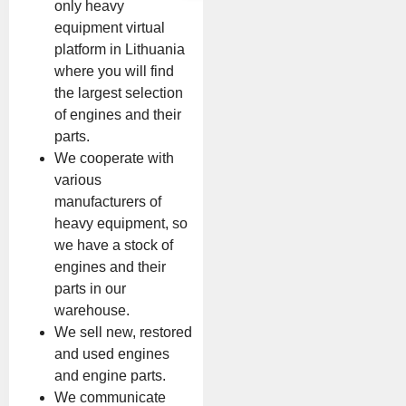
only heavy
equipment virtual
platform in Lithuania
where you will find
the largest selection
of engines and their
parts.
We cooperate with
various
manufacturers of
heavy equipment, so
we have a stock of
engines and their
parts in our
warehouse.
We sell new, restored
and used engines
and engine parts.
We communicate