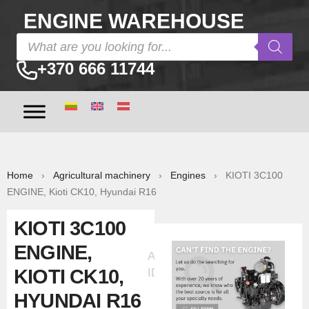
ENGINE WAREHOUSE
+370 666 11744
Home
›
Agricultural machinery
›
Engines
› KIOTI 3C100
ENGINE, Kioti CK10, Hyundai R16
KIOTI 3C100
ENGINE,
Ad
KIOTI CK10,
ID:60651
HYUNDAI R16