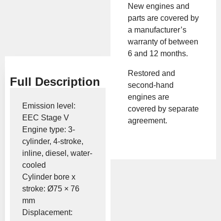
Brand:
KIOTI
New engines and
parts are covered by
a manufacturer’s
Show Price
warranty of between
6 and 12 months.
Restored and
Full Description
second-hand
engines are
Emission level:
covered by separate
EEC Stage V
agreement.
Engine type: 3-
cylinder, 4-stroke,
inline, diesel, water-
cooled
Cylinder bore x
stroke: Ø75 × 76
mm
Displacement: