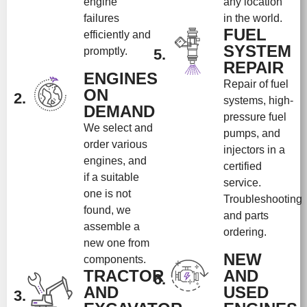
engine
any location
failures
in the world.
FUEL
efficiently and
SYSTEM
promptly.
5.
REPAIR
ENGINES
Repair of fuel
ON
2.
systems, high-
DEMAND
pressure fuel
We select and
pumps, and
order various
injectors in a
engines, and
certified
if a suitable
service.
one is not
Troubleshooting
found, we
and parts
assemble a
ordering.
new one from
NEW
components.
TRACTOR
AND
6.
AND
USED
3.