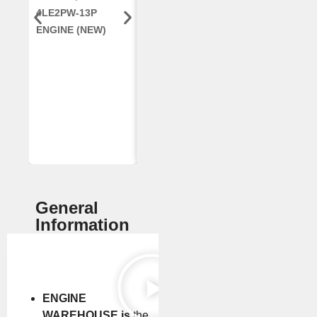
4LE2PW-13P
ENGINE, FOR
AR96189.02 
ENGINE (NEW)
CASE 2388
DEERE
COMBINE
(REMANUFACTUR
ED)
General
Information
ENGINE
WAREHOUSE is
the