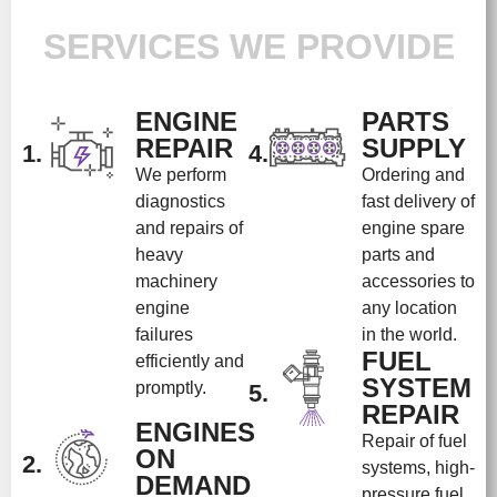
SERVICES WE PROVIDE
ENGINE
PARTS
REPAIR
SUPPLY
1.
4.
We perform
Ordering and
diagnostics
fast delivery of
and repairs of
engine spare
heavy
parts and
machinery
accessories to
engine
any location
failures
in the world.
FUEL
efficiently and
SYSTEM
promptly.
5.
REPAIR
ENGINES
Repair of fuel
ON
2.
systems, high-
DEMAND
pressure fuel