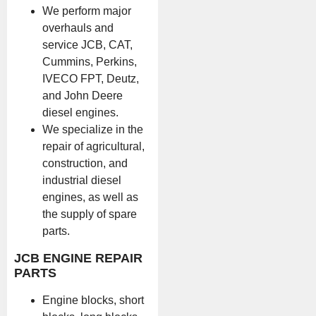
We perform major
overhauls and
service JCB, CAT,
Cummins, Perkins,
IVECO FPT, Deutz,
and John Deere
diesel engines.
We specialize in the
repair of agricultural,
construction, and
industrial diesel
engines, as well as
the supply of spare
parts.
JCB ENGINE REPAIR
PARTS
Engine blocks, short