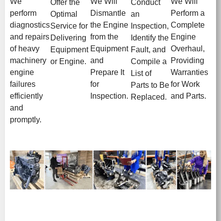
We
We Will
We Will
Offer the
Conduct
perform
Dismantle
Perform a
Optimal
an
diagnostics
the Engine
Complete
Service for
Inspection,
and repairs
from the
Engine
Delivering
Identify the
of heavy
Equipment
Overhaul,
Equipment
Fault, and
machinery
and
Providing
or Engine.
Compile a
engine
Prepare It
Warranties
List of
failures
for
for Work
Parts to Be
efficiently
Inspection.
and Parts.
Replaced.
and
promptly.