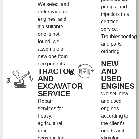
We select and
pumps, and
order various
injectors in a
engines, and
certified
if a suitable
service.
one is not
Troubleshooting
found, we
and parts
assemble a
ordering.
new one from
NEW
components.
TRACTOR
AND
6.
AND
USED
3.
EXCAVATOR
ENGINES
SERVICE
We sell new
Repair
and used
services for
engines
heavy,
according to
agricultural,
the client’s
road
needs and
construction
situation.