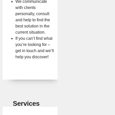
We communicate
with clients
personally, consult
and help to find the
best solution in the
current situation.
If you can’t find what
you’re looking for –
get in touch and we’ll
help you discover!
Services