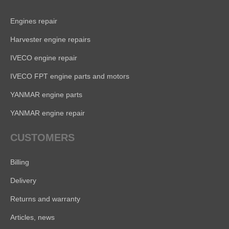
Engines repair
Harvester engine repairs
IVECO engine repair
IVECO FPT engine parts and motors
YANMAR engine parts
YANMAR engine repair
CUSTOMERS
Billing
Delivery
Returns and warranty
Articles, news