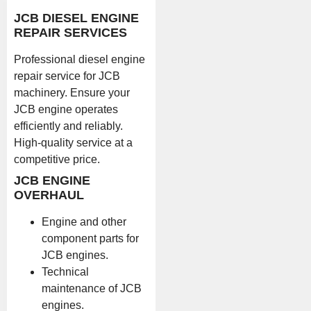
JCB DIESEL ENGINE
REPAIR SERVICES
Professional diesel engine
repair service for JCB
machinery. Ensure your
JCB engine operates
efficiently and reliably.
High-quality service at a
competitive price.
JCB ENGINE
OVERHAUL
Engine and other
component parts for
JCB engines.
Technical
maintenance of JCB
engines.