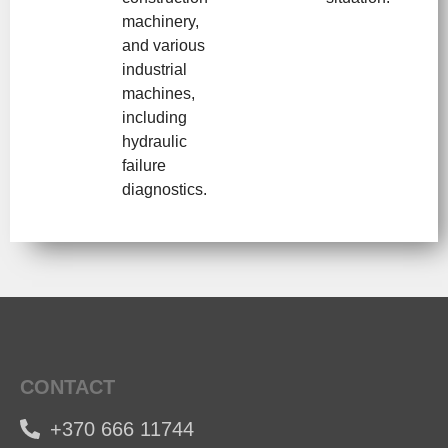
machinery,
and various
industrial
machines,
including
hydraulic
failure
diagnostics.
CONTACT
+370 666 11744