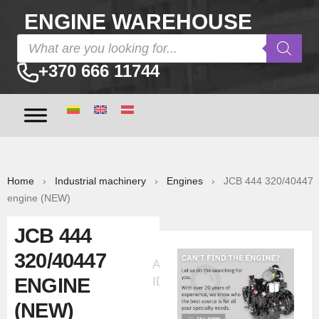
ENGINE WAREHOUSE
+370 666 11744
Home
›
Industrial machinery
›
Engines
› JCB 444 320/40447
engine (NEW)
JCB 444
320/40447
Ad
ENGINE
ID:6419
(NEW)