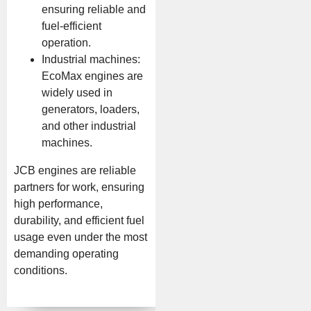
ensuring reliable and
fuel-efficient
operation.
Industrial machines:
EcoMax engines are
widely used in
generators, loaders,
and other industrial
machines.
JCB engines are reliable
partners for work, ensuring
high performance,
durability, and efficient fuel
usage even under the most
demanding operating
conditions.