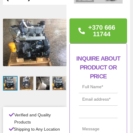
TECHNICAL
INFORMATION
+370 666
Power: 63kW
11744
Warranty: 12 months
Condition: New
INQUIRE ABOUT
PRODUCT OR
Man
JCB
PRICE
ufac
turer
Mod
444
el
Verified and Quality
Pow
63kW
er
Products
Shipping to Any Location
Con
New