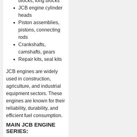
blocks, long blocks
JCB engine cylinder
heads
Piston assemblies,
pistons, connecting
rods
Crankshafts,
camshafts, gears
Repair kits, seal kits
JCB engines are widely
used in construction,
agriculture, and industrial
equipment sectors. These
engines are known for their
reliability, durability, and
efficient fuel consumption.
MAIN JCB ENGINE
SERIES: