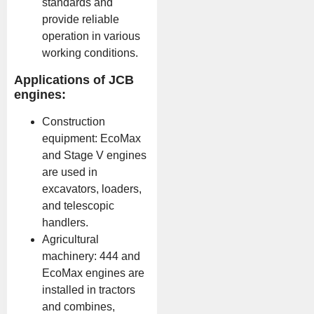
standards and
provide reliable
operation in various
working conditions.
Applications of JCB
engines:
Construction
equipment: EcoMax
and Stage V engines
are used in
excavators, loaders,
and telescopic
handlers.
Agricultural
machinery: 444 and
EcoMax engines are
installed in tractors
and combines,