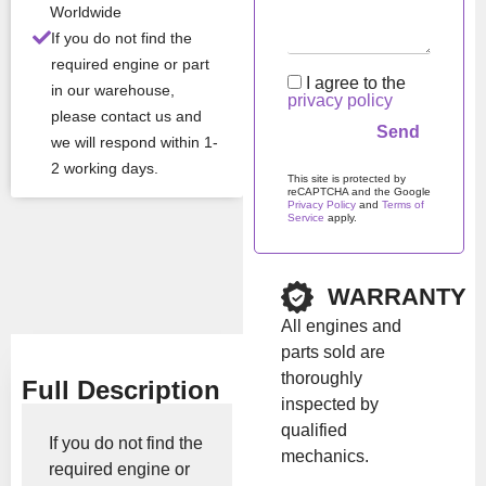
Worldwide
ditio
If you do not find the
n
required engine or part
I agree to the
in our warehouse,
privacy policy
All Product Features ›
please contact us and
we will respond within 1-
Stock:
In stock
2 working days.
This site is protected by
reCAPTCHA and the Google
Privacy Policy
and
Terms of
Service
apply.
Brand:
JCB
Please leave this field em
Show Price
WARRANTY
All engines and
parts sold are
thoroughly
Full Description
inspected by
qualified
If you do not find the
mechanics.
required engine or