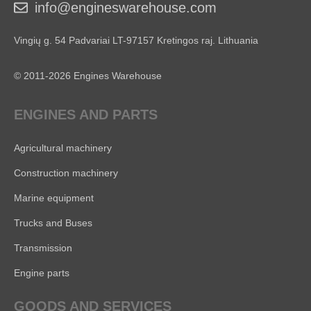
info@engineswarehouse.com
Vingių g. 54 Padvariai LT-97157 Kretingos raj. Lithuania
© 2011-2026 Engines Warehouse
ENGINES AND PARTS
Agricultural machinery
Construction machinery
Marine equipment
Trucks and Buses
Transmission
Engine parts
GOODS AND SERVICES