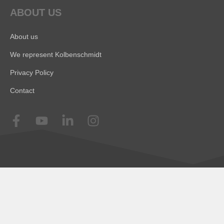
ABOUT US
About us
We represent Kolbenschmidt
Privacy Policy
Contact