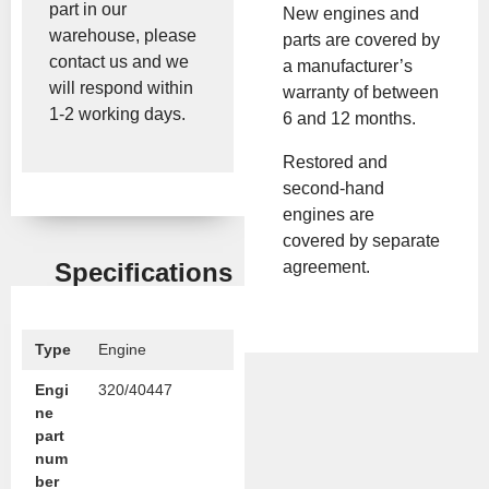
part in our
New engines and
warehouse, please
parts are covered by
contact us and we
a manufacturer’s
will respond within
warranty of between
1-2 working days.
6 and 12 months.
Restored and
second-hand
engines are
covered by separate
agreement.
Specifications
Type
Engine
Engi
320/40447
ne
part
num
ber