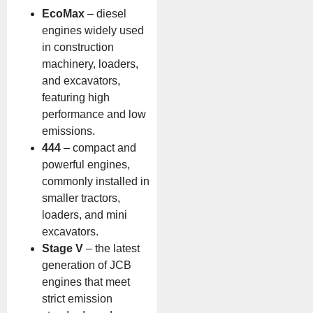
EcoMax
– diesel
engines widely used
in construction
machinery, loaders,
and excavators,
featuring high
performance and low
emissions.
444
– compact and
powerful engines,
commonly installed in
smaller tractors,
loaders, and mini
excavators.
Stage V
– the latest
generation of JCB
engines that meet
strict emission