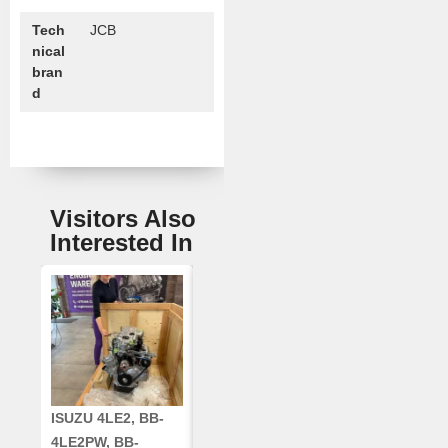
Tech
JCB
nical
bran
d
Visitors Also
Interested In
ISUZU 4LE2, BB-
CUMMINS QSC8.3,
CRANKSHAF
4LE2PW, BB-
6TAA-8304
RE42671, RE5