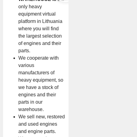
only heavy
equipment virtual
platform in Lithuania
where you will find
the largest selection
of engines and their
parts.
We cooperate with
various
manufacturers of
heavy equipment, so
we have a stock of
engines and their
parts in our
warehouse.
We sell new, restored
and used engines
and engine parts.