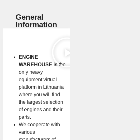
General
Information
ENGINE
WAREHOUSE is
the
only heavy
equipment virtual
platform in Lithuania
where you will find
the largest selection
of engines and their
parts.
We cooperate with
various
manufacturers of