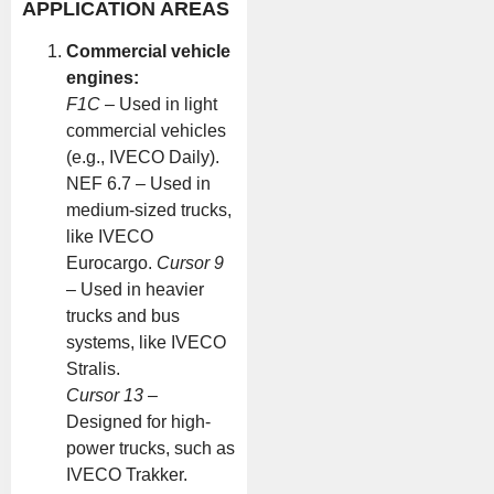
APPLICATION AREAS
Commercial vehicle
engines:
F1C
– Used in light
commercial vehicles
(e.g., IVECO Daily).
NEF 6.7 – Used in
medium-sized trucks,
like IVECO
Eurocargo.
Cursor 9
– Used in heavier
trucks and bus
systems, like IVECO
Stralis.
Cursor 13
–
Designed for high-
power trucks, such as
IVECO Trakker.