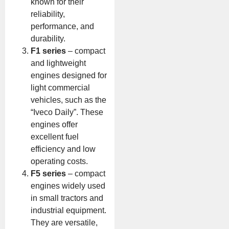
known for their
reliability,
performance, and
durability.
F1 series
– compact
and lightweight
engines designed for
light commercial
vehicles, such as the
“Iveco Daily”. These
engines offer
excellent fuel
efficiency and low
operating costs.
F5 series
– compact
engines widely used
in small tractors and
industrial equipment.
They are versatile,