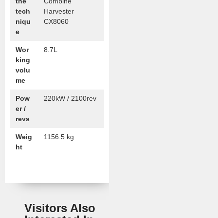
the
Combine
tech
Harvester
niqu
CX8060
e
Wor
8.7L
king
volu
me
Pow
220kW / 2100rev
er /
revs
Weig
1156.5 kg
ht
Visitors Also