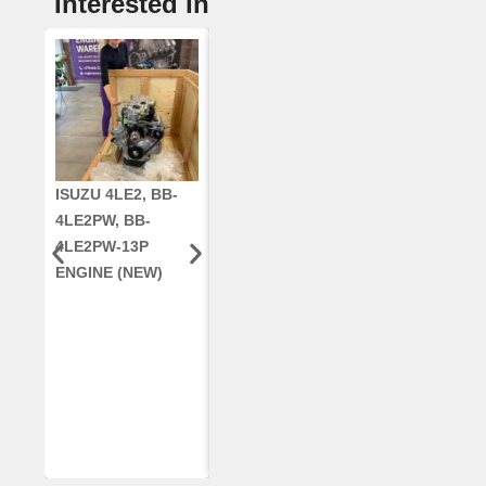
Interested In
ISUZU 4LE2, BB-
CUMMINS QSC8.3,
CRANKSHAF
4LE2PW, BB-
6TAA-8304
RE42671, RE5
4LE2PW-13P
ENGINE, FOR
AR96189.02 
ENGINE (NEW)
CASE 2388
DEERE
COMBINE
(REMANUFACTUR
ED)