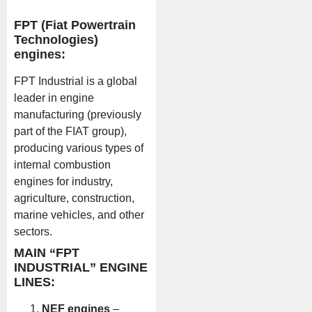
FPT (Fiat Powertrain
Technologies)
engines:
FPT Industrial is a global
leader in engine
manufacturing (previously
part of the FIAT group),
producing various types of
internal combustion
engines for industry,
agriculture, construction,
marine vehicles, and other
sectors.
MAIN “FPT
INDUSTRIAL” ENGINE
LINES:
NEF engines
–