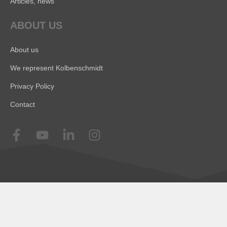
Articles, news
ABOUT US
About us
We represent Kolbenschmidt
Privacy Policy
Contact