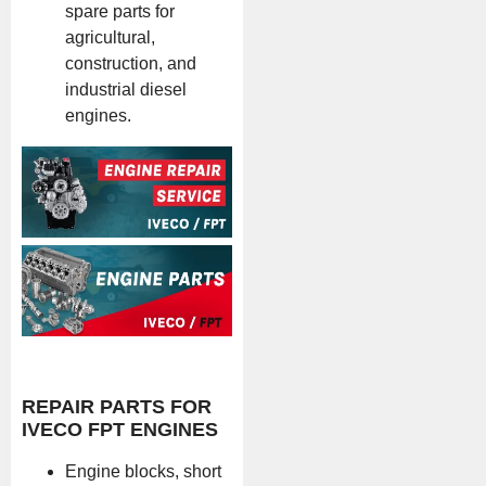
spare parts for
agricultural,
construction, and
industrial diesel
engines.
REPAIR PARTS FOR
IVECO FPT ENGINES
Engine blocks, short