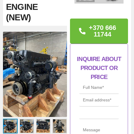
ENGINE
(NEW)
+370 666
TECHNICAL
11744
INFORMATION
Engine number:
INQUIRE ABOUT
F2CE9684C
PRODUCT OR
Warranty: 12 months.
PRICE
Condition: New
Man
Iveco / NEF /
ufac
FPT
turer
Mod
F2CE9684C
el