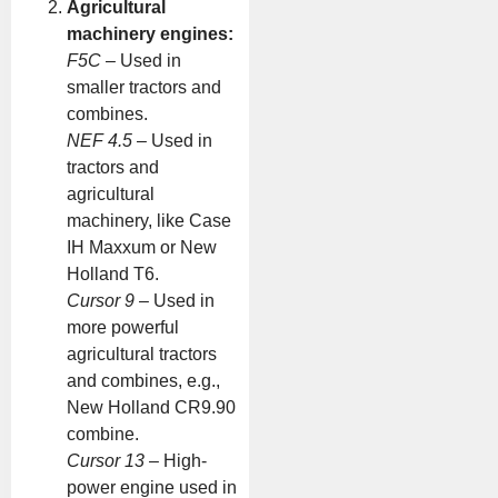
Agricultural
machinery engines:
F5C
– Used in
smaller tractors and
combines.
NEF 4.5
– Used in
tractors and
agricultural
machinery, like Case
IH Maxxum or New
Holland T6.
Cursor 9
– Used in
more powerful
agricultural tractors
and combines, e.g.,
New Holland CR9.90
combine.
Cursor 13
– High-
power engine used in