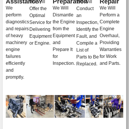
Assistance?
Preparation
Repair
We Will
We Will
We
We Will
We Will
Offer the
Conduct
perform
Dismantle
Perform a
Optimal
an
diagnostics
the Engine
Complete
Service for
Inspection,
and repairs
from the
Engine
Delivering
Identify the
of heavy
Equipment
Overhaul,
Equipment
Fault, and
machinery
and
Providing
or Engine.
Compile a
engine
Prepare It
Warranties
List of
failures
for
for Work
Parts to Be
efficiently
Inspection.
and Parts.
Replaced.
and
promptly.