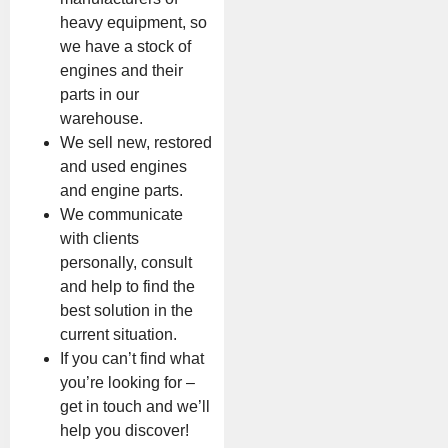
heavy equipment, so
we have a stock of
engines and their
parts in our
warehouse.
We sell new, restored
and used engines
and engine parts.
We communicate
with clients
personally, consult
and help to find the
best solution in the
current situation.
If you can’t find what
you’re looking for –
get in touch and we’ll
help you discover!