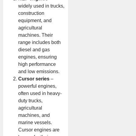
widely used in trucks,
construction
equipment, and
agricultural
machines. Their
range includes both
diesel and gas
engines, ensuring
high performance
and low emissions.
Cursor series
–
powerful engines,
often used in heavy-
duty trucks,
agricultural
machines, and
marine vessels.
Cursor engines are