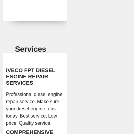
Services
IVECO FPT DIESEL
ENGINE REPAIR
SERVICES
Professional diesel engine
repair service. Make sure
your diesel engine runs
today. Best service. Low
price. Quality service.
COMPREHENSIVE