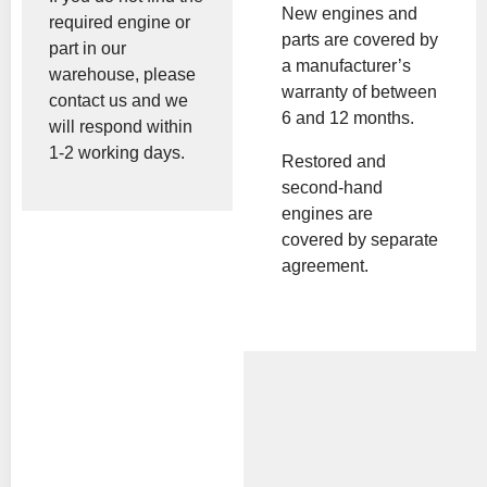
New engines and
required engine or
parts are covered by
part in our
a manufacturer’s
warehouse, please
warranty of between
contact us and we
6 and 12 months.
will respond within
1-2 working days.
Restored and
second-hand
engines are
covered by separate
agreement.