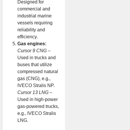
Designed for
commercial and
industrial marine
vessels requiring
reliability and
efficiency.
Gas engines:
Cursor 9 CNG
–
Used in trucks and
buses that utilize
compressed natural
gas (CNG), e.g.,
IVECO Stralis NP.
Cursor 13 LNG
–
Used in high-power
gas-powered trucks,
e.g., IVECO Stralis
LNG.