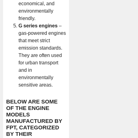
economical, and
environmentally
friendly.
G series engines
–
gas-powered engines
that meet strict
emission standards.
They are often used
for urban transport
and in
environmentally
sensitive areas.
BELOW ARE SOME
OF THE ENGINE
MODELS
MANUFACTURED BY
FPT, CATEGORIZED
BY THEIR