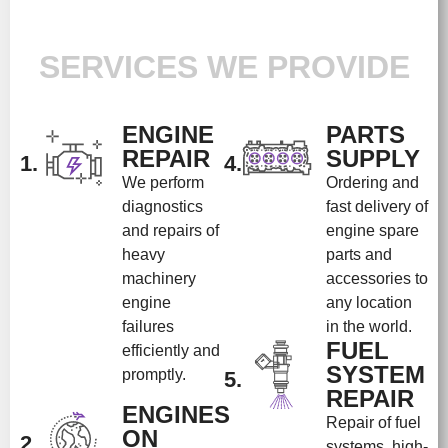
SERVICES WE PROVIDE
ENGINE
PARTS
REPAIR
SUPPLY
1.
4.
We perform
Ordering and
diagnostics
fast delivery of
and repairs of
engine spare
heavy
parts and
machinery
accessories to
engine
any location
failures
in the world.
FUEL
efficiently and
SYSTEM
promptly.
5.
REPAIR
ENGINES
Repair of fuel
ON
2.
systems, high-