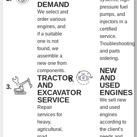
DEMAND
pressure fuel
We select and
pumps, and
order various
injectors in a
engines, and
certified
if a suitable
service.
one is not
Troubleshooting
found, we
and parts
assemble a
ordering.
new one from
NEW
components.
TRACTOR
AND
6.
AND
USED
3.
EXCAVATOR
ENGINES
SERVICE
We sell new
Repair
and used
services for
engines
heavy,
according to
agricultural,
the client’s
road
needs and