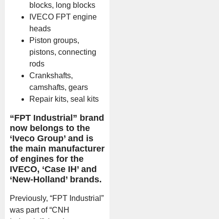
blocks, long blocks
IVECO FPT engine
heads
Piston groups,
pistons, connecting
rods
Crankshafts,
camshafts, gears
Repair kits, seal kits
“FPT Industrial” brand
now belongs to the
‘Iveco Group’ and is
the main manufacturer
of engines for the
IVECO, ‘Case IH’ and
‘New-Holland’ brands.
Previously, “FPT Industrial”
was part of “CNH