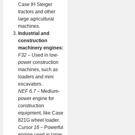
Case IH Steiger
tractors and other
large agricultural
machines.
Industrial and
construction
machinery engines:
F32
– Used in low-
power construction
machines, such as
loaders and mini
excavators.
NEF 6.7
– Medium-
power engine for
construction
equipment, like Case
821G wheel loader.
Cursor 16
– Powerful
engine used in large