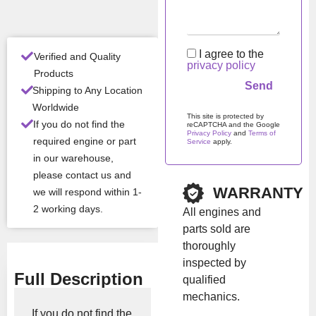
Con
New
ditio
I agree to the
n
Verified and Quality
privacy policy
Products
Shipping to Any Location
All Product Features ›
Worldwide
This site is protected by
Stock:
In stock
If you do not find the
reCAPTCHA and the Google
Privacy Policy
and
Terms of
required engine or part
Service
apply.
in our warehouse,
Please leave this field em
Brand:
Iveco
please contact us and
WARRANTY
we will respond within 1-
2 working days.
All engines and
Show Price
parts sold are
thoroughly
inspected by
Full Description
qualified
mechanics.
If you do not find the