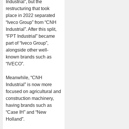
Industrial”, but the
restructuring that took
place in 2022 separated
“Iveco Group” from “CNH
Industrial”. After this split,
“FPT Industrial” became
part of “Iveco Group”,
alongside other well-
known brands such as
“IVECO”.
Meanwhile, “CNH
Industrial” is now more
focused on agricultural and
construction machinery,
having brands such as
“Case IH” and “New
Holland”.