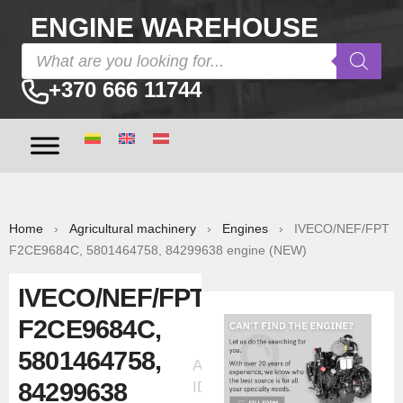
ENGINE WAREHOUSE
+370 666 11744
Home
›
Agricultural machinery
›
Engines
› IVECO/NEF/FPT
F2CE9684C, 5801464758, 84299638 engine (NEW)
IVECO/NEF/FPT
F2CE9684C,
5801464758,
Ad
84299638
ID:5715