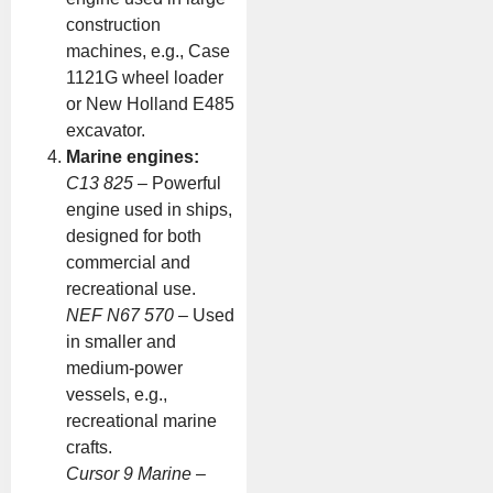
construction
machines, e.g., Case
1121G wheel loader
or New Holland E485
excavator.
Marine engines:
C13 825
– Powerful
engine used in ships,
designed for both
commercial and
recreational use.
NEF N67 570
– Used
in smaller and
medium-power
vessels, e.g.,
recreational marine
crafts.
Cursor 9 Marine
–