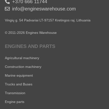
+370 666 11744
info@engineswarehouse.com
Vingių g. 54 Padvariai LT-97157 Kretingos raj. Lithuania
© 2011-2026 Engines Warehouse
ENGINES AND PARTS
Agricultural machinery
Construction machinery
Marine equipment
Trucks and Buses
Transmission
Engine parts