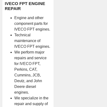
IVECO FPT ENGINE
REPAIR
Engine and other
component parts for
IVECO FPT engines.
Technical
maintenance of
IVECO FPT engines.
We perform major
repairs and service
for IVECO FPT,
Perkins, CAT,
Cummins, JCB,
Deutz, and John
Deere diesel
engines.
We specialize in the
repair and supply of