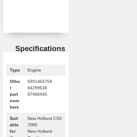
Specifications
Type
Engine
Othe
5801464758
r
84299638
part
87486945
num
bers
Suit
New Holland CSX
able
7080
for
New Holland