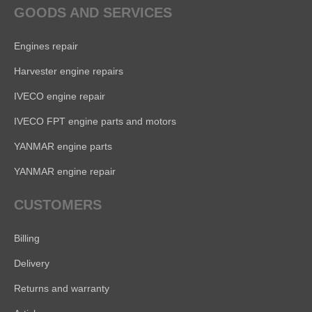
GOODS AND SERVICES
Engines repair
Harvester engine repairs
IVECO engine repair
IVECO FPT engine parts and motors
YANMAR engine parts
YANMAR engine repair
CUSTOMERS
Billing
Delivery
Returns and warranty