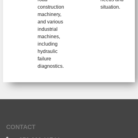
construction
situation.
machinery,
and various
industrial
machines,
including
hydraulic
failure
diagnostics.
CONTACT