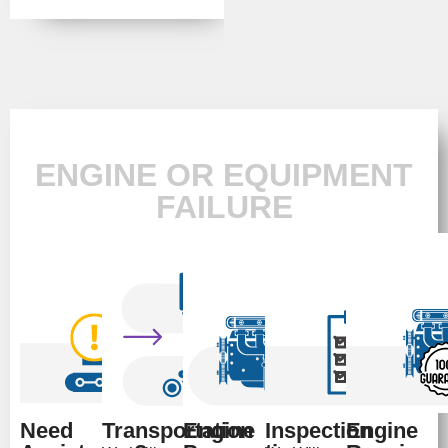
ENGINE OR EQUIPMENT
FAILURE
Need
Transportation
Engine
Inspection
Engine