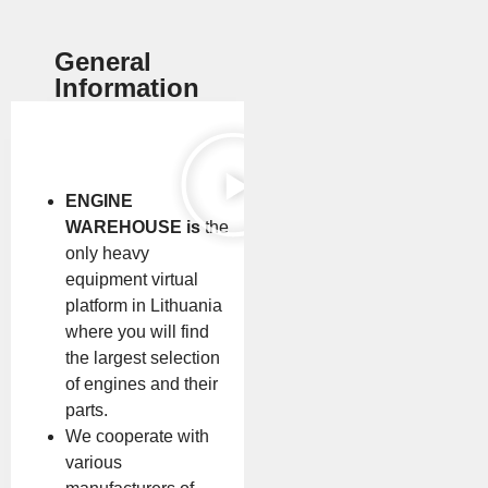
General
Information
ENGINE
WAREHOUSE is
the
only heavy
equipment virtual
platform in Lithuania
where you will find
the largest selection
of engines and their
parts.
We cooperate with
various