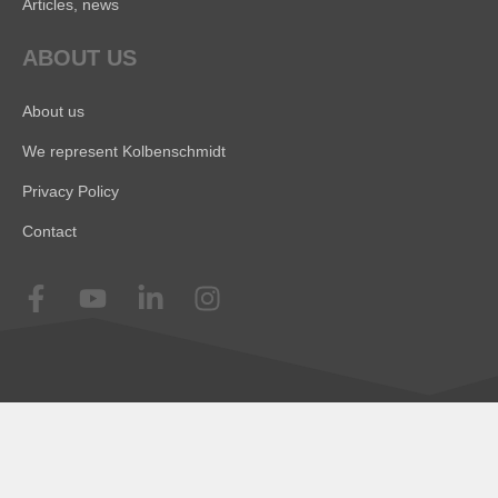
Articles, news
ABOUT US
About us
We represent Kolbenschmidt
Privacy Policy
Contact