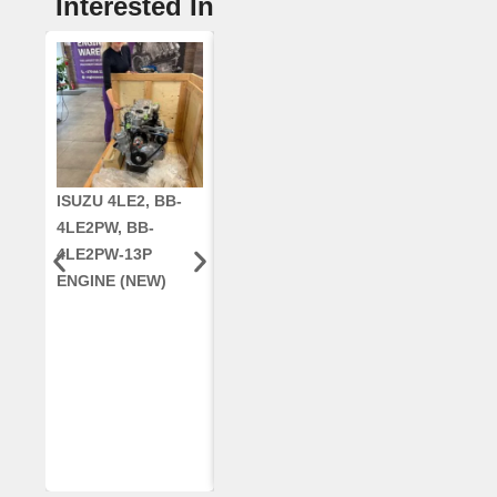
Interested In
ISUZU 4LE2, BB-
CUMMINS QSC8.3,
CRANKSHAF
4LE2PW, BB-
6TAA-8304
RE42671, RE5
4LE2PW-13P
ENGINE, FOR
AR96189.02 
ENGINE (NEW)
CASE 2388
DEERE
COMBINE
(REMANUFACTUR
ED)