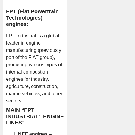
FPT (Fiat Powertrain
Technologies)
engines:
FPT Industrial is a global
leader in engine
manufacturing (previously
part of the FIAT group),
producing various types of
internal combustion
engines for industry,
agriculture, construction,
marine vehicles, and other
sectors.
MAIN “FPT
INDUSTRIAL” ENGINE
LINES:
NEF engines
–