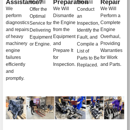
Assistance?
Preparation
Repair
We Will
We Will
We
We Will
We Will
Offer the
Conduct
perform
Dismantle
Perform a
Optimal
an
diagnostics
the Engine
Complete
Service for
Inspection,
and repairs
from the
Engine
Delivering
Identify the
of heavy
Equipment
Overhaul,
Equipment
Fault, and
machinery
and
Providing
or Engine.
Compile a
engine
Prepare It
Warranties
List of
failures
for
for Work
Parts to Be
efficiently
Inspection.
and Parts.
Replaced.
and
promptly.