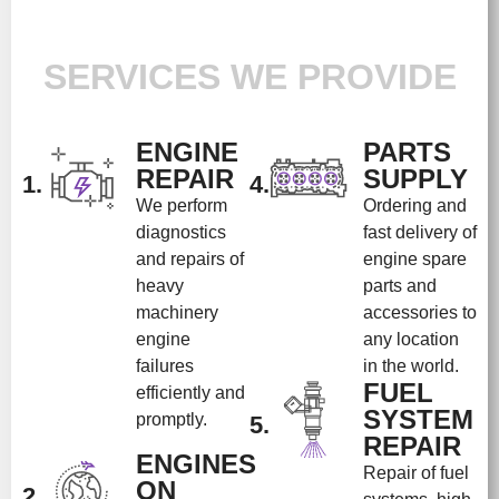
SERVICES WE PROVIDE
ENGINE
PARTS
REPAIR
SUPPLY
1.
4.
We perform
Ordering and
diagnostics
fast delivery of
and repairs of
engine spare
heavy
parts and
machinery
accessories to
engine
any location
failures
in the world.
FUEL
efficiently and
SYSTEM
promptly.
5.
REPAIR
ENGINES
Repair of fuel
ON
2.