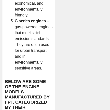
economical, and
environmentally
friendly.
G series engines
–
gas-powered engines
that meet strict
emission standards.
They are often used
for urban transport
and in
environmentally
sensitive areas.
BELOW ARE SOME
OF THE ENGINE
MODELS
MANUFACTURED BY
FPT, CATEGORIZED
BY THEIR