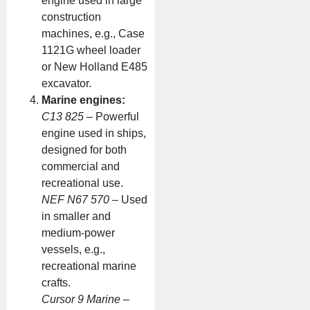
engine used in large
construction
machines, e.g., Case
1121G wheel loader
or New Holland E485
excavator.
Marine engines:
C13 825
– Powerful
engine used in ships,
designed for both
commercial and
recreational use.
NEF N67 570
– Used
in smaller and
medium-power
vessels, e.g.,
recreational marine
crafts.
Cursor 9 Marine
–