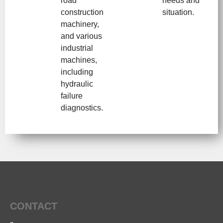
road
needs and
construction
situation.
machinery,
and various
industrial
machines,
including
hydraulic
failure
diagnostics.
CONTACT