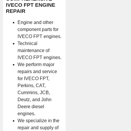
IVECO FPT ENGINE
REPAIR
Engine and other
component parts for
IVECO FPT engines.
Technical
maintenance of
IVECO FPT engines.
We perform major
repairs and service
for IVECO FPT,
Perkins, CAT,
Cummins, JCB,
Deutz, and John
Deere diesel
engines.
We specialize in the
repair and supply of