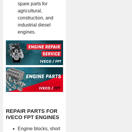
spare parts for
agricultural,
construction, and
industrial diesel
engines.
REPAIR PARTS FOR
IVECO FPT ENGINES
Engine blocks, short