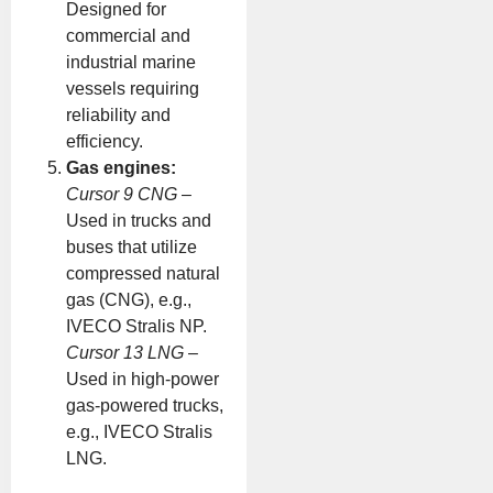
Designed for
commercial and
industrial marine
vessels requiring
reliability and
efficiency.
Gas engines:
Cursor 9 CNG
–
Used in trucks and
buses that utilize
compressed natural
gas (CNG), e.g.,
IVECO Stralis NP.
Cursor 13 LNG
–
Used in high-power
gas-powered trucks,
e.g., IVECO Stralis
LNG.