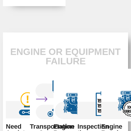
ENGINE OR EQUIPMENT
FAILURE
Need
Transportation
Engine
Inspection
Engine