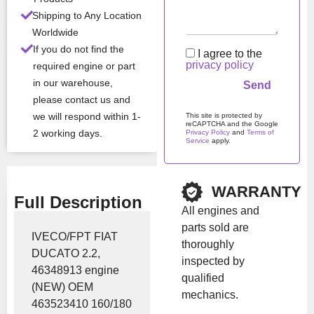
Shipping to Any Location
Brand:
Iveco
Worldwide
If you do not find the
I agree to the
privacy policy
required engine or part
Show Price
in our warehouse,
please contact us and
we will respond within 1-
This site is protected by
reCAPTCHA and the Google
2 working days.
Privacy Policy
and
Terms of
Service
apply.
Please leave this field em
WARRANTY
Full Description
All engines and
parts sold are
IVECO/FPT FIAT
thoroughly
DUCATO 2.2,
inspected by
46348913 engine
qualified
(NEW) OEM
mechanics.
463523410 160/180