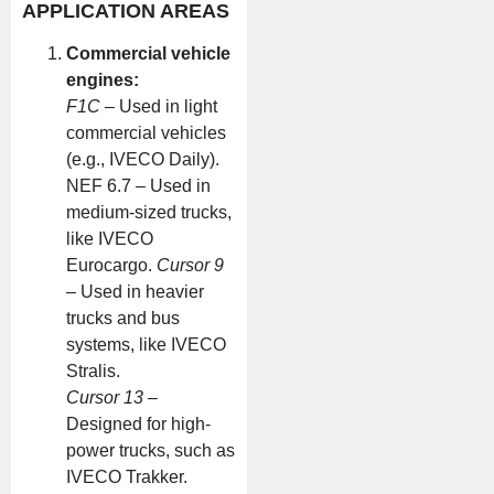
APPLICATION AREAS
Commercial vehicle
engines:
F1C
– Used in light
commercial vehicles
(e.g., IVECO Daily).
NEF 6.7 – Used in
medium-sized trucks,
like IVECO
Eurocargo.
Cursor 9
– Used in heavier
trucks and bus
systems, like IVECO
Stralis.
Cursor 13
–
Designed for high-
power trucks, such as
IVECO Trakker.