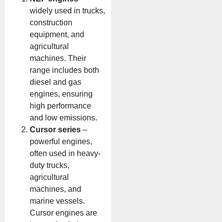
widely used in trucks,
construction
equipment, and
agricultural
machines. Their
range includes both
diesel and gas
engines, ensuring
high performance
and low emissions.
Cursor series
–
powerful engines,
often used in heavy-
duty trucks,
agricultural
machines, and
marine vessels.
Cursor engines are