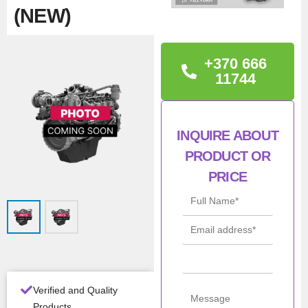
(NEW)
TECHNICAL
+370 666
INFORMATION
11744
Iveco 463523410,
INQUIRE ABOUT
Con
New
PRODUCT OR
ditio
n
PRICE
Man
Iveco / NEF /
ufac
FPT
turer
All Product Features ›
Verified and Quality
Stock:
In stock
Products