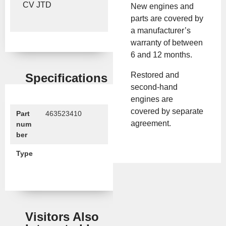
CV JTD
New engines and
parts are covered by
a manufacturer’s
warranty of between
6 and 12 months.
Restored and
Specifications
second-hand
engines are
covered by separate
Part
463523410
agreement.
num
ber
Type
Visitors Also