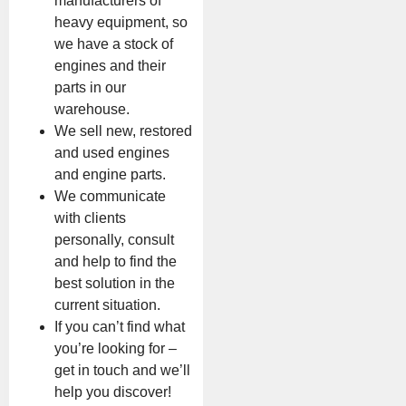
manufacturers of
heavy equipment, so
we have a stock of
engines and their
parts in our
warehouse.
We sell new, restored
and used engines
and engine parts.
We communicate
with clients
personally, consult
and help to find the
best solution in the
current situation.
If you can’t find what
you’re looking for –
get in touch and we’ll
help you discover!