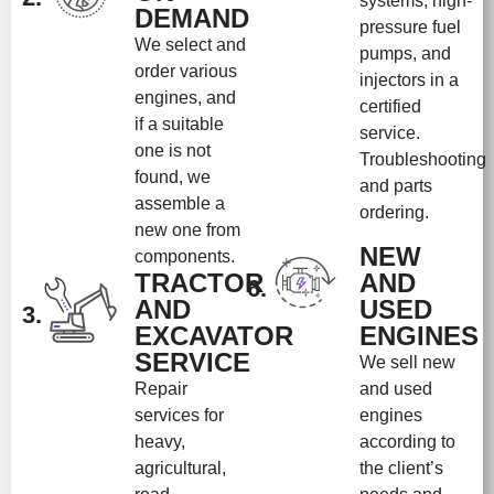
systems, high-
DEMAND
pressure fuel
We select and
pumps, and
order various
injectors in a
engines, and
certified
if a suitable
service.
one is not
Troubleshooting
found, we
and parts
assemble a
ordering.
new one from
NEW
components.
TRACTOR
AND
6.
AND
USED
3.
EXCAVATOR
ENGINES
SERVICE
We sell new
Repair
and used
services for
engines
heavy,
according to
agricultural,
the client’s