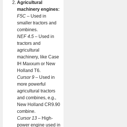
Agricultural
machinery engines:
F5C
– Used in
smaller tractors and
combines.
NEF 4.5
– Used in
tractors and
agricultural
machinery, like Case
IH Maxxum or New
Holland T6.
Cursor 9
– Used in
more powerful
agricultural tractors
and combines, e.g.,
New Holland CR9.90
combine.
Cursor 13
– High-
power engine used in