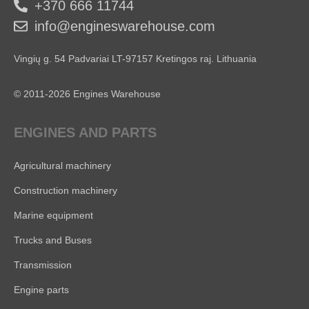
+370 666 11744
info@engineswarehouse.com
Vingių g. 54 Padvariai LT-97157 Kretingos raj. Lithuania
© 2011-2026 Engines Warehouse
ENGINES AND PARTS
Agricultural machinery
Construction machinery
Marine equipment
Trucks and Buses
Transmission
Engine parts