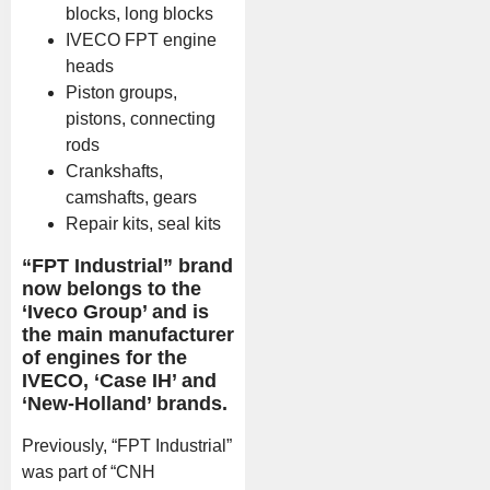
blocks, long blocks
IVECO FPT engine
heads
Piston groups,
pistons, connecting
rods
Crankshafts,
camshafts, gears
Repair kits, seal kits
“FPT Industrial” brand
now belongs to the
‘Iveco Group’ and is
the main manufacturer
of engines for the
IVECO, ‘Case IH’ and
‘New-Holland’ brands.
Previously, “FPT Industrial”
was part of “CNH