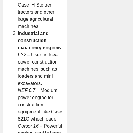
Case IH Steiger
tractors and other
large agricultural
machines.
Industrial and
construction
machinery engines:
F32
– Used in low-
power construction
machines, such as
loaders and mini
excavators.
NEF 6.7
– Medium-
power engine for
construction
equipment, like Case
821G wheel loader.
Cursor 16
– Powerful