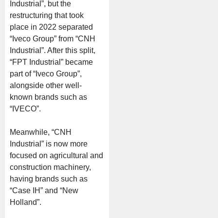
Industrial”, but the
restructuring that took
place in 2022 separated
“Iveco Group” from “CNH
Industrial”. After this split,
“FPT Industrial” became
part of “Iveco Group”,
alongside other well-
known brands such as
“IVECO”.
Meanwhile, “CNH
Industrial” is now more
focused on agricultural and
construction machinery,
having brands such as
“Case IH” and “New
Holland”.