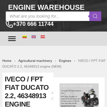
ENGINE WAREHOUSE
+370 666 11744
Home
›
Agricultural machinery
›
Engines
› IVECO / FPT FIAT
DUCATO 2.2, 46348913 engine (NEW)
IVECO / FPT
FIAT DUCATO
Ad
2.2, 46348913
ID:30099
ENGINE