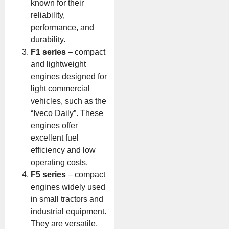
known for their
reliability,
performance, and
durability.
F1 series
– compact
and lightweight
engines designed for
light commercial
vehicles, such as the
“Iveco Daily”. These
engines offer
excellent fuel
efficiency and low
operating costs.
F5 series
– compact
engines widely used
in small tractors and
industrial equipment.
They are versatile,