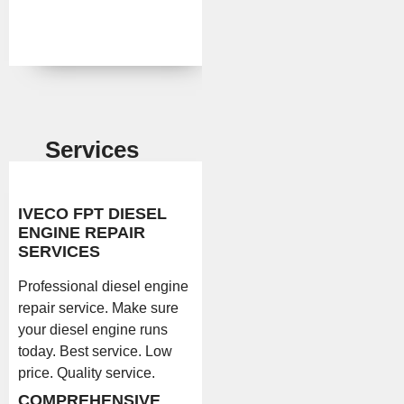
Services
IVECO FPT DIESEL
ENGINE REPAIR
SERVICES
Professional diesel engine
repair service. Make sure
your diesel engine runs
today. Best service. Low
price. Quality service.
COMPREHENSIVE