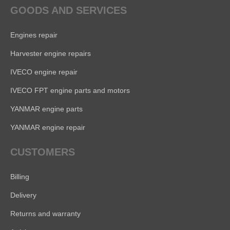
GOODS AND SERVICES
Engines repair
Harvester engine repairs
IVECO engine repair
IVECO FPT engine parts and motors
YANMAR engine parts
YANMAR engine repair
CUSTOMERS
Billing
Delivery
Returns and warranty