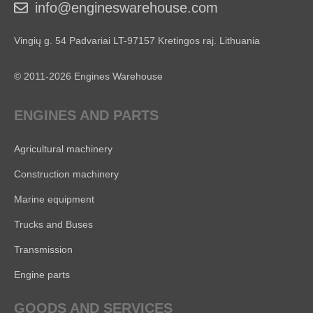
info@engineswarehouse.com
Vingių g. 54 Padvariai LT-97157 Kretingos raj. Lithuania
© 2011-2026 Engines Warehouse
ENGINES AND PARTS
Agricultural machinery
Construction machinery
Marine equipment
Trucks and Buses
Transmission
Engine parts
GOODS AND SERVICES