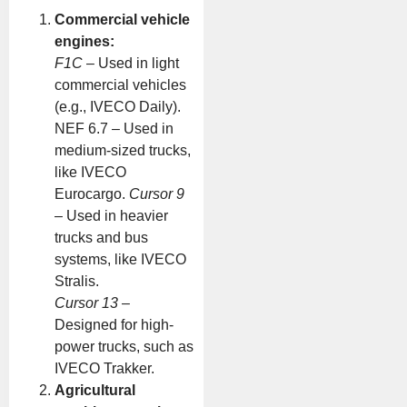
Commercial vehicle
engines:
F1C
– Used in light
commercial vehicles
(e.g., IVECO Daily).
NEF 6.7 – Used in
medium-sized trucks,
like IVECO
Eurocargo.
Cursor 9
– Used in heavier
trucks and bus
systems, like IVECO
Stralis.
Cursor 13
–
Designed for high-
power trucks, such as
IVECO Trakker.
Agricultural