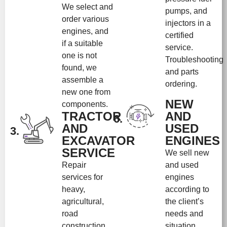
We select and
pumps, and
order various
injectors in a
engines, and
certified
if a suitable
service.
one is not
Troubleshooting
found, we
and parts
assemble a
ordering.
new one from
NEW
components.
TRACTOR
AND
6.
AND
USED
3.
EXCAVATOR
ENGINES
SERVICE
We sell new
Repair
and used
services for
engines
heavy,
according to
agricultural,
the client’s
road
needs and
construction
situation.