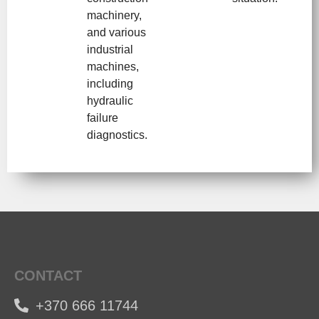
machinery,
and various
industrial
machines,
including
hydraulic
failure
diagnostics.
CONTACT
+370 666 11744