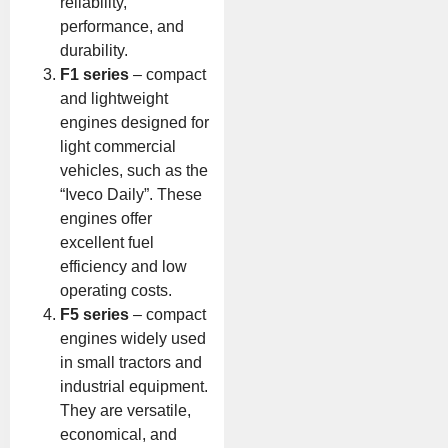
reliability,
performance, and
durability.
F1 series
– compact
and lightweight
engines designed for
light commercial
vehicles, such as the
“Iveco Daily”. These
engines offer
excellent fuel
efficiency and low
operating costs.
F5 series
– compact
engines widely used
in small tractors and
industrial equipment.
They are versatile,
economical, and