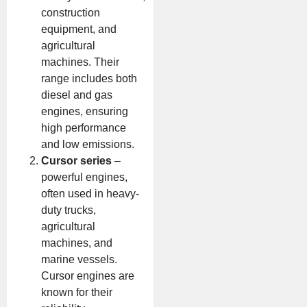
construction
equipment, and
agricultural
machines. Their
range includes both
diesel and gas
engines, ensuring
high performance
and low emissions.
Cursor series
–
powerful engines,
often used in heavy-
duty trucks,
agricultural
machines, and
marine vessels.
Cursor engines are
known for their