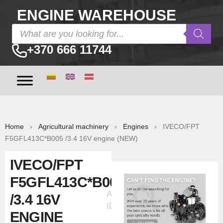
ENGINE WAREHOUSE
+370 666 11744
Home
›
Agricultural machinery
›
Engines
› IVECO/FPT
F5GFL413C*B005 /3.4 16V engine (NEW)
IVECO/FPT
F5GFL413C*B005
Ad
/3.4 16V
ID:30386
ENGINE