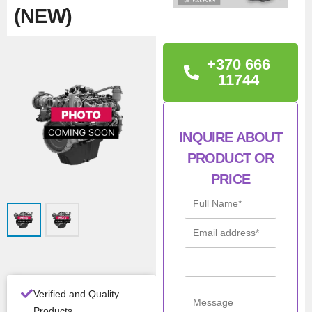
(NEW)
TECHNICAL
+370 666
INFORMATION
11744
Iveco 5801716692,
F5GFL413C*B005
INQUIRE ABOUT
PRODUCT OR
Con
New
ditio
PRICE
n
Man
Iveco / NEF /
ufac
FPT
turer
Mod
F5GFL413C
el
Verified and Quality
Products