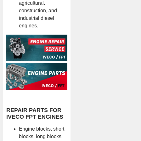
agricultural,
construction, and
industrial diesel
engines.
REPAIR PARTS FOR
IVECO FPT ENGINES
Engine blocks, short
blocks, long blocks