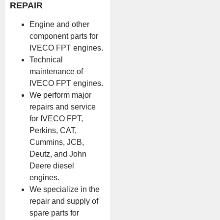
REPAIR
Engine and other
component parts for
IVECO FPT engines.
Technical
maintenance of
IVECO FPT engines.
We perform major
repairs and service
for IVECO FPT,
Perkins, CAT,
Cummins, JCB,
Deutz, and John
Deere diesel
engines.
We specialize in the
repair and supply of
spare parts for