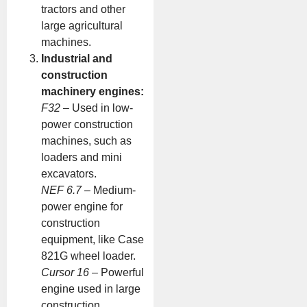
tractors and other
large agricultural
machines.
Industrial and
construction
machinery engines:
F32
– Used in low-
power construction
machines, such as
loaders and mini
excavators.
NEF 6.7
– Medium-
power engine for
construction
equipment, like Case
821G wheel loader.
Cursor 16
– Powerful
engine used in large
construction