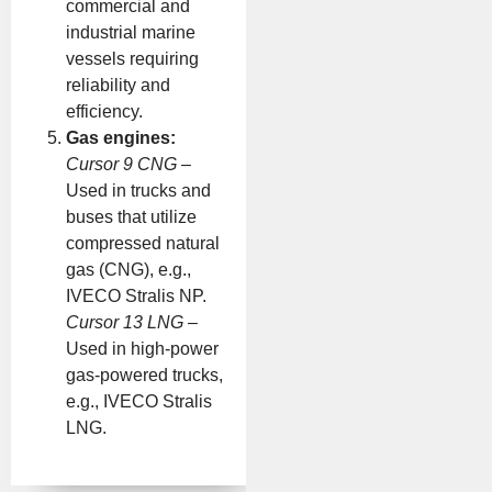
commercial and
industrial marine
vessels requiring
reliability and
efficiency.
Gas engines:
Cursor 9 CNG
–
Used in trucks and
buses that utilize
compressed natural
gas (CNG), e.g.,
IVECO Stralis NP.
Cursor 13 LNG
–
Used in high-power
gas-powered trucks,
e.g., IVECO Stralis
LNG.