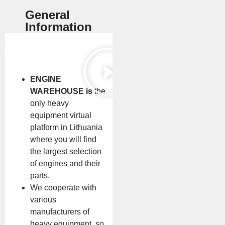
General
Information
ENGINE
WAREHOUSE is
the
only heavy
equipment virtual
platform in Lithuania
where you will find
the largest selection
of engines and their
parts.
We cooperate with
various
manufacturers of
heavy equipment, so