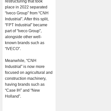
restructuring that took
place in 2022 separated
“Iveco Group” from “CNH
Industrial”. After this split,
“FPT Industrial” became
part of “Iveco Group”,
alongside other well-
known brands such as
“IVECO”.
Meanwhile, “CNH
Industrial” is now more
focused on agricultural and
construction machinery,
having brands such as
“Case IH” and “New
Holland”.