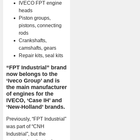
IVECO FPT engine
heads
Piston groups,
pistons, connecting
rods
Crankshafts,
camshafts, gears
Repair kits, seal kits
“FPT Industrial” brand
now belongs to the
‘Iveco Group’ and is
the main manufacturer
of engines for the
IVECO, ‘Case IH’ and
‘New-Holland’ brands.
Previously, “FPT Industrial”
was part of “CNH
Industrial”, but the