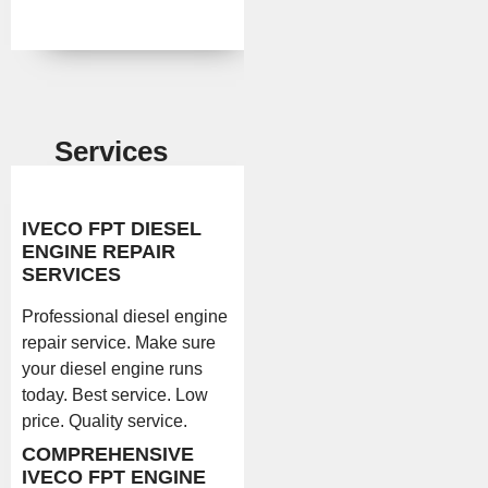
Services
IVECO FPT DIESEL
ENGINE REPAIR
SERVICES
Professional diesel engine
repair service. Make sure
your diesel engine runs
today. Best service. Low
price. Quality service.
COMPREHENSIVE
IVECO FPT ENGINE