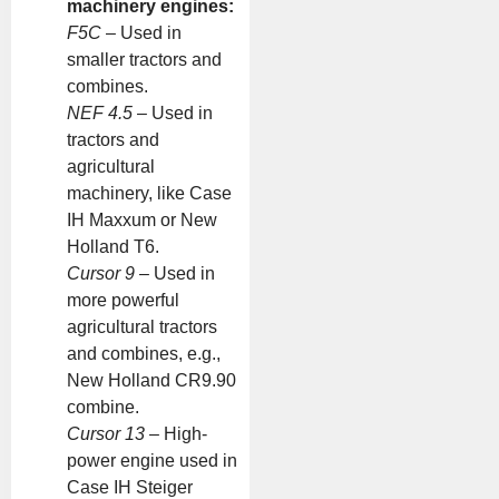
machinery engines:
F5C
– Used in
smaller tractors and
combines.
NEF 4.5
– Used in
tractors and
agricultural
machinery, like Case
IH Maxxum or New
Holland T6.
Cursor 9
– Used in
more powerful
agricultural tractors
and combines, e.g.,
New Holland CR9.90
combine.
Cursor 13
– High-
power engine used in
Case IH Steiger