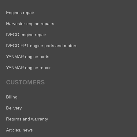
Engines repair
Harvester engine repairs
IVECO engine repair
IVECO FPT engine parts and motors
YANMAR engine parts
YANMAR engine repair
CUSTOMERS
Billing
Delivery
Returns and warranty
Articles, news