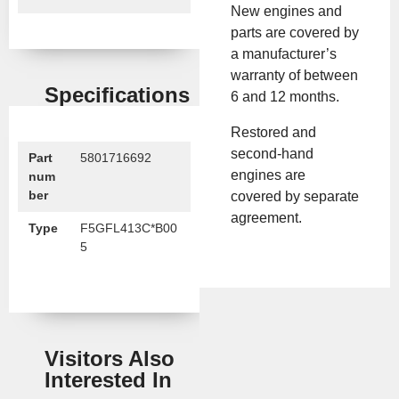
New engines and
parts are covered by
a manufacturer’s
warranty of between
Specifications
6 and 12 months.
Restored and
second-hand
Part
5801716692
engines are
num
ber
covered by separate
agreement.
Type
F5GFL413C*B00
5
Visitors Also
Interested In