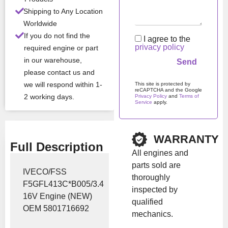
All Product Features ›
Shipping to Any Location
Worldwide
Stock:
In stock
If you do not find the
I agree to the
privacy policy
required engine or part
in our warehouse,
Brand:
Iveco
please contact us and
we will respond within 1-
This site is protected by
reCAPTCHA and the Google
Show Price
2 working days.
Privacy Policy
and
Terms of
Service
apply.
Please leave this field em
WARRANTY
Full Description
All engines and
parts sold are
IVECO/FSS
thoroughly
F5GFL413C*B005/3.4
inspected by
16V Engine (NEW)
qualified
OEM 5801716692
mechanics.