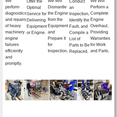
We
We Will
We Will
Offer the
Conduct
perform
Dismantle
Perform a
Optimal
an
diagnostics
the Engine
Complete
Service for
Inspection,
and repairs
from the
Engine
Delivering
Identify the
of heavy
Equipment
Overhaul,
Equipment
Fault, and
machinery
and
Providing
or Engine.
Compile a
engine
Prepare It
Warranties
List of
failures
for
for Work
Parts to Be
efficiently
Inspection.
and Parts.
Replaced.
and
promptly.