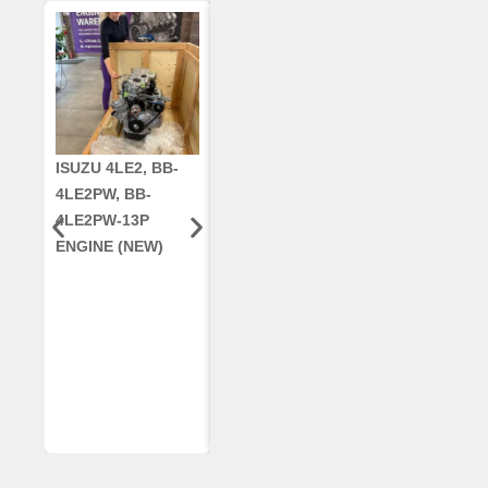
ISUZU 4LE2, BB-
CUMMINS QSC8.3,
CRANKSHAF
4LE2PW, BB-
6TAA-8304
RE42671, RE5
4LE2PW-13P
ENGINE, FOR
AR96189.02 
ENGINE (NEW)
CASE 2388
DEERE
COMBINE
(REMANUFACTUR
ED)