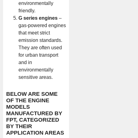
environmentally
friendly.
G series engines
–
gas-powered engines
that meet strict
emission standards.
They are often used
for urban transport
and in
environmentally
sensitive areas.
BELOW ARE SOME
OF THE ENGINE
MODELS
MANUFACTURED BY
FPT, CATEGORIZED
BY THEIR
APPLICATION AREAS