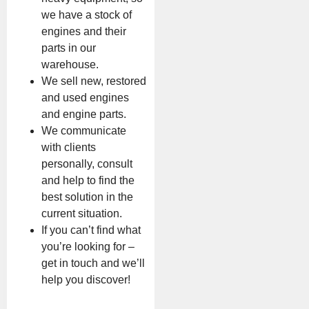
we have a stock of
engines and their
parts in our
warehouse.
We sell new, restored
and used engines
and engine parts.
We communicate
with clients
personally, consult
and help to find the
best solution in the
current situation.
If you can’t find what
you’re looking for –
get in touch and we’ll
help you discover!