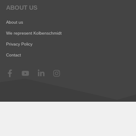
ABOUT US
About us
We represent Kolbenschmidt
Privacy Policy
Contact