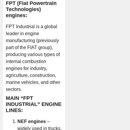
FPT (Fiat Powertrain
Technologies)
engines:
FPT Industrial is a global
leader in engine
manufacturing (previously
part of the FIAT group),
producing various types of
internal combustion
engines for industry,
agriculture, construction,
marine vehicles, and other
sectors.
MAIN “FPT
INDUSTRIAL” ENGINE
LINES:
NEF engines
–
widely used in trucks,