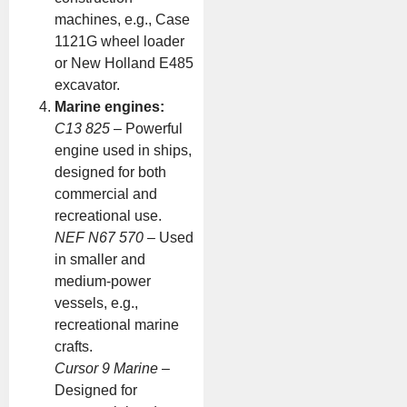
machines, e.g., Case
1121G wheel loader
or New Holland E485
excavator.
Marine engines:
C13 825
– Powerful
engine used in ships,
designed for both
commercial and
recreational use.
NEF N67 570
– Used
in smaller and
medium-power
vessels, e.g.,
recreational marine
crafts.
Cursor 9 Marine
–
Designed for