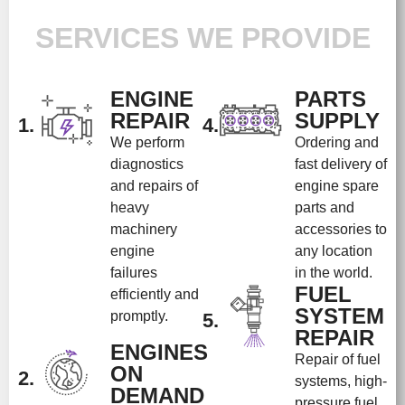
SERVICES WE PROVIDE
ENGINE
PARTS
REPAIR
SUPPLY
1.
4.
We perform
Ordering and
diagnostics
fast delivery of
and repairs of
engine spare
heavy
parts and
machinery
accessories to
engine
any location
failures
in the world.
FUEL
efficiently and
SYSTEM
promptly.
5.
REPAIR
ENGINES
Repair of fuel
ON
2.
systems, high-
DEMAND
pressure fuel