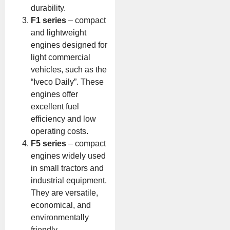
durability.
F1 series
– compact
and lightweight
engines designed for
light commercial
vehicles, such as the
“Iveco Daily”. These
engines offer
excellent fuel
efficiency and low
operating costs.
F5 series
– compact
engines widely used
in small tractors and
industrial equipment.
They are versatile,
economical, and
environmentally
friendly.