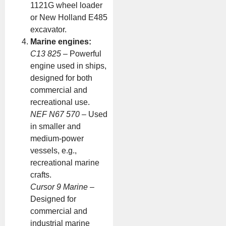
1121G wheel loader
or New Holland E485
excavator.
Marine engines:
C13 825
– Powerful
engine used in ships,
designed for both
commercial and
recreational use.
NEF N67 570
– Used
in smaller and
medium-power
vessels, e.g.,
recreational marine
crafts.
Cursor 9 Marine
–
Designed for
commercial and
industrial marine