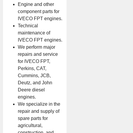
Engine and other
component parts for
IVECO FPT engines.
Technical
maintenance of
IVECO FPT engines.
We perform major
repairs and service
for IVECO FPT,
Perkins, CAT,
Cummins, JCB,
Deutz, and John
Deere diesel
engines.
We specialize in the
repair and supply of
spare parts for
agricultural,
construction, and