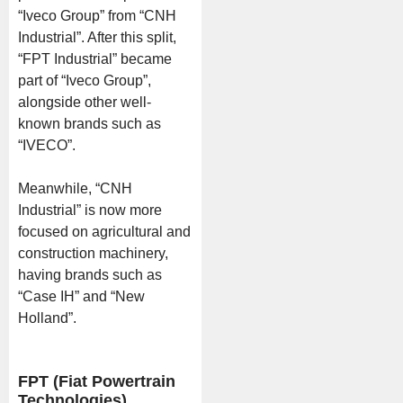
“Iveco Group” from “CNH
Industrial”. After this split,
“FPT Industrial” became
part of “Iveco Group”,
alongside other well-
known brands such as
“IVECO”.
Meanwhile, “CNH
Industrial” is now more
focused on agricultural and
construction machinery,
having brands such as
“Case IH” and “New
Holland”.
FPT (Fiat Powertrain
Technologies)