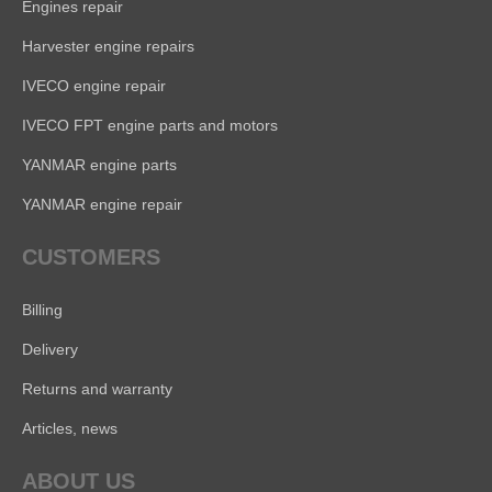
Engines repair
Harvester engine repairs
IVECO engine repair
IVECO FPT engine parts and motors
YANMAR engine parts
YANMAR engine repair
CUSTOMERS
Billing
Delivery
Returns and warranty
Articles, news
ABOUT US