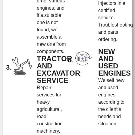
order various
injectors in a
engines, and
certified
if a suitable
service.
one is not
Troubleshooting
found, we
and parts
assemble a
ordering.
new one from
NEW
components.
TRACTOR
AND
6.
AND
USED
3.
EXCAVATOR
ENGINES
SERVICE
We sell new
Repair
and used
services for
engines
heavy,
according to
agricultural,
the client’s
road
needs and
construction
situation.
machinery,