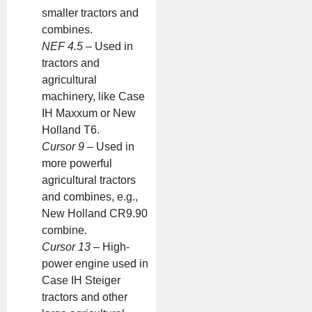
smaller tractors and
combines.
NEF 4.5
– Used in
tractors and
agricultural
machinery, like Case
IH Maxxum or New
Holland T6.
Cursor 9
– Used in
more powerful
agricultural tractors
and combines, e.g.,
New Holland CR9.90
combine.
Cursor 13
– High-
power engine used in
Case IH Steiger
tractors and other