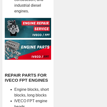
industrial diesel
engines.
REPAIR PARTS FOR
IVECO FPT ENGINES
Engine blocks, short
blocks, long blocks
IVECO FPT engine
heads