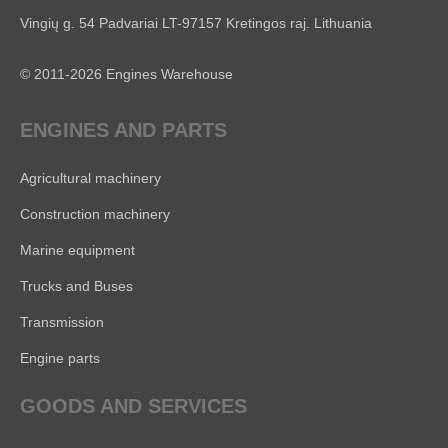
Vingių g. 54 Padvariai LT-97157 Kretingos raj. Lithuania
© 2011-2026 Engines Warehouse
ENGINES AND PARTS
Agricultural machinery
Construction machinery
Marine equipment
Trucks and Buses
Transmission
Engine parts
GOODS AND SERVICES