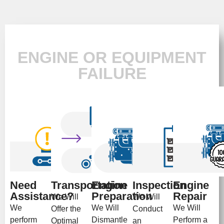
ENGINE OR EQUIPMENT
FAILURE
Need
Transportation
Engine
Inspection
Engine
Assistance?
Preparation
Repair
We Will
We Will
We
We Will
We Will
Offer the
Conduct
perform
Dismantle
Perform a
Optimal
an