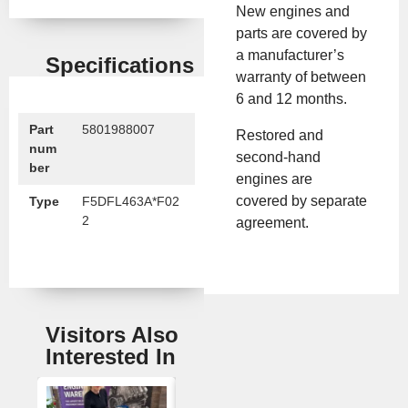
New engines and
parts are covered by
a manufacturer’s
Specifications
warranty of between
6 and 12 months.
Part
5801988007
Restored and
num
second-hand
ber
engines are
covered by separate
Type
F5DFL463A*F02
2
agreement.
Visitors Also
Interested In