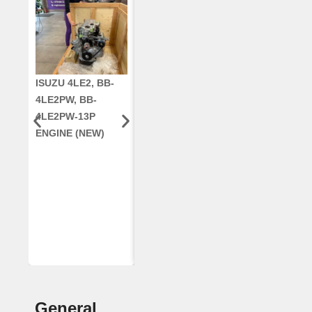
ISUZU 4LE2, BB-
CUMMINS QSC8.3,
CRANKSHAF
4LE2PW, BB-
6TAA-8304
RE42671, RE5
4LE2PW-13P
ENGINE, FOR
AR96189.02 
ENGINE (NEW)
CASE 2388
DEERE
COMBINE
(REMANUFACTUR
ED)
General