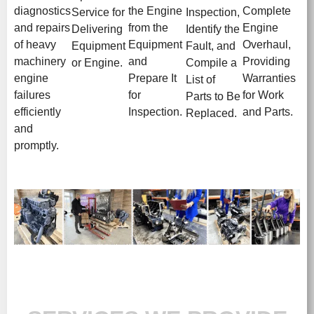
diagnostics
the Engine
Complete
Service for
Inspection,
and repairs
from the
Engine
Delivering
Identify the
of heavy
Equipment
Overhaul,
Equipment
Fault, and
machinery
and
Providing
or Engine.
Compile a
engine
Prepare It
Warranties
List of
failures
for
for Work
Parts to Be
efficiently
Inspection.
and Parts.
Replaced.
and
promptly.