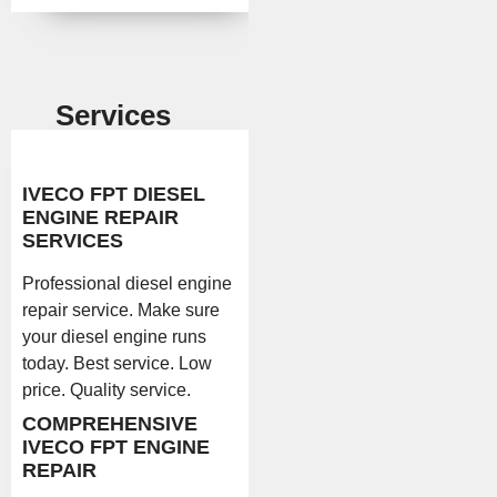
Services
IVECO FPT DIESEL
ENGINE REPAIR
SERVICES
Professional diesel engine
repair service. Make sure
your diesel engine runs
today. Best service. Low
price. Quality service.
COMPREHENSIVE
IVECO FPT ENGINE
REPAIR