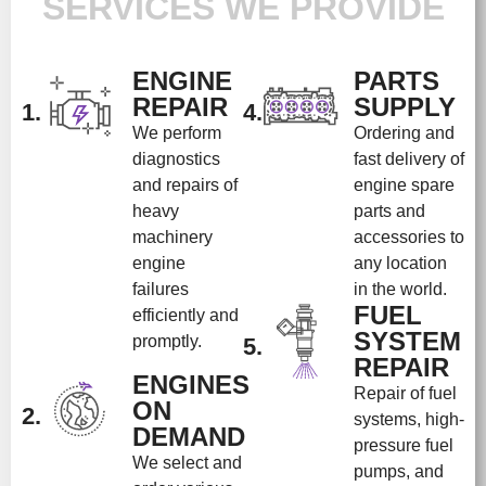
SERVICES WE PROVIDE
ENGINE
PARTS
REPAIR
SUPPLY
1.
4.
We perform
Ordering and
diagnostics
fast delivery of
and repairs of
engine spare
heavy
parts and
machinery
accessories to
engine
any location
failures
in the world.
FUEL
efficiently and
SYSTEM
promptly.
5.
REPAIR
ENGINES
Repair of fuel
ON
2.
systems, high-
DEMAND
pressure fuel
We select and
pumps, and