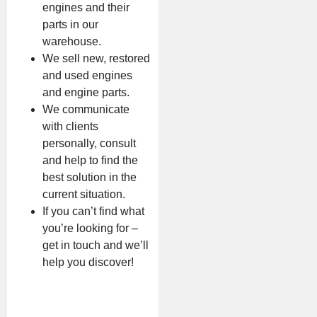
engines and their
parts in our
warehouse.
We sell new, restored
and used engines
and engine parts.
We communicate
with clients
personally, consult
and help to find the
best solution in the
current situation.
If you can’t find what
you’re looking for –
get in touch and we’ll
help you discover!