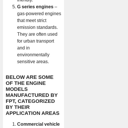
G series engines
–
gas-powered engines
that meet strict
emission standards.
They are often used
for urban transport
and in
environmentally
sensitive areas.
BELOW ARE SOME
OF THE ENGINE
MODELS
MANUFACTURED BY
FPT, CATEGORIZED
BY THEIR
APPLICATION AREAS
Commercial vehicle