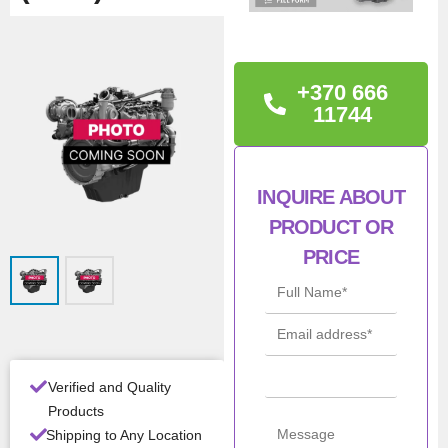
TECHNICAL
INFORMATION
+370 666
Iveco 5801988007,
11744
F5DFL463A*F022
INQUIRE ABOUT
Con
New
ditio
PRODUCT OR
n
PRICE
Man
Iveco / NEF /
ufac
FPT
turer
Mod
F5DFL463A
el
Verified and Quality
Products
All Product Features ›
Shipping to Any Location