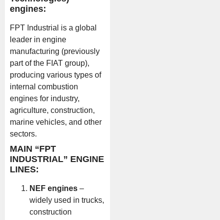
engines:
FPT Industrial is a global
leader in engine
manufacturing (previously
part of the FIAT group),
producing various types of
internal combustion
engines for industry,
agriculture, construction,
marine vehicles, and other
sectors.
MAIN “FPT
INDUSTRIAL” ENGINE
LINES:
NEF engines
–
widely used in trucks,
construction