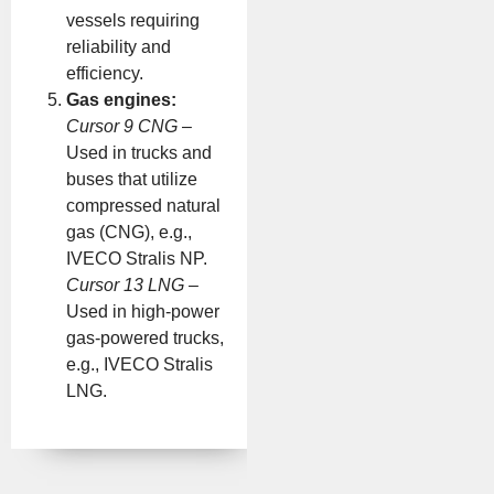
vessels requiring
reliability and
efficiency.
Gas engines:
Cursor 9 CNG
–
Used in trucks and
buses that utilize
compressed natural
gas (CNG), e.g.,
IVECO Stralis NP.
Cursor 13 LNG
–
Used in high-power
gas-powered trucks,
e.g., IVECO Stralis
LNG.