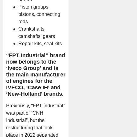
Piston groups,
pistons, connecting
rods
Crankshafts,
camshafts, gears
Repair kits, seal kits
“FPT Industrial” brand
now belongs to the
‘Iveco Group’ and is
the main manufacturer
of engines for the
IVECO, ‘Case IH’ and
‘New-Holland’ brands.
Previously, “FPT Industrial”
was part of “CNH
Industrial”, but the
restructuring that took
place in 2022 separated