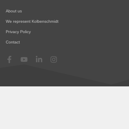
About us
We represent Kolbenschmidt
Privacy Policy
Contact