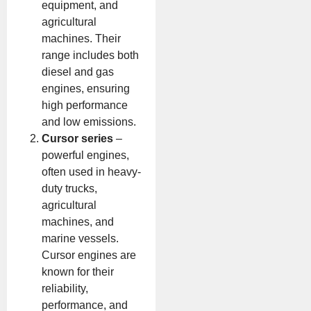
equipment, and
agricultural
machines. Their
range includes both
diesel and gas
engines, ensuring
high performance
and low emissions.
Cursor series
–
powerful engines,
often used in heavy-
duty trucks,
agricultural
machines, and
marine vessels.
Cursor engines are
known for their
reliability,
performance, and