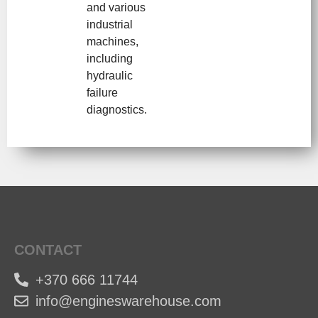
and various
industrial
machines,
including
hydraulic
failure
diagnostics.
CONTACT
+370 666 11744
info@engineswarehouse.com