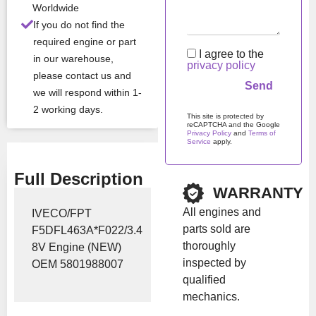
Worldwide
Stock:
In stock
If you do not find the
required engine or part
I agree to the
in our warehouse,
Brand:
Iveco
privacy policy
please contact us and
we will respond within 1-
Show Price
2 working days.
This site is protected by
reCAPTCHA and the Google
Privacy Policy
and
Terms of
Service
apply.
Please leave this field em
Full Description
WARRANTY
All engines and
IVECO/FPT
parts sold are
F5DFL463A*F022/3.4
thoroughly
8V Engine (NEW)
inspected by
OEM 5801988007
qualified
mechanics.