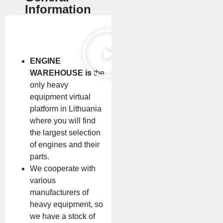
Information
ENGINE
WAREHOUSE is
the
only heavy
equipment virtual
platform in Lithuania
where you will find
the largest selection
of engines and their
parts.
We cooperate with
various
manufacturers of
heavy equipment, so
we have a stock of