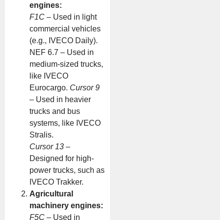
engines:
F1C
– Used in light
commercial vehicles
(e.g., IVECO Daily).
NEF 6.7 – Used in
medium-sized trucks,
like IVECO
Eurocargo.
Cursor 9
– Used in heavier
trucks and bus
systems, like IVECO
Stralis.
Cursor 13
–
Designed for high-
power trucks, such as
IVECO Trakker.
Agricultural
machinery engines:
F5C
– Used in