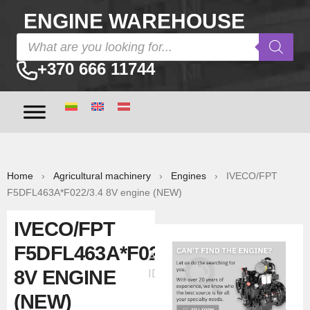
ENGINE WAREHOUSE
+370 666 11744
Home
›
Agricultural machinery
›
Engines
› IVECO/FPT
F5DFL463A*F022/3.4 8V engine (NEW)
IVECO/FPT
F5DFL463A*F022/3.4
Ad
8V ENGINE
ID:30307
(NEW)