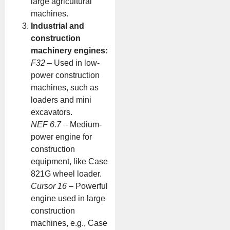
large agricultural
machines.
Industrial and
construction
machinery engines:
F32
– Used in low-
power construction
machines, such as
loaders and mini
excavators.
NEF 6.7
– Medium-
power engine for
construction
equipment, like Case
821G wheel loader.
Cursor 16
– Powerful
engine used in large
construction
machines, e.g., Case