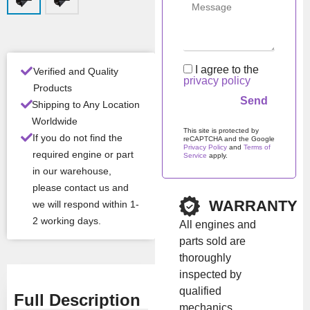
Man
Iveco / NEF /
ufac
FPT
turer
Mod
F4HFE6137
I agree to the
Verified and Quality
el
privacy policy
Products
Shipping to Any Location
All Product Features ›
Worldwide
This site is protected by
If you do not find the
reCAPTCHA and the Google
Stock:
In stock
Privacy Policy
and
Terms of
required engine or part
Service
apply.
in our warehouse,
Please leave this field em
please contact us and
Brand:
Iveco
WARRANTY
we will respond within 1-
2 working days.
All engines and
Show Price
parts sold are
thoroughly
inspected by
qualified
Full Description
mechanics.