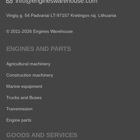
info@engineswarehouse.com
Vingių g. 54 Padvariai LT-97157 Kretingos raj. Lithuania
© 2011-2026 Engines Warehouse
ENGINES AND PARTS
Agricultural machinery
Construction machinery
Marine equipment
Trucks and Buses
Transmission
Engine parts
GOODS AND SERVICES