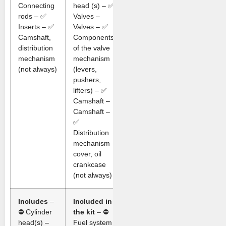
Connecting
head (s) – ✅
rods – ✅
Valves –
Inserts – ✅
Valves – ✅
Camshaft,
Components
distribution
of the valve
mechanism
mechanism
(not always)
(levers,
pushers,
lifters) – ✅
Camshaft –
Camshaft –
✅
Distribution
mechanism
cover, oil
crankcase
(not always)
Includes
–
Included in
⛔ Cylinder
the kit
– ⛔
head(s) –
Fuel system