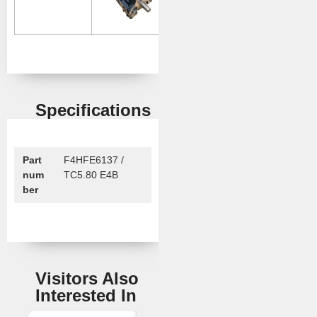
Specifications
Part
F4HFE6137 /
num
TC5.80 E4B
ber
Visitors Also
Interested In