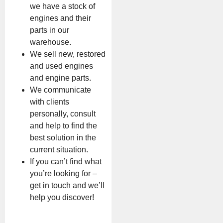
we have a stock of
engines and their
parts in our
warehouse.
We sell new, restored
and used engines
and engine parts.
We communicate
with clients
personally, consult
and help to find the
best solution in the
current situation.
If you can’t find what
you’re looking for –
get in touch and we’ll
help you discover!