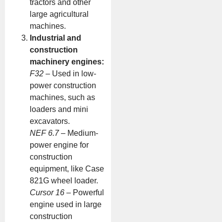
tractors and other
large agricultural
machines.
Industrial and
construction
machinery engines:
F32
– Used in low-
power construction
machines, such as
loaders and mini
excavators.
NEF 6.7
– Medium-
power engine for
construction
equipment, like Case
821G wheel loader.
Cursor 16
– Powerful
engine used in large
construction