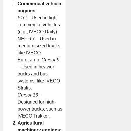
Commercial vehicle
engines:
F1C
– Used in light
commercial vehicles
(e.g., IVECO Daily).
NEF 6.7 – Used in
medium-sized trucks,
like IVECO
Eurocargo.
Cursor 9
– Used in heavier
trucks and bus
systems, like IVECO
Stralis.
Cursor 13
–
Designed for high-
power trucks, such as
IVECO Trakker.
Agricultural
machinery engines: