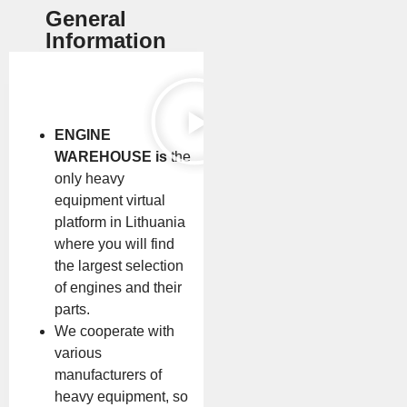
General
Information
ENGINE
WAREHOUSE is
the
only heavy
equipment virtual
platform in Lithuania
where you will find
the largest selection
of engines and their
parts.
We cooperate with
various
manufacturers of
heavy equipment, so