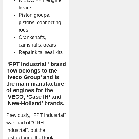
IVECO FPT engine
heads
Piston groups,
pistons, connecting
rods
Crankshafts,
camshafts, gears
Repair kits, seal kits
“FPT Industrial” brand
now belongs to the
‘Iveco Group’ and is
the main manufacturer
of engines for the
IVECO, ‘Case IH’ and
‘New-Holland’ brands.
Previously, “FPT Industrial”
was part of “CNH
Industrial”, but the
restructuring that took