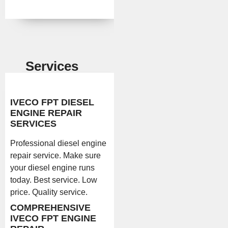
Services
IVECO FPT DIESEL
ENGINE REPAIR
SERVICES
Professional diesel engine
repair service. Make sure
your diesel engine runs
today. Best service. Low
price. Quality service.
COMPREHENSIVE
IVECO FPT ENGINE