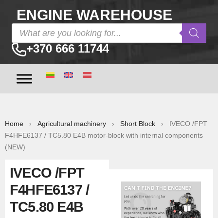
ENGINE WAREHOUSE
+370 666 11744
Home
›
Agricultural machinery
›
Short Block
› IVECO /FPT
F4HFE6137 / TC5.80 E4B motor-block with internal components
(NEW)
IVECO /FPT
F4HFE6137 /
TC5.80 E4B