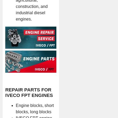
agricultural,
construction, and
industrial diesel
engines.
REPAIR PARTS FOR
IVECO FPT ENGINES
Engine blocks, short
blocks, long blocks