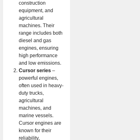
construction
equipment, and
agricultural
machines. Their
range includes both
diesel and gas
engines, ensuring
high performance
and low emissions.
Cursor series
–
powerful engines,
often used in heavy-
duty trucks,
agricultural
machines, and
marine vessels.
Cursor engines are
known for their
reliability,