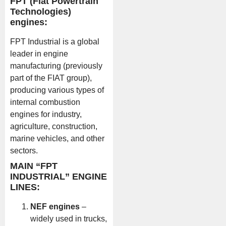
FPT (Fiat Powertrain
Technologies)
engines:
FPT Industrial is a global
leader in engine
manufacturing (previously
part of the FIAT group),
producing various types of
internal combustion
engines for industry,
agriculture, construction,
marine vehicles, and other
sectors.
MAIN “FPT
INDUSTRIAL” ENGINE
LINES:
NEF engines
–
widely used in trucks,