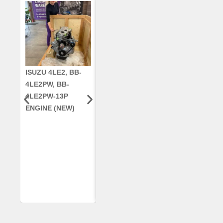
ISUZU 4LE2, BB-
CUMMINS QSC8.3,
CRANKSHAF
4LE2PW, BB-
6TAA-8304
RE42671, RE5
4LE2PW-13P
ENGINE, FOR
AR96189.02 
ENGINE (NEW)
CASE 2388
DEERE
COMBINE
(REMANUFACTUR
ED)