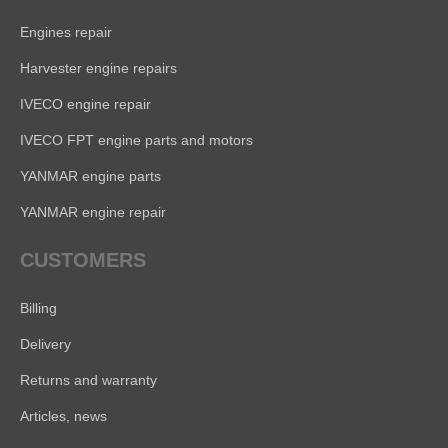
Engines repair
Harvester engine repairs
IVECO engine repair
IVECO FPT engine parts and motors
YANMAR engine parts
YANMAR engine repair
CUSTOMERS
Billing
Delivery
Returns and warranty
Articles, news