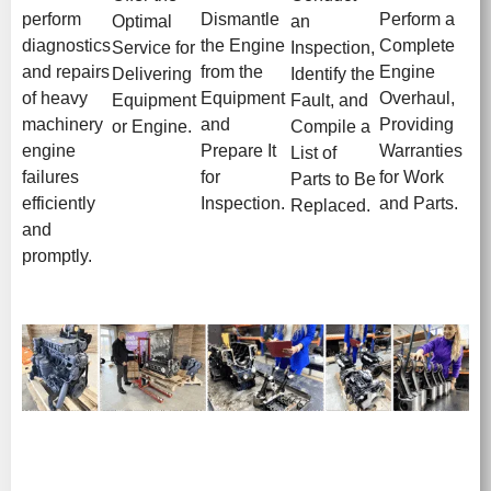
perform
Dismantle
Perform a
Optimal
an
diagnostics
the Engine
Complete
Service for
Inspection,
and repairs
from the
Engine
Delivering
Identify the
of heavy
Equipment
Overhaul,
Equipment
Fault, and
machinery
and
Providing
or Engine.
Compile a
engine
Prepare It
Warranties
List of
failures
for
for Work
Parts to Be
efficiently
Inspection.
and Parts.
Replaced.
and
promptly.