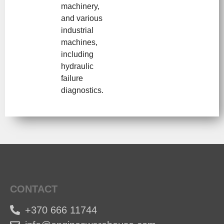
machinery,
and various
industrial
machines,
including
hydraulic
failure
diagnostics.
CONTACT
+370 666 11744