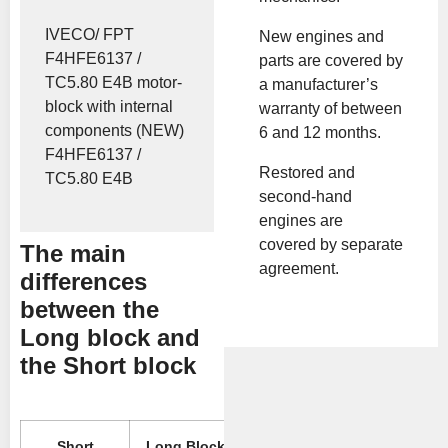
IVECO/ FPT
New engines and
F4HFE6137 /
parts are covered by
TC5.80 E4B motor-
a manufacturer’s
block with internal
warranty of between
components (NEW)
6 and 12 months.
F4HFE6137 /
Restored and
TC5.80 E4B
second-hand
engines are
covered by separate
The main
agreement.
differences
between the
Long block and
the Short block
Short
Long Block