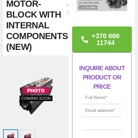
MOTOR-
Ad
BLOCK WITH
ID:32471
INTERNAL
COMPONENTS
+370 666
11744
(NEW)
TECHNICAL
INQUIRE ABOUT
INFORMATION
PRODUCT OR
Iveco / NEF / FSS
PRICE
F4HFE6137 / TC5.80 E4B
Short Block
Con
New
ditio
n