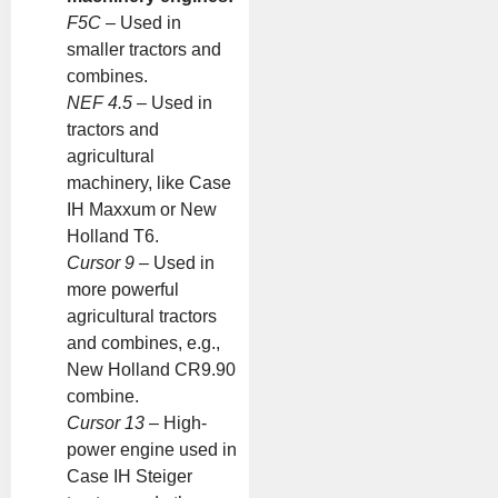
F5C
– Used in
smaller tractors and
combines.
NEF 4.5
– Used in
tractors and
agricultural
machinery, like Case
IH Maxxum or New
Holland T6.
Cursor 9
– Used in
more powerful
agricultural tractors
and combines, e.g.,
New Holland CR9.90
combine.
Cursor 13
– High-
power engine used in
Case IH Steiger