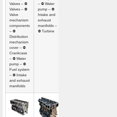
Valves – ⛔
– ⛔ Water
Valves – ⛔
pump – ⛔
Valve
Intake and
mechanism
exhaust
components
manifolds –
– ⛔
⛔ Turbine
Distribution
mechanism
cover – ⛔
Crankcase
– ⛔ Water
pump – ⛔
Fuel system
– ⛔ Intake
and exhaust
manifolds