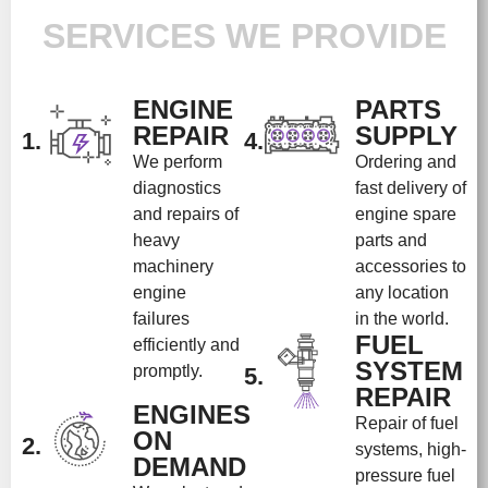
SERVICES WE PROVIDE
ENGINE
PARTS
REPAIR
SUPPLY
1.
4.
We perform
Ordering and
diagnostics
fast delivery of
and repairs of
engine spare
heavy
parts and
machinery
accessories to
engine
any location
failures
in the world.
FUEL
efficiently and
SYSTEM
promptly.
5.
REPAIR
ENGINES
Repair of fuel
ON
2.
systems, high-
DEMAND
pressure fuel