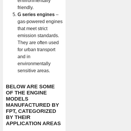
environmentally
friendly.
G series engines
–
gas-powered engines
that meet strict
emission standards.
They are often used
for urban transport
and in
environmentally
sensitive areas.
BELOW ARE SOME
OF THE ENGINE
MODELS
MANUFACTURED BY
FPT, CATEGORIZED
BY THEIR
APPLICATION AREAS