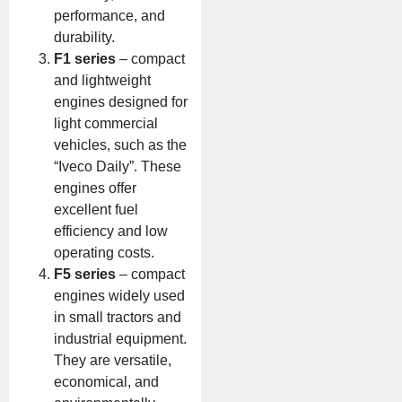
performance, and
durability.
F1 series
– compact
and lightweight
engines designed for
light commercial
vehicles, such as the
“Iveco Daily”. These
engines offer
excellent fuel
efficiency and low
operating costs.
F5 series
– compact
engines widely used
in small tractors and
industrial equipment.
They are versatile,
economical, and