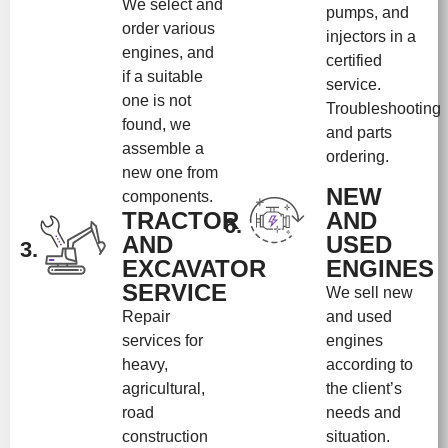
We select and
pumps, and
order various
injectors in a
engines, and
certified
if a suitable
service.
one is not
Troubleshooting
found, we
and parts
assemble a
ordering.
new one from
NEW
components.
TRACTOR
AND
6.
AND
USED
3.
EXCAVATOR
ENGINES
SERVICE
We sell new
Repair
and used
services for
engines
heavy,
according to
agricultural,
the client’s
road
needs and
construction
situation.