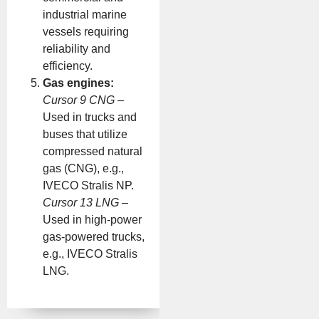
industrial marine
vessels requiring
reliability and
efficiency.
Gas engines:
Cursor 9 CNG
–
Used in trucks and
buses that utilize
compressed natural
gas (CNG), e.g.,
IVECO Stralis NP.
Cursor 13 LNG
–
Used in high-power
gas-powered trucks,
e.g., IVECO Stralis
LNG.