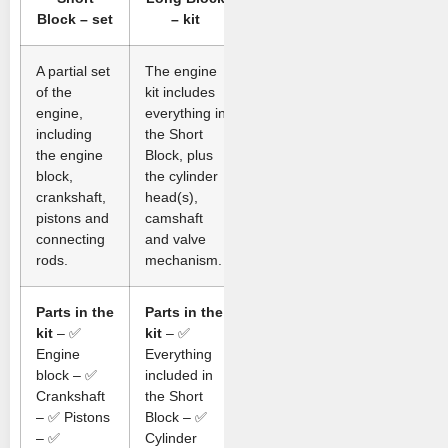
Block – set
– kit
A partial set
The engine
of the
kit includes
engine,
everything in
including
the Short
the engine
Block, plus
block,
the cylinder
crankshaft,
head(s),
pistons and
camshaft
connecting
and valve
rods.
mechanism.
Parts in the
Parts in the
kit
– ✅
kit
– ✅
Engine
Everything
block – ✅
included in
Crankshaft
the Short
– ✅ Pistons
Block – ✅
– ✅
Cylinder