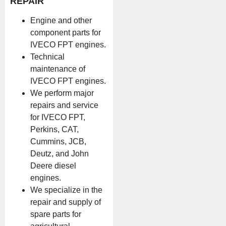
REPAIR
Engine and other
component parts for
IVECO FPT engines.
Technical
maintenance of
IVECO FPT engines.
We perform major
repairs and service
for IVECO FPT,
Perkins, CAT,
Cummins, JCB,
Deutz, and John
Deere diesel
engines.
We specialize in the
repair and supply of
spare parts for