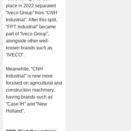
place in 2022 separated
“Iveco Group” from “CNH
Industrial”. After this split,
“FPT Industrial” became
part of “Iveco Group”,
alongside other well-
known brands such as
“IVECO”.
Meanwhile, “CNH
Industrial” is now more
focused on agricultural and
construction machinery,
having brands such as
“Case IH” and “New
Holland”.