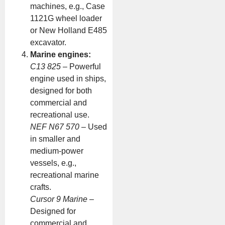
machines, e.g., Case
1121G wheel loader
or New Holland E485
excavator.
Marine engines:
C13 825
– Powerful
engine used in ships,
designed for both
commercial and
recreational use.
NEF N67 570
– Used
in smaller and
medium-power
vessels, e.g.,
recreational marine
crafts.
Cursor 9 Marine
–
Designed for
commercial and