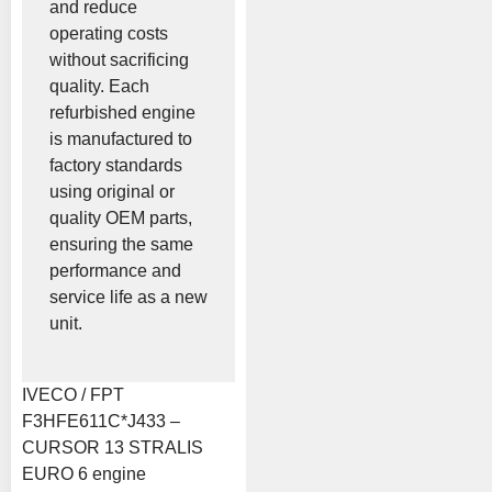
and reduce
operating costs
without sacrificing
quality. Each
refurbished engine
is manufactured to
factory standards
using original or
quality OEM parts,
ensuring the same
performance and
service life as a new
unit.
IVECO / FPT
F3HFE611C*J433 –
CURSOR 13 STRALIS
EURO 6 engine