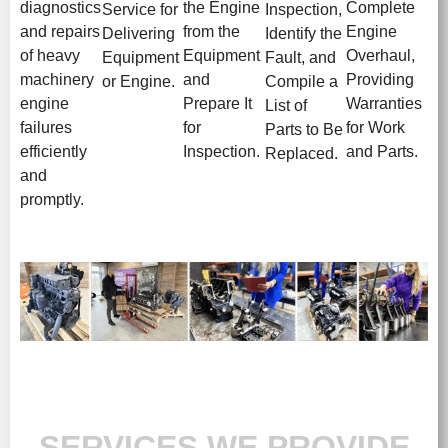
diagnostics
the Engine
Complete
Service for
Inspection,
and repairs
from the
Engine
Delivering
Identify the
of heavy
Equipment
Overhaul,
Equipment
Fault, and
machinery
and
Providing
or Engine.
Compile a
engine
Prepare It
Warranties
List of
failures
for
for Work
Parts to Be
efficiently
Inspection.
and Parts.
Replaced.
and
promptly.
SERVICES WE PROVIDE