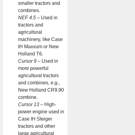
smaller tractors and
combines.
NEF 4.5
– Used in
tractors and
agricultural
machinery, like Case
IH Maxxum or New
Holland T6.
Cursor 9
– Used in
more powerful
agricultural tractors
and combines, e.g.,
New Holland CR9.90
combine.
Cursor 13
– High-
power engine used in
Case IH Steiger
tractors and other
large agricultural