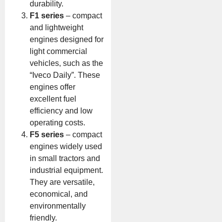
durability.
F1 series
– compact
and lightweight
engines designed for
light commercial
vehicles, such as the
“Iveco Daily”. These
engines offer
excellent fuel
efficiency and low
operating costs.
F5 series
– compact
engines widely used
in small tractors and
industrial equipment.
They are versatile,
economical, and
environmentally
friendly.