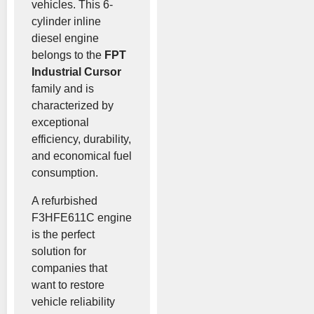
vehicles. This 6-
cylinder inline
diesel engine
belongs to the
FPT
Industrial Cursor
family and is
characterized by
exceptional
efficiency, durability,
and economical fuel
consumption.
A refurbished
F3HFE611C engine
is the perfect
solution for
companies that
want to restore
vehicle reliability