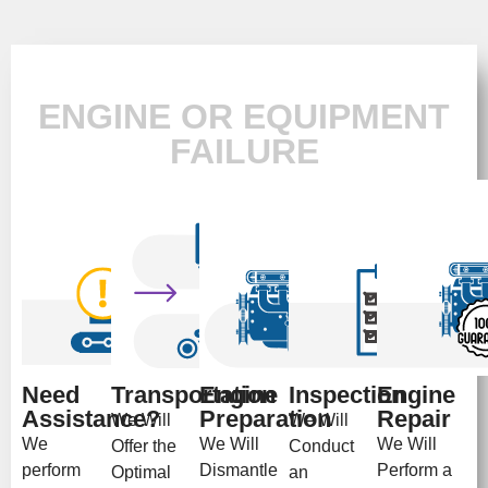
ENGINE OR EQUIPMENT
FAILURE
Need
Transportation
Engine
Inspection
Engine
Assistance?
Preparation
Repair
We Will
We Will
We
We Will
We Will
Offer the
Conduct
perform
Dismantle
Perform a
Optimal
an