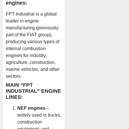
engines:
FPT Industrial is a global
leader in engine
manufacturing (previously
part of the FIAT group),
producing various types of
internal combustion
engines for industry,
agriculture, construction,
marine vehicles, and other
sectors.
MAIN “FPT
INDUSTRIAL” ENGINE
LINES:
NEF engines
–
widely used in trucks,
construction
equipment, and