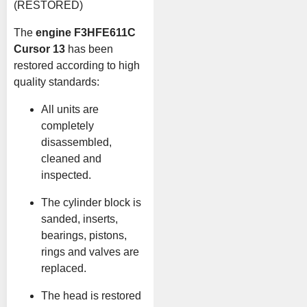
(RESTORED)
The
engine F3HFE611C
Cursor 13
has been
restored according to high
quality standards:
All units are
completely
disassembled,
cleaned and
inspected.
The cylinder block is
sanded, inserts,
bearings, pistons,
rings and valves are
replaced.
The head is restored