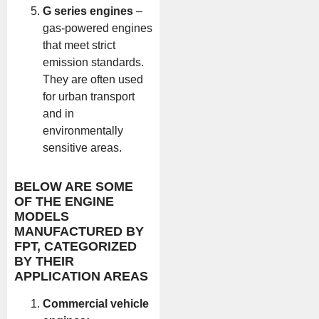
G series engines
–
gas-powered engines
that meet strict
emission standards.
They are often used
for urban transport
and in
environmentally
sensitive areas.
BELOW ARE SOME
OF THE ENGINE
MODELS
MANUFACTURED BY
FPT, CATEGORIZED
BY THEIR
APPLICATION AREAS
Commercial vehicle