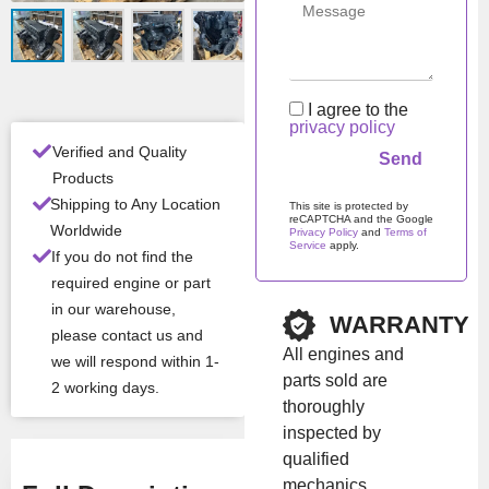
ditio
n
Man
Iveco / NEF /
ufac
FPT
I agree to the
turer
privacy policy
Verified and Quality
Products
All Product Features ›
Shipping to Any Location
This site is protected by
reCAPTCHA and the Google
Stock:
In stock
Worldwide
Privacy Policy
and
Terms of
Service
apply.
If you do not find the
Please leave this field em
required engine or part
Brand:
Iveco
in our warehouse,
WARRANTY
please contact us and
All engines and
we will respond within 1-
Show Price
parts sold are
2 working days.
thoroughly
inspected by
qualified
mechanics.