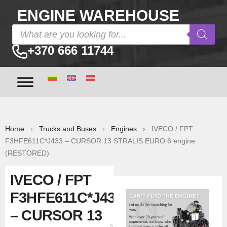
ENGINE WAREHOUSE
+370 666 11744
Home
›
Trucks and Buses
›
Engines
› IVECO / FPT
F3HFE611C*J433 – CURSOR 13 STRALIS EURO 6 engine
(RESTORED)
IVECO / FPT
F3HFE611C*J433
– CURSOR 13