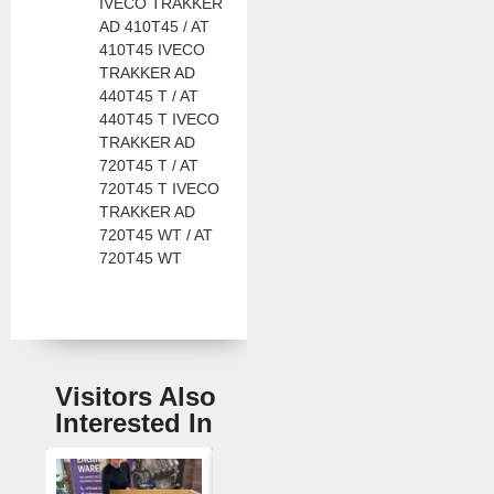
IVECO TRAKKER
AD 410T45 / AT
410T45 IVECO
TRAKKER AD
440T45 T / AT
440T45 T IVECO
TRAKKER AD
720T45 T / AT
720T45 T IVECO
TRAKKER AD
720T45 WT / AT
720T45 WT
Visitors Also
Interested In