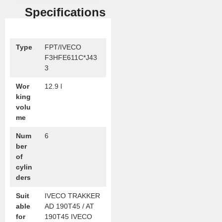
Specifications
Type
FPT/IVECO
F3HFE611C*J43
3
Wor
12.9 l
king
volu
me
Num
6
ber
of
cylin
ders
Suit
IVECO TRAKKER
able
AD 190T45 / AT
for
190T45 IVECO