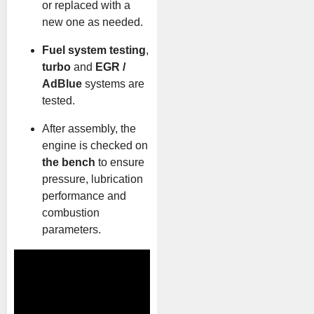
or replaced with a
new one as needed.
Fuel system testing
,
turbo
and
EGR /
AdBlue
systems are
tested.
After assembly, the
engine is checked on
the bench
to ensure
pressure, lubrication
performance and
combustion
parameters.