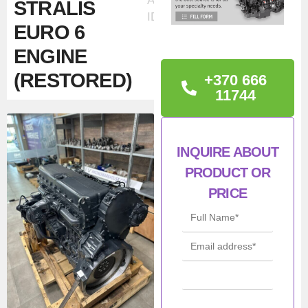
Ad
STRALIS
ID:50825
EURO 6
ENGINE
(RESTORED)
+370 666
11744
TECHNICAL
INFORMATION
INQUIRE ABOUT
IVECO / FPT
PRODUCT OR
F3HFE611C*J433 –
PRICE
CURSOR 13 STRALIS
EURO 6 engine
Condition: F3HFE611C
RESTORED
Con
Refurbished