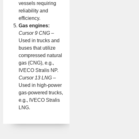
vessels requiring
reliability and
efficiency.
Gas engines:
Cursor 9 CNG
–
Used in trucks and
buses that utilize
compressed natural
gas (CNG), e.g.,
IVECO Stralis NP.
Cursor 13 LNG
–
Used in high-power
gas-powered trucks,
e.g., IVECO Stralis
LNG.