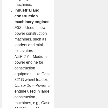
machines.
Industrial and
construction
machinery engines:
F32
– Used in low-
power construction
machines, such as
loaders and mini
excavators.
NEF 6.7
– Medium-
power engine for
construction
equipment, like Case
821G wheel loader.
Cursor 16
– Powerful
engine used in large
construction
machines, e.g., Case