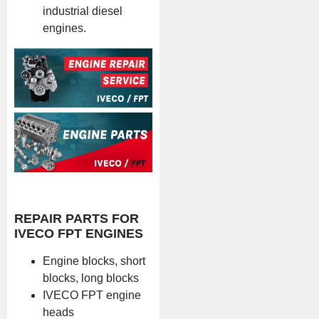
industrial diesel
engines.
REPAIR PARTS FOR
IVECO FPT ENGINES
Engine blocks, short
blocks, long blocks
IVECO FPT engine
heads