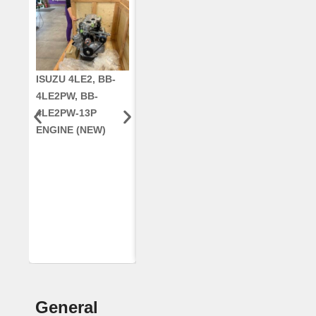
ISUZU 4LE2, BB-
CUMMINS QSC8.3,
CRANKSHAF
4LE2PW, BB-
6TAA-8304
RE42671, RE5
4LE2PW-13P
ENGINE, FOR
AR96189.02 
ENGINE (NEW)
CASE 2388
DEERE
COMBINE
(REMANUFACTUR
ED)
General