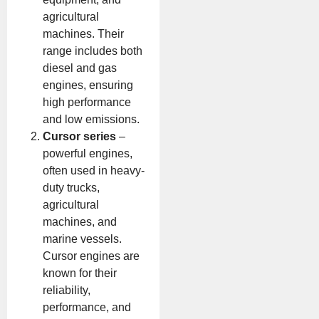
agricultural
machines. Their
range includes both
diesel and gas
engines, ensuring
high performance
and low emissions.
Cursor series
–
powerful engines,
often used in heavy-
duty trucks,
agricultural
machines, and
marine vessels.
Cursor engines are
known for their
reliability,
performance, and