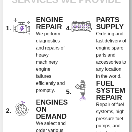
ENGINE
PARTS
REPAIR
SUPPLY
1.
4.
We perform
Ordering and
diagnostics
fast delivery of
and repairs of
engine spare
heavy
parts and
machinery
accessories to
engine
any location
failures
in the world.
FUEL
efficiently and
SYSTEM
promptly.
5.
REPAIR
ENGINES
Repair of fuel
ON
2.
systems, high-
DEMAND
pressure fuel
We select and
pumps, and
order various