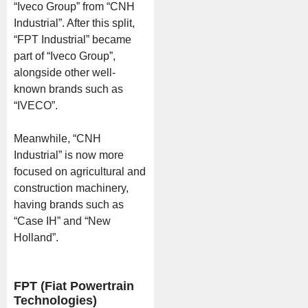
“Iveco Group” from “CNH
Industrial”. After this split,
“FPT Industrial” became
part of “Iveco Group”,
alongside other well-
known brands such as
“IVECO”.
Meanwhile, “CNH
Industrial” is now more
focused on agricultural and
construction machinery,
having brands such as
“Case IH” and “New
Holland”.
FPT (Fiat Powertrain
Technologies)