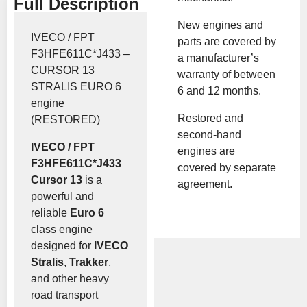
Full Description
New engines and
IVECO / FPT
parts are covered by
F3HFE611C*J433 –
a manufacturer’s
CURSOR 13
warranty of between
STRALIS EURO 6
6 and 12 months.
engine
Restored and
(RESTORED)
second-hand
IVECO / FPT
engines are
F3HFE611C*J433
covered by separate
Cursor 13
is a
agreement.
powerful and
reliable
Euro 6
class engine
designed for
IVECO
Stralis
,
Trakker
,
and other heavy
road transport