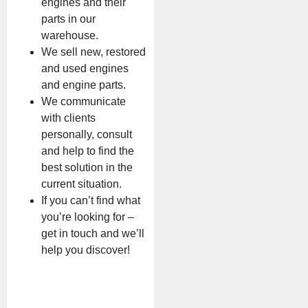
engines and their
parts in our
warehouse.
We sell new, restored
and used engines
and engine parts.
We communicate
with clients
personally, consult
and help to find the
best solution in the
current situation.
If you can’t find what
you’re looking for –
get in touch and we’ll
help you discover!