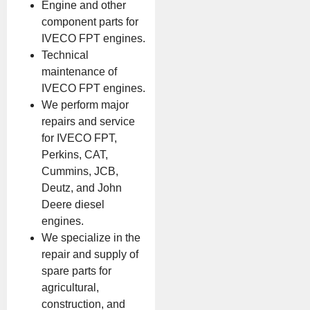
Engine and other
component parts for
IVECO FPT engines.
Technical
maintenance of
IVECO FPT engines.
We perform major
repairs and service
for IVECO FPT,
Perkins, CAT,
Cummins, JCB,
Deutz, and John
Deere diesel
engines.
We specialize in the
repair and supply of
spare parts for
agricultural,
construction, and