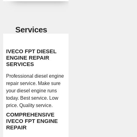
Services
IVECO FPT DIESEL
ENGINE REPAIR
SERVICES
Professional diesel engine
repair service. Make sure
your diesel engine runs
today. Best service. Low
price. Quality service.
COMPREHENSIVE
IVECO FPT ENGINE
REPAIR