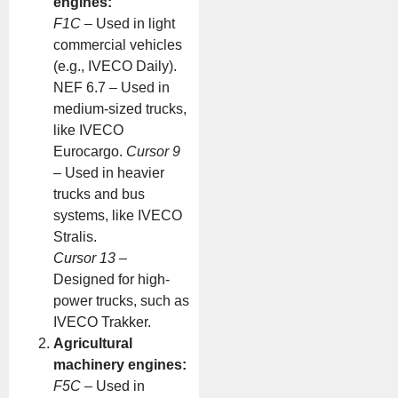
engines:
F1C
– Used in light
commercial vehicles
(e.g., IVECO Daily).
NEF 6.7 – Used in
medium-sized trucks,
like IVECO
Eurocargo.
Cursor 9
– Used in heavier
trucks and bus
systems, like IVECO
Stralis.
Cursor 13
–
Designed for high-
power trucks, such as
IVECO Trakker.
Agricultural
machinery engines:
F5C
– Used in