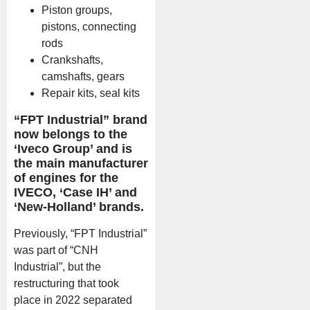
Piston groups,
pistons, connecting
rods
Crankshafts,
camshafts, gears
Repair kits, seal kits
“FPT Industrial” brand
now belongs to the
‘Iveco Group’ and is
the main manufacturer
of engines for the
IVECO, ‘Case IH’ and
‘New-Holland’ brands.
Previously, “FPT Industrial”
was part of “CNH
Industrial”, but the
restructuring that took
place in 2022 separated