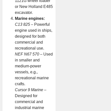
1121G wheel loader
or New Holland E485
excavator.
Marine engines:
C13 825
– Powerful
engine used in ships,
designed for both
commercial and
recreational use.
NEF N67 570
– Used
in smaller and
medium-power
vessels, e.g.,
recreational marine
crafts.
Cursor 9 Marine
–
Designed for
commercial and
industrial marine