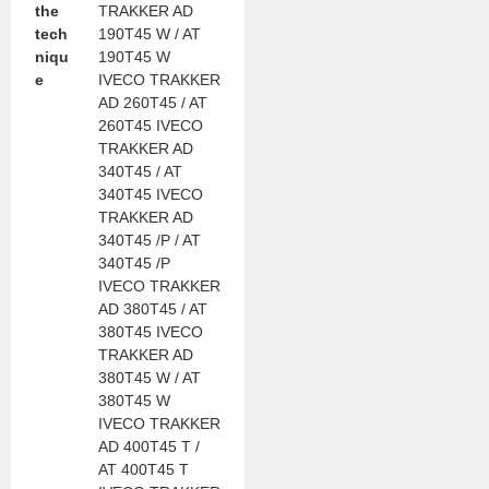
the
TRAKKER AD
tech
190T45 W / AT
niqu
190T45 W
e
IVECO TRAKKER
AD 260T45 / AT
260T45 IVECO
TRAKKER AD
340T45 / AT
340T45 IVECO
TRAKKER AD
340T45 /P / AT
340T45 /P
IVECO TRAKKER
AD 380T45 / AT
380T45 IVECO
TRAKKER AD
380T45 W / AT
380T45 W
IVECO TRAKKER
AD 400T45 T /
AT 400T45 T