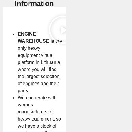
Information
ENGINE
WAREHOUSE is
the
only heavy
equipment virtual
platform in Lithuania
where you will find
the largest selection
of engines and their
parts.
We cooperate with
various
manufacturers of
heavy equipment, so
we have a stock of