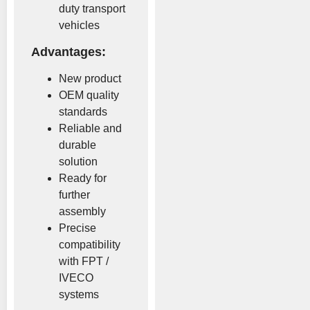
duty transport
vehicles
Advantages:
New product
OEM quality
standards
Reliable and
durable
solution
Ready for
further
assembly
Precise
compatibility
with FPT /
IVECO
systems