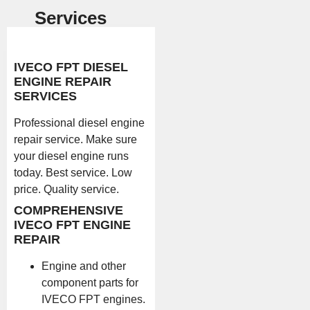
Services
IVECO FPT DIESEL
ENGINE REPAIR
SERVICES
Professional diesel engine
repair service. Make sure
your diesel engine runs
today. Best service. Low
price. Quality service.
COMPREHENSIVE
IVECO FPT ENGINE
REPAIR
Engine and other
component parts for
IVECO FPT engines.