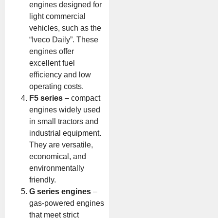
engines designed for
light commercial
vehicles, such as the
“Iveco Daily”. These
engines offer
excellent fuel
efficiency and low
operating costs.
F5 series
– compact
engines widely used
in small tractors and
industrial equipment.
They are versatile,
economical, and
environmentally
friendly.
G series engines
–
gas-powered engines
that meet strict