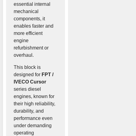
essential internal
mechanical
components, it
enables faster and
more efficient
engine
refurbishment or
overhaul.
This block is
designed for
FPT /
IVECO Cursor
series diesel
engines, known for
their high reliability,
durability, and
performance even
under demanding
operating