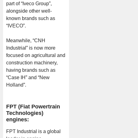
part of “Iveco Group”,
alongside other well-
known brands such as
“IVECO”.
Meanwhile, “CNH
Industrial” is now more
focused on agricultural and
construction machinery,
having brands such as
“Case IH” and “New
Holland”.
FPT (Fiat Powertrain
Technologies)
engines:
FPT Industrial is a global