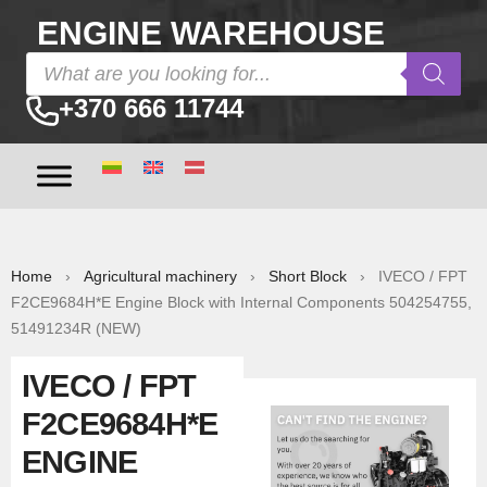
ENGINE WAREHOUSE
+370 666 11744
Home
›
Agricultural machinery
›
Short Block
› IVECO / FPT
F2CE9684H*E Engine Block with Internal Components 504254755,
51491234R (NEW)
IVECO / FPT
F2CE9684H*E
ENGINE