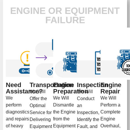
ENGINE OR EQUIPMENT
FAILURE
Need
Transportation
Engine
Inspection
Engine
Assistance?
Preparation
Repair
We Will
We Will
We
We Will
We Will
Offer the
Conduct
perform
Dismantle
Perform a
Optimal
an
diagnostics
the Engine
Complete
Service for
Inspection,
and repairs
from the
Engine
Delivering
Identify the
of heavy
Equipment
Overhaul,
Equipment
Fault, and