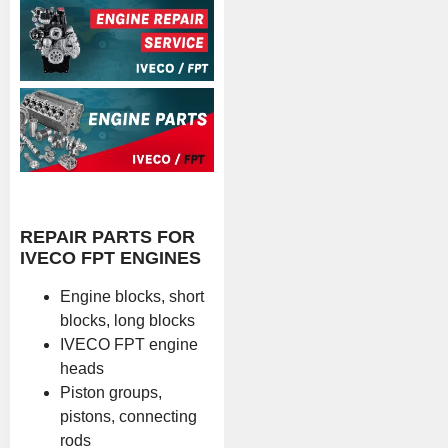
REPAIR PARTS FOR
IVECO FPT ENGINES
Engine blocks, short
blocks, long blocks
IVECO FPT engine
heads
Piston groups,
pistons, connecting
rods