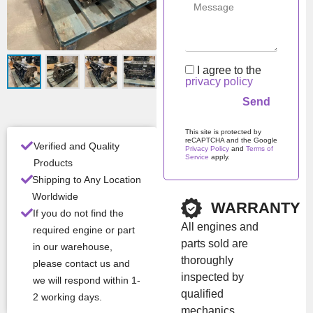
includes the engine block
with essential internal
components: crankshaft,
pistons, connecting rods,
I agree to the
and bearings. This genuine
privacy policy
OEM solution ensures
reliable operation,
durability, and compatibility
This site is protected by
with IVECO / FPT Cursor
reCAPTCHA and the Google
Verified and Quality
Privacy Policy
and
Terms of
series engines. Suitable for
Service
apply.
Products
major overhaul or engine
Please leave this field em
Shipping to Any Location
refurbishment.
Worldwide
WARRANTY
If you do not find the
All engines and
required engine or part
Con
New
parts sold are
ditio
in our warehouse,
thoroughly
n
please contact us and
inspected by
we will respond within 1-
Man
Iveco / NEF /
qualified
2 working days.
ufac
FPT
mechanics.