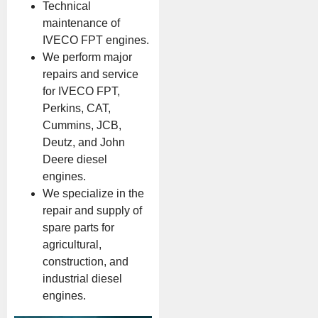
Technical
maintenance of
IVECO FPT engines.
We perform major
repairs and service
for IVECO FPT,
Perkins, CAT,
Cummins, JCB,
Deutz, and John
Deere diesel
engines.
We specialize in the
repair and supply of
spare parts for
agricultural,
construction, and
industrial diesel
engines.