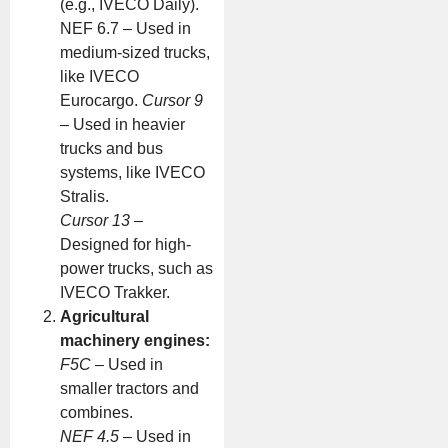
(e.g., IVECO Daily).
NEF 6.7 – Used in
medium-sized trucks,
like IVECO
Eurocargo.
Cursor 9
– Used in heavier
trucks and bus
systems, like IVECO
Stralis.
Cursor 13
–
Designed for high-
power trucks, such as
IVECO Trakker.
Agricultural
machinery engines:
F5C
– Used in
smaller tractors and
combines.
NEF 4.5
– Used in