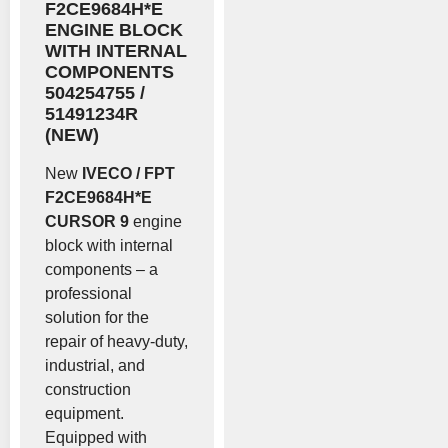
F2CE9684H*E
ENGINE BLOCK
WITH INTERNAL
COMPONENTS
504254755 /
51491234R
(NEW)
New
IVECO / FPT
F2CE9684H*E
CURSOR 9
engine
block with internal
components – a
professional
solution for the
repair of heavy-duty,
industrial, and
construction
equipment.
Equipped with