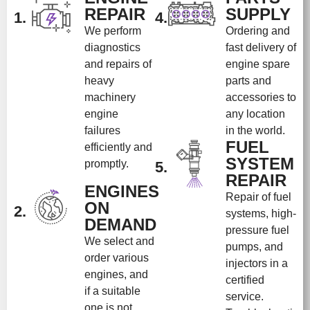
REPAIR
SUPPLY
1.
4.
We perform
Ordering and
diagnostics
fast delivery of
and repairs of
engine spare
heavy
parts and
machinery
accessories to
engine
any location
failures
in the world.
FUEL
efficiently and
SYSTEM
promptly.
5.
REPAIR
ENGINES
Repair of fuel
ON
2.
systems, high-
DEMAND
pressure fuel
We select and
pumps, and
order various
injectors in a
engines, and
certified
if a suitable
service.
one is not