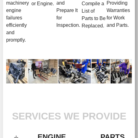
machinery
and
Providing
or Engine.
Compile a
engine
Prepare It
Warranties
List of
failures
for
for Work
Parts to Be
efficiently
Inspection.
and Parts.
Replaced.
and
promptly.
SERVICES WE PROVIDE
ENGINE
PARTS