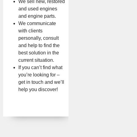
We sell new, restored
and used engines
and engine parts.
We communicate
with clients
personally, consult
and help to find the
best solution in the
current situation.
If you can’t find what
you’re looking for –
get in touch and we’ll
help you discover!