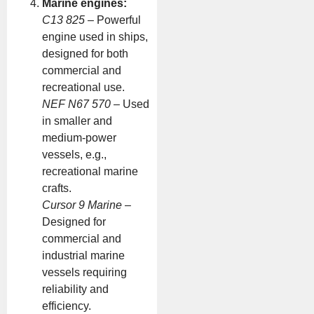
Marine engines:
C13 825
– Powerful
engine used in ships,
designed for both
commercial and
recreational use.
NEF N67 570
– Used
in smaller and
medium-power
vessels, e.g.,
recreational marine
crafts.
Cursor 9 Marine
–
Designed for
commercial and
industrial marine
vessels requiring
reliability and
efficiency.