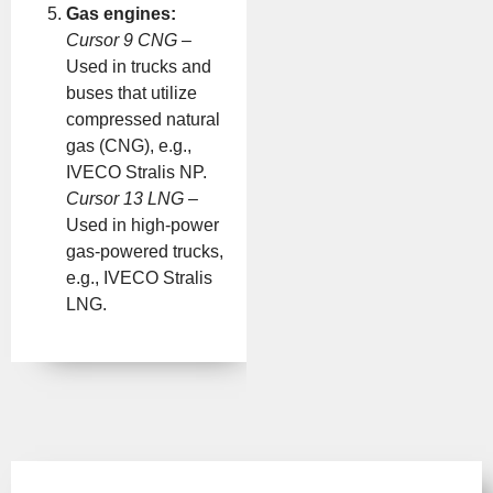
Gas engines:
Cursor 9 CNG
–
Used in trucks and
buses that utilize
compressed natural
gas (CNG), e.g.,
IVECO Stralis NP.
Cursor 13 LNG
–
Used in high-power
gas-powered trucks,
e.g., IVECO Stralis
LNG.