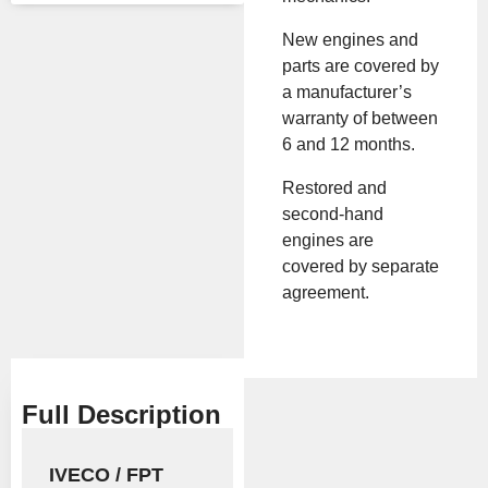
turer
New engines and
Mod
F2CE9684H
parts are covered by
el
a manufacturer’s
warranty of between
All Product Features ›
6 and 12 months.
Stock:
In stock
Restored and
second-hand
engines are
Brand:
Iveco
covered by separate
agreement.
Show Price
Full Description
IVECO / FPT