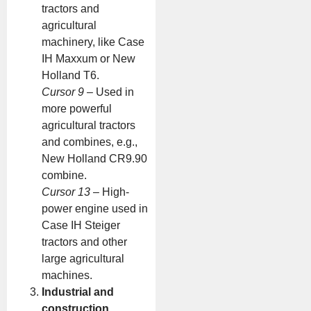
tractors and
agricultural
machinery, like Case
IH Maxxum or New
Holland T6.
Cursor 9
– Used in
more powerful
agricultural tractors
and combines, e.g.,
New Holland CR9.90
combine.
Cursor 13
– High-
power engine used in
Case IH Steiger
tractors and other
large agricultural
machines.
Industrial and
construction