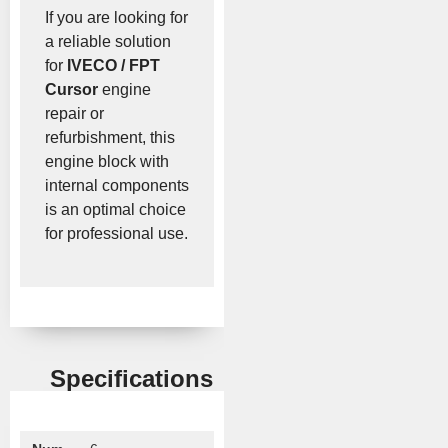
If you are looking for
a reliable solution
for
IVECO / FPT
Cursor
engine
repair or
refurbishment, this
engine block with
internal components
is an optimal choice
for professional use.
Specifications