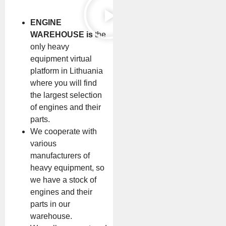
ENGINE
WAREHOUSE is
the
only heavy
equipment virtual
platform in Lithuania
where you will find
the largest selection
of engines and their
parts.
We cooperate with
various
manufacturers of
heavy equipment, so
we have a stock of
engines and their
parts in our
warehouse.