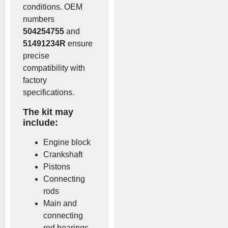
conditions. OEM
numbers
504254755
and
51491234R
ensure
precise
compatibility with
factory
specifications.
The kit may
include:
Engine block
Crankshaft
Pistons
Connecting
rods
Main and
connecting
rod bearings