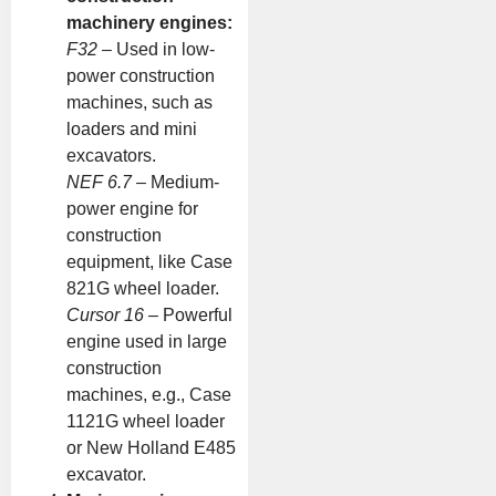
machinery engines:
F32
– Used in low-
power construction
machines, such as
loaders and mini
excavators.
NEF 6.7
– Medium-
power engine for
construction
equipment, like Case
821G wheel loader.
Cursor 16
– Powerful
engine used in large
construction
machines, e.g., Case
1121G wheel loader
or New Holland E485
excavator.