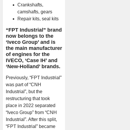
Crankshafts,
camshafts, gears
Repair kits, seal kits
“FPT Industrial” brand
now belongs to the
‘Iveco Group’ and is
the main manufacturer
of engines for the
IVECO, ‘Case IH’ and
‘New-Holland’ brands.
Previously, “FPT Industrial”
was part of “CNH
Industrial”, but the
restructuring that took
place in 2022 separated
“Iveco Group” from “CNH
Industrial”. After this split,
“FPT Industrial” became