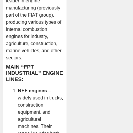
leader in engine
manufacturing (previously
part of the FIAT group),
producing various types of
internal combustion
engines for industry,
agriculture, construction,
marine vehicles, and other
sectors.
MAIN “FPT
INDUSTRIAL” ENGINE
LINES:
NEF engines
–
widely used in trucks,
construction
equipment, and
agricultural
machines. Their