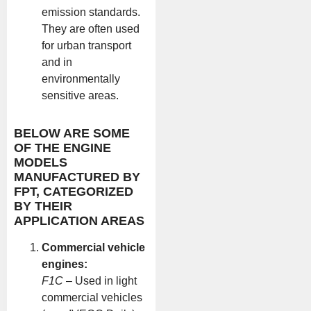
emission standards.
They are often used
for urban transport
and in
environmentally
sensitive areas.
BELOW ARE SOME
OF THE ENGINE
MODELS
MANUFACTURED BY
FPT, CATEGORIZED
BY THEIR
APPLICATION AREAS
Commercial vehicle
engines:
F1C
– Used in light
commercial vehicles