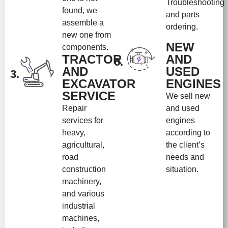
Troubleshooting
found, we
and parts
assemble a
ordering.
new one from
NEW
components.
TRACTOR
AND
6.
AND
USED
3.
EXCAVATOR
ENGINES
SERVICE
We sell new
Repair
and used
services for
engines
heavy,
according to
agricultural,
the client’s
road
needs and
construction
situation.
machinery,
and various
industrial
machines,