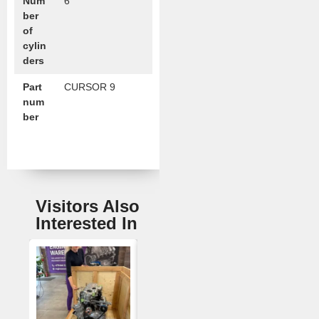
Num
6
ber
of
cylin
ders
Part
CURSOR 9
num
ber
Visitors Also
Interested In