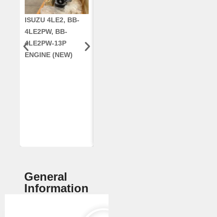
ISUZU 4LE2, BB-
CUMMINS QSC8.3,
CRANKSHAF
4LE2PW, BB-
6TAA-8304
RE42671, RE5
4LE2PW-13P
ENGINE, FOR
AR96189.02 
ENGINE (NEW)
CASE 2388
DEERE
COMBINE
(REMANUFACTUR
ED)
General
Information