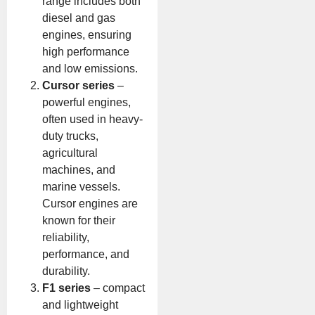
range includes both
diesel and gas
engines, ensuring
high performance
and low emissions.
Cursor series
–
powerful engines,
often used in heavy-
duty trucks,
agricultural
machines, and
marine vessels.
Cursor engines are
known for their
reliability,
performance, and
durability.
F1 series
– compact
and lightweight