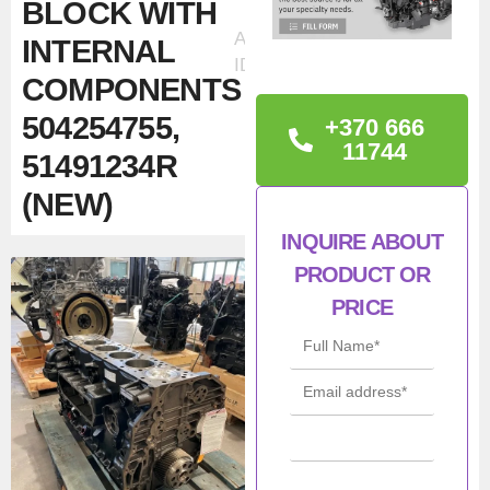
BLOCK WITH
Ad
INTERNAL
ID:61359
COMPONENTS
504254755,
+370 666
11744
51491234R
(NEW)
INQUIRE ABOUT
TECHNICAL
PRODUCT OR
INFORMATION
PRICE
New
IVECO / FPT
F2CE9684H*E CURSOR
9 engine block with internal
components
for heavy-duty,
construction, and industrial
equipment. The kit