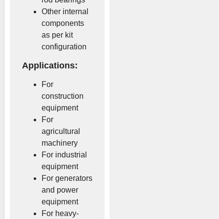
Other internal
components
as per kit
configuration
Applications:
For
construction
equipment
For
agricultural
machinery
For industrial
equipment
For generators
and power
equipment
For heavy-