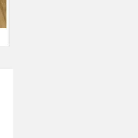
CUMMINS QSC8.3, 6TAA-8304 ENGINE, FOR CASE 2388 C