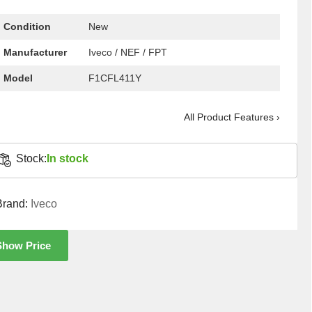
Condition
New
Manufacturer
Iveco / NEF / FPT
Model
F1CFL411Y
All Product Features ›
Stock:
In stock
Brand:
Iveco
Show Price