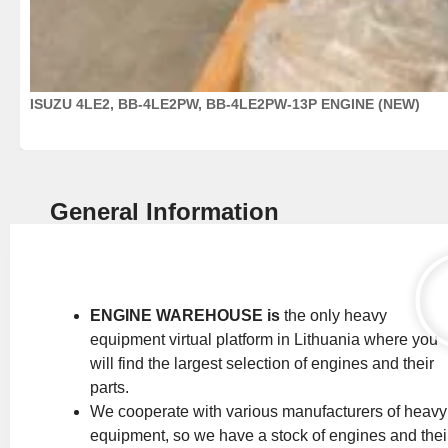
ISUZU 4LE2, BB-4LE2PW, BB-4LE2PW-13P ENGINE (NEW)
General Information
ENGINE WAREHOUSE is
the only heavy
equipment virtual platform in Lithuania where you
will find the largest selection of engines and their
parts.
We cooperate with various manufacturers of heavy
equipment, so we have a stock of engines and thei