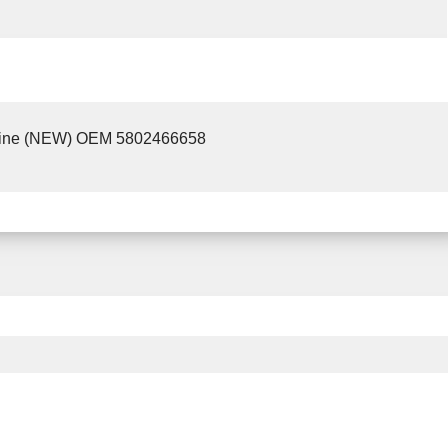
ine (NEW) OEM 5802466658