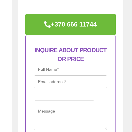
+370 666 11744
INQUIRE ABOUT PRODUCT
OR PRICE