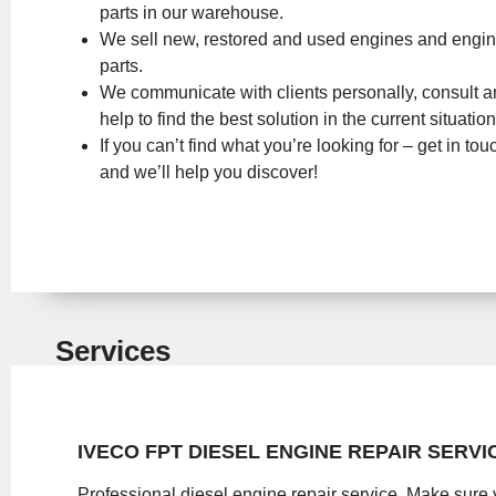
parts in our warehouse.
We sell new, restored and used engines and engi
parts.
We communicate with clients personally, consult 
help to find the best solution in the current situation
If you can’t find what you’re looking for – get in tou
and we’ll help you discover!
Services
IVECO FPT DIESEL ENGINE REPAIR SERVI
Professional diesel engine repair service. Make sure 