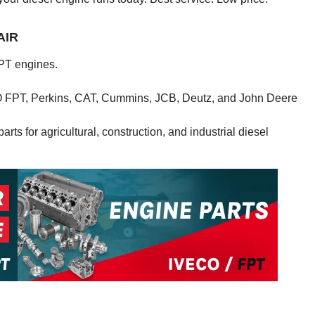
AIR
PT engines.
CO FPT, Perkins, CAT, Cummins, JCB, Deutz, and John Deere
rts for agricultural, construction, and industrial diesel