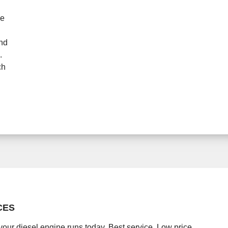
ne
and
.
ch
CES
your diesel engine runs today. Best service. Low price.