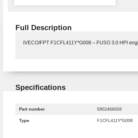
Full Description
IVECO/FPT F1CFL411Y*G008 – FUSO 3.0 HPI eng
Specifications
Part number
5802466658
Type
F1CFL411Y*G008