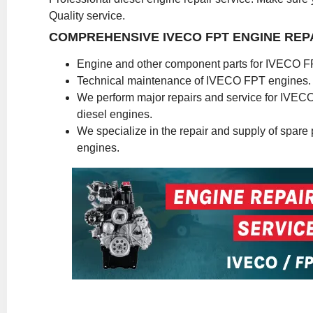
Quality service.
COMPREHENSIVE IVECO FPT ENGINE REP
Engine and other component parts for IVECO F
Technical maintenance of IVECO FPT engines.
We perform major repairs and service for IVE
diesel engines.
We specialize in the repair and supply of spare pa
engines.