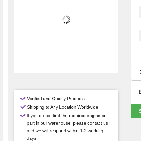
Verified and Quality Products
Shipping to Any Location Worldwide
If you do not find the required engine or
part in our warehouse, please contact us
and we will respond within 1-2 working
days.