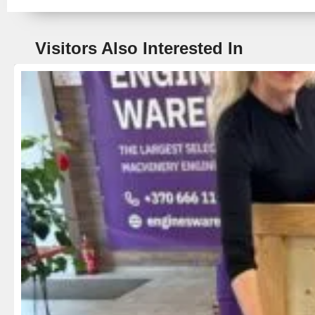
Visitors Also Interested In