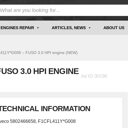
ENGINES REPAIR
ARTICLES, NEWS
ABOUT US
1Y*G008 – FUSO 3.0 HPI engine (NEW)
FUSO 3.0 HPI ENGINE
Ad ID:30196
TECHNICAL INFORMATION
Iveco 5802466658, F1CFL411Y*G008