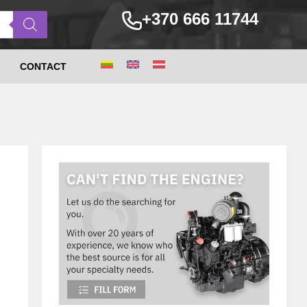
+370 666 11744
CONTACT