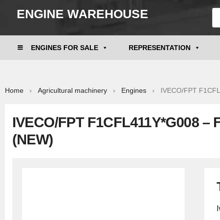
ENGINE WAREHOUSE
ENGINES FOR SALE
REPRESENTATION
Home
›
Agricultural machinery
›
Engines
› IVECO/FPT F1CFL41
IVECO/FPT F1CFL411Y*G008 – 
(NEW)