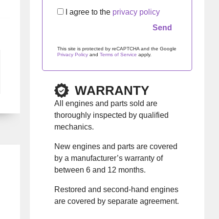
I agree to the
privacy policy
This site is protected by reCAPTCHA and the Google
Privacy Policy
and
Terms of Service
apply.
Please leave this field empty.
WARRANTY
All engines and parts sold are
thoroughly inspected by qualified
mechanics.
New engines and parts are covered
by a manufacturer’s warranty of
between 6 and 12 months.
Restored and second-hand engines
are covered by separate agreement.