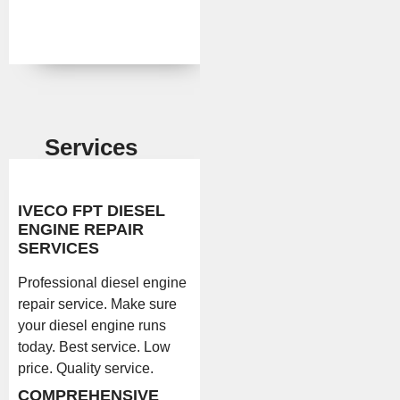
Services
IVECO FPT DIESEL
ENGINE REPAIR
SERVICES
Professional diesel engine
repair service. Make sure
your diesel engine runs
today. Best service. Low
price. Quality service.
COMPREHENSIVE