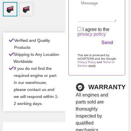
n
Man
Iveco / NEF /
ufac
FPT
turer
I agree to the
privacy policy
Mod
8140.27
Verified and Quality
el
Products
Shipping to Any Location
This site is protected by
reCAPTCHA and the Google
All Product Features ›
Worldwide
Privacy Policy
and
Terms of
Service
apply.
If you do not find the
Stock:
In stock
Please leave this field em
required engine or part
in our warehouse,
WARRANTY
please contact us and
Brand:
Iveco
All engines and
we will respond within 1-
parts sold are
2 working days.
thoroughly
Show Price
inspected by
qualified
mechanics.