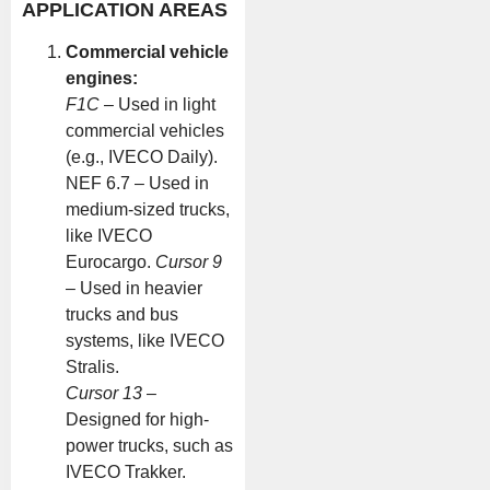
APPLICATION AREAS
Commercial vehicle
engines:
F1C
– Used in light
commercial vehicles
(e.g., IVECO Daily).
NEF 6.7 – Used in
medium-sized trucks,
like IVECO
Eurocargo.
Cursor 9
– Used in heavier
trucks and bus
systems, like IVECO
Stralis.
Cursor 13
–
Designed for high-
power trucks, such as
IVECO Trakker.