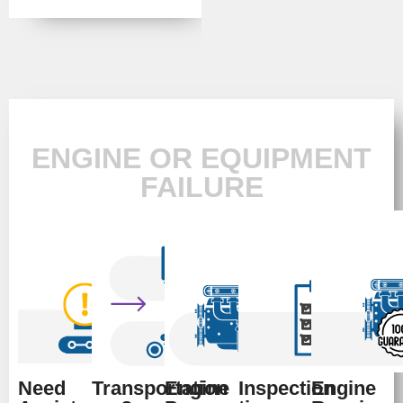
ENGINE OR EQUIPMENT
FAILURE
Need
Transportation
Engine
Inspection
Engine