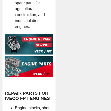
spare parts for
agricultural,
construction, and
industrial diesel
engines.
REPAIR PARTS FOR
IVECO FPT ENGINES
Engine blocks, short