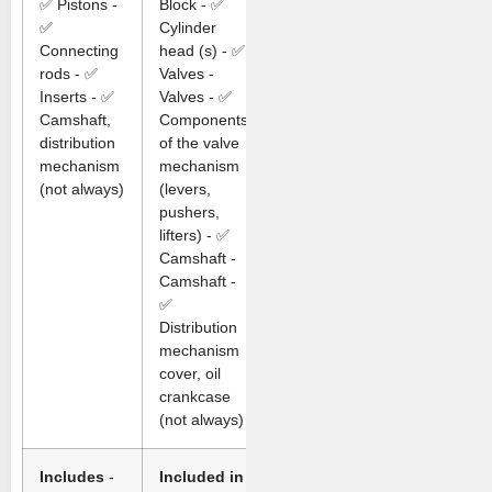
✅ Pistons -
Block - ✅
✅
Cylinder
Connecting
head (s) - ✅
rods - ✅
Valves -
Inserts - ✅
Valves - ✅
Camshaft,
Components
distribution
of the valve
mechanism
mechanism
(not always)
(levers,
pushers,
lifters) - ✅
Camshaft -
Camshaft -
✅
Distribution
mechanism
cover, oil
crankcase
(not always)
Includes
-
Included in