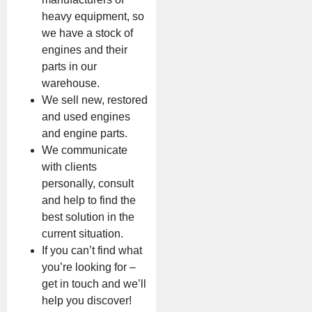
heavy equipment, so
we have a stock of
engines and their
parts in our
warehouse.
We sell new, restored
and used engines
and engine parts.
We communicate
with clients
personally, consult
and help to find the
best solution in the
current situation.
If you can’t find what
you’re looking for –
get in touch and we’ll
help you discover!