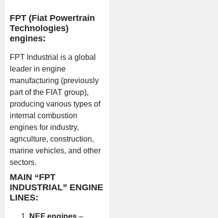
FPT (Fiat Powertrain
Technologies)
engines:
FPT Industrial is a global
leader in engine
manufacturing (previously
part of the FIAT group),
producing various types of
internal combustion
engines for industry,
agriculture, construction,
marine vehicles, and other
sectors.
MAIN “FPT
INDUSTRIAL” ENGINE
LINES:
NEF engines
–