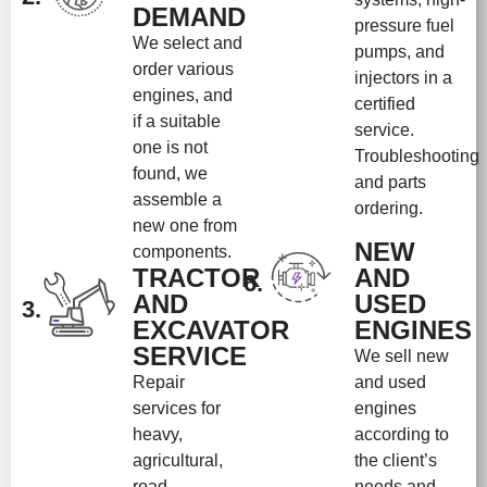
DEMAND
pressure fuel
We select and
pumps, and
order various
injectors in a
engines, and
certified
if a suitable
service.
one is not
Troubleshooting
found, we
and parts
assemble a
ordering.
new one from
NEW
components.
TRACTOR
AND
6.
AND
USED
3.
EXCAVATOR
ENGINES
SERVICE
We sell new
Repair
and used
services for
engines
heavy,
according to
agricultural,
the client’s
road
needs and