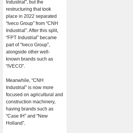
Industrial”, but the
restructuring that took
place in 2022 separated
“Iveco Group” from “CNH
Industrial”. After this split,
“FPT Industrial” became
part of “Iveco Group”,
alongside other well-
known brands such as
“IVECO”.
Meanwhile, “CNH
Industrial” is now more
focused on agricultural and
construction machinery,
having brands such as
“Case IH” and “New
Holland”.