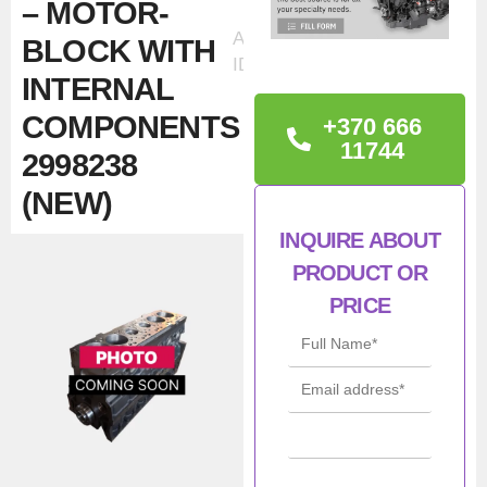
– MOTOR-
Ad
BLOCK WITH
ID:32009
INTERNAL
COMPONENTS
+370 666
11744
2998238
(NEW)
INQUIRE ABOUT
TECHNICAL
PRODUCT OR
INFORMATION
PRICE
Iveco / NEF / FSS 8140.27
– 19910 E 32210 – Short
Block
Con
New
ditio