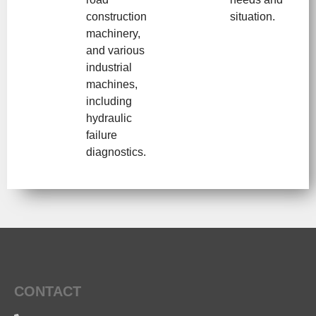
construction
situation.
machinery,
and various
industrial
machines,
including
hydraulic
failure
diagnostics.
CONTACT