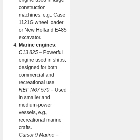
construction
machines, e.g., Case
1121G wheel loader
or New Holland E485
excavator.
Marine engines:
C13 825
– Powerful
engine used in ships,
designed for both
commercial and
recreational use.
NEF N67 570
– Used
in smaller and
medium-power
vessels, e.g.,
recreational marine
crafts.
Cursor 9 Marine
–