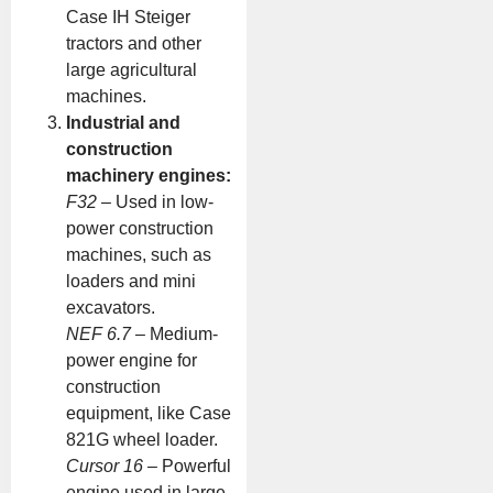
Case IH Steiger
tractors and other
large agricultural
machines.
Industrial and
construction
machinery engines:
F32
– Used in low-
power construction
machines, such as
loaders and mini
excavators.
NEF 6.7
– Medium-
power engine for
construction
equipment, like Case
821G wheel loader.
Cursor 16
– Powerful
engine used in large