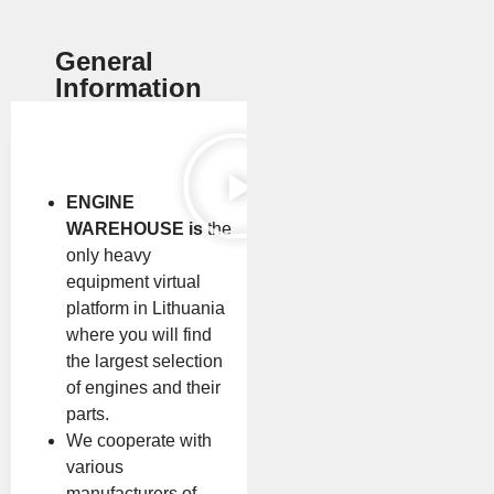
General
Information
ENGINE
WAREHOUSE is
the
only heavy
equipment virtual
platform in Lithuania
where you will find
the largest selection
of engines and their
parts.
We cooperate with
various
manufacturers of