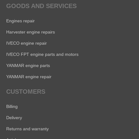
GOODS AND SERVICES
Engines repair
Harvester engine repairs
IVECO engine repair
IVECO FPT engine parts and motors
YANMAR engine parts
YANMAR engine repair
CUSTOMERS
Billing
Delivery
Returns and warranty