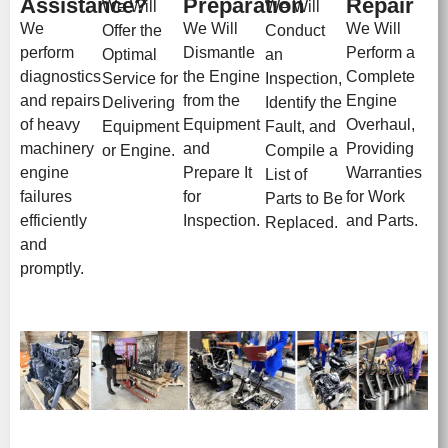
Assistance?
Preparation
Repair
We Will
We Will
We
We Will
We Will
Offer the
Conduct
perform
Dismantle
Perform a
Optimal
an
diagnostics
the Engine
Complete
Service for
Inspection,
and repairs
from the
Engine
Delivering
Identify the
of heavy
Equipment
Overhaul,
Equipment
Fault, and
machinery
and
Providing
or Engine.
Compile a
engine
Prepare It
Warranties
List of
failures
for
for Work
Parts to Be
efficiently
Inspection.
and Parts.
Replaced.
and
promptly.