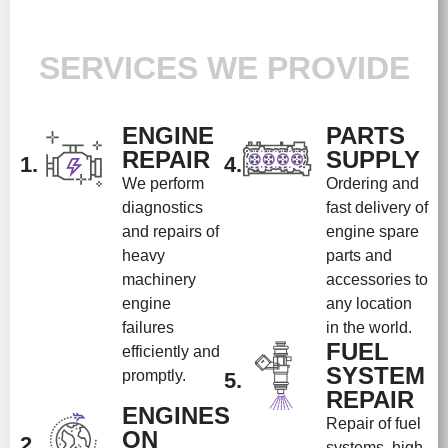
SERVICES WE PROVIDE
ENGINE
PARTS
REPAIR
SUPPLY
1.
4.
We perform
Ordering and
diagnostics
fast delivery of
and repairs of
engine spare
heavy
parts and
machinery
accessories to
engine
any location
failures
in the world.
FUEL
efficiently and
SYSTEM
promptly.
5.
REPAIR
ENGINES
Repair of fuel
ON
2.
systems, high-