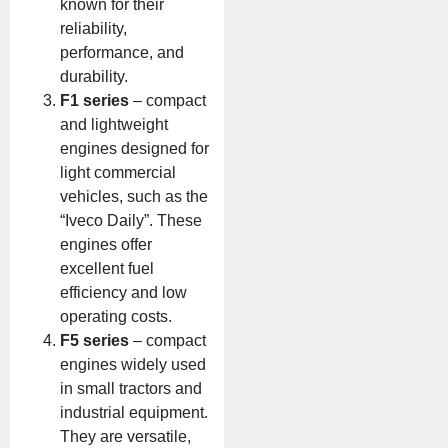
known for their
reliability,
performance, and
durability.
F1 series
– compact
and lightweight
engines designed for
light commercial
vehicles, such as the
“Iveco Daily”. These
engines offer
excellent fuel
efficiency and low
operating costs.
F5 series
– compact
engines widely used
in small tractors and
industrial equipment.
They are versatile,