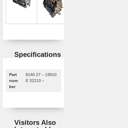
Specifications
Part
8140.27 – 19910
num
E 32210 –
ber
Visitors Also