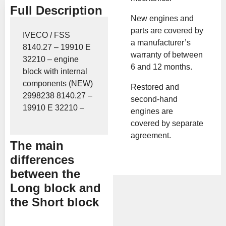
Full Description
New engines and
parts are covered by
IVECO / FSS
a manufacturer’s
8140.27 – 19910 E
warranty of between
32210 – engine
6 and 12 months.
block with internal
components (NEW)
Restored and
2998238 8140.27 –
second-hand
19910 E 32210 –
engines are
covered by separate
agreement.
The main
differences
between the
Long block and
the Short block