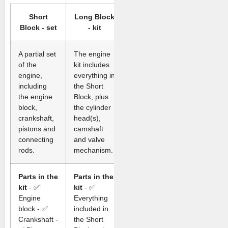
Short
Long Block
Block - set
- kit
A partial set
The engine
of the
kit includes
engine,
everything in
including
the Short
the engine
Block, plus
block,
the cylinder
crankshaft,
head(s),
pistons and
camshaft
connecting
and valve
rods.
mechanism.
Parts in the
Parts in the
kit
- ✅
kit
- ✅
Engine
Everything
block - ✅
included in
Crankshaft -
the Short