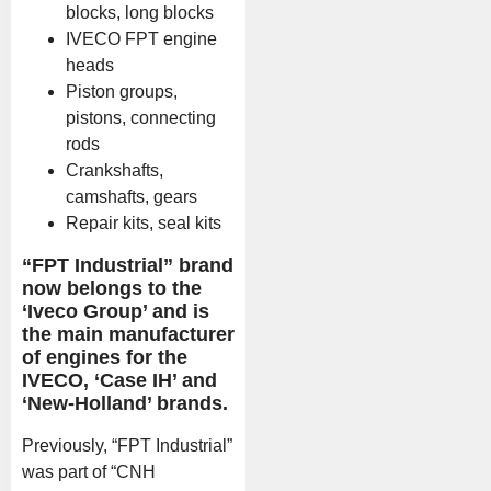
blocks, long blocks
IVECO FPT engine
heads
Piston groups,
pistons, connecting
rods
Crankshafts,
camshafts, gears
Repair kits, seal kits
“FPT Industrial” brand
now belongs to the
‘Iveco Group’ and is
the main manufacturer
of engines for the
IVECO, ‘Case IH’ and
‘New-Holland’ brands.
Previously, “FPT Industrial”
was part of “CNH