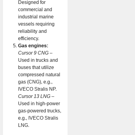
Designed for
commercial and
industrial marine
vessels requiring
reliability and
efficiency.
Gas engines:
Cursor 9 CNG
–
Used in trucks and
buses that utilize
compressed natural
gas (CNG), e.g.,
IVECO Stralis NP.
Cursor 13 LNG
–
Used in high-power
gas-powered trucks,
e.g., IVECO Stralis
LNG.