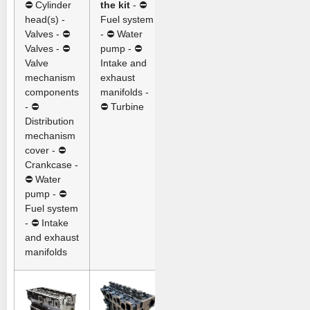
⛔ Cylinder
the kit
- ⛔
head(s) -
Fuel system
Valves - ⛔
- ⛔ Water
Valves - ⛔
pump - ⛔
Valve
Intake and
mechanism
exhaust
components
manifolds -
- ⛔
⛔ Turbine
Distribution
mechanism
cover - ⛔
Crankcase -
⛔ Water
pump - ⛔
Fuel system
- ⛔ Intake
and exhaust
manifolds