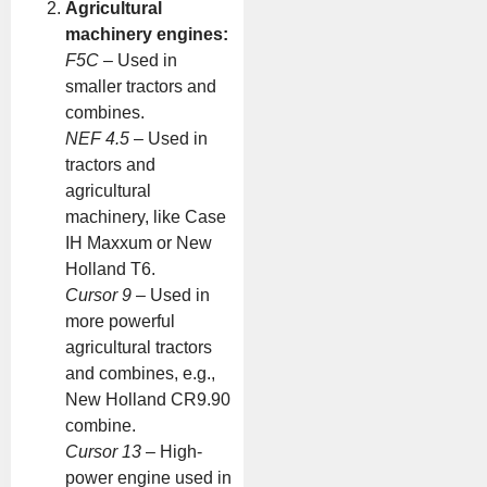
Agricultural
machinery engines:
F5C
– Used in
smaller tractors and
combines.
NEF 4.5
– Used in
tractors and
agricultural
machinery, like Case
IH Maxxum or New
Holland T6.
Cursor 9
– Used in
more powerful
agricultural tractors
and combines, e.g.,
New Holland CR9.90
combine.
Cursor 13
– High-
power engine used in