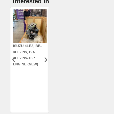
Interested In
ISUZU 4LE2, BB-
CUMMINS QSC8.3,
CRANKSHAF
4LE2PW, BB-
6TAA-8304
RE42671, RE5
4LE2PW-13P
ENGINE, FOR
AR96189.02 
ENGINE (NEW)
CASE 2388
DEERE
COMBINE
(REMANUFACTUR
ED)