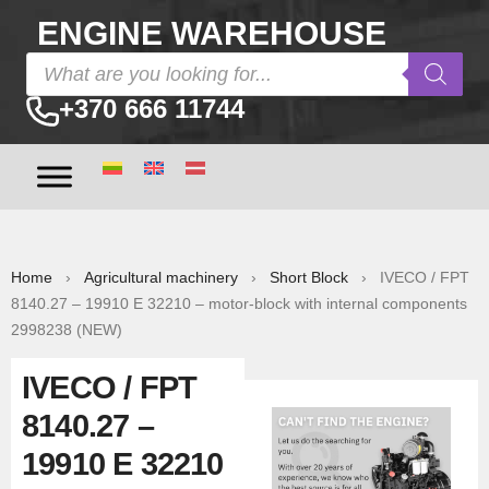
ENGINE WAREHOUSE
+370 666 11744
Home
›
Agricultural machinery
›
Short Block
› IVECO / FPT
8140.27 – 19910 E 32210 – motor-block with internal components
2998238 (NEW)
IVECO / FPT
8140.27 –
19910 E 32210