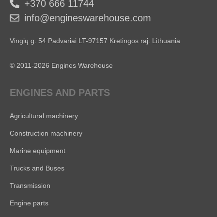
+370 666 11744
info@engineswarehouse.com
Vingių g. 54 Padvariai LT-97157 Kretingos raj. Lithuania
© 2011-2026 Engines Warehouse
ENGINES AND PARTS
Agricultural machinery
Construction machinery
Marine equipment
Trucks and Buses
Transmission
Engine parts