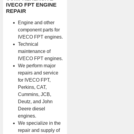
IVECO FPT ENGINE
REPAIR
Engine and other
component parts for
IVECO FPT engines.
Technical
maintenance of
IVECO FPT engines.
We perform major
repairs and service
for IVECO FPT,
Perkins, CAT,
Cummins, JCB,
Deutz, and John
Deere diesel
engines.
We specialize in the
repair and supply of