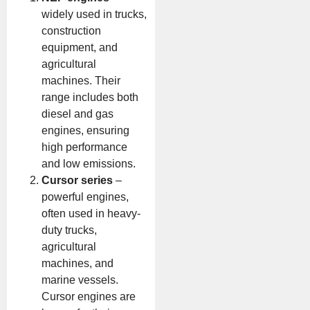
widely used in trucks,
construction
equipment, and
agricultural
machines. Their
range includes both
diesel and gas
engines, ensuring
high performance
and low emissions.
Cursor series
–
powerful engines,
often used in heavy-
duty trucks,
agricultural
machines, and
marine vessels.
Cursor engines are