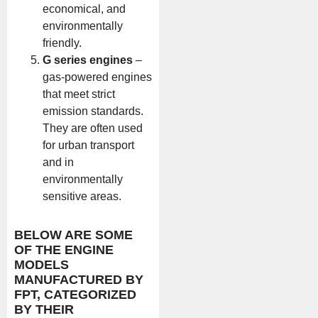
economical, and
environmentally
friendly.
G series engines
–
gas-powered engines
that meet strict
emission standards.
They are often used
for urban transport
and in
environmentally
sensitive areas.
BELOW ARE SOME
OF THE ENGINE
MODELS
MANUFACTURED BY
FPT, CATEGORIZED
BY THEIR