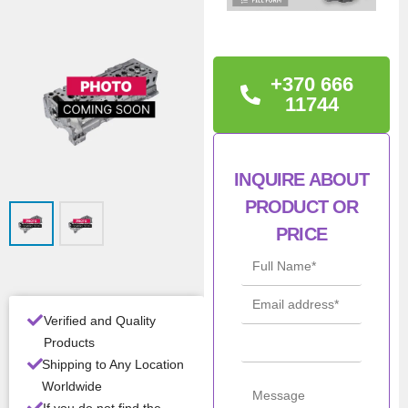
TECHNICAL
INFORMATION
TRANSIT 2.2 TDCI –
+370 666
PUMA 16V FWD E5 OEM:
11744
1740107
Con
New
INQUIRE ABOUT
ditio
PRODUCT OR
n
PRICE
All Product Features ›
Stock:
In stock
Verified and Quality
Products
Brand:
Shipping to Any Location
Worldwide