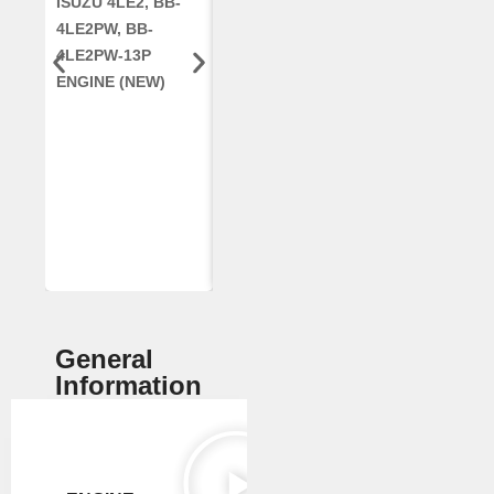
ISUZU 4LE2, BB-
CUMMINS QSC8.3,
CRANKSHAF
4LE2PW, BB-
6TAA-8304
RE42671, RE5
4LE2PW-13P
ENGINE, FOR
AR96189.02 
ENGINE (NEW)
CASE 2388
DEERE
COMBINE
(REMANUFACTUR
ED)
General
Information