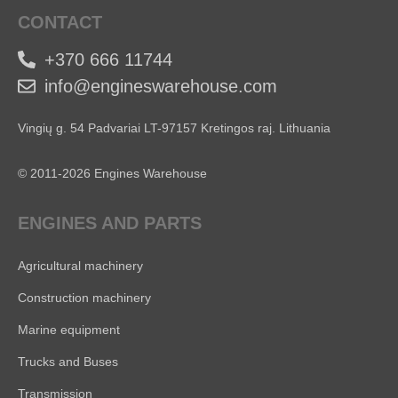
CONTACT
+370 666 11744
info@engineswarehouse.com
Vingių g. 54 Padvariai LT-97157 Kretingos raj. Lithuania
© 2011-2026 Engines Warehouse
ENGINES AND PARTS
Agricultural machinery
Construction machinery
Marine equipment
Trucks and Buses
Transmission