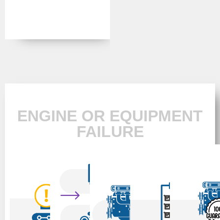
ENGINE OR EQUIPMENT
FAILURE