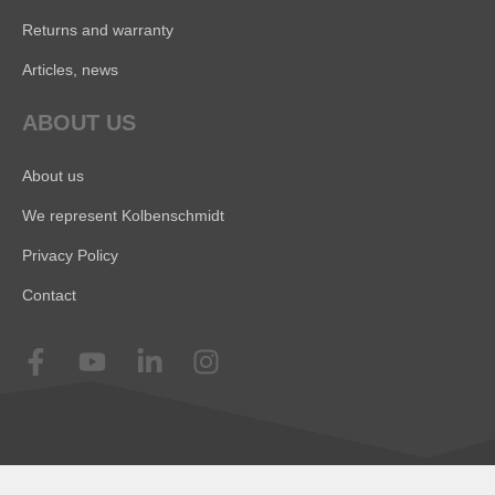
Returns and warranty
Articles, news
ABOUT US
About us
We represent Kolbenschmidt
Privacy Policy
Contact