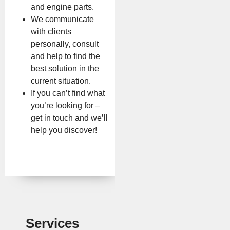
and engine parts.
We communicate
with clients
personally, consult
and help to find the
best solution in the
current situation.
If you can’t find what
you’re looking for –
get in touch and we’ll
help you discover!
Services