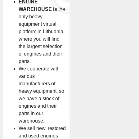
ENGINE
WAREHOUSE is
the
only heavy
equipment virtual
platform in Lithuania
where you will find
the largest selection
of engines and their
parts.
We cooperate with
various
manufacturers of
heavy equipment, so
we have a stock of
engines and their
parts in our
warehouse.
We sell new, restored
and used engines