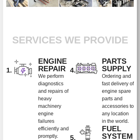
SERVICES WE PROVIDE
ENGINE
PARTS
REPAIR
SUPPLY
1.
4.
We perform
Ordering and
diagnostics
fast delivery of
and repairs of
engine spare
heavy
parts and
machinery
accessories to
engine
any location
failures
in the world.
FUEL
efficiently and
SYSTEM
promptly.
5.