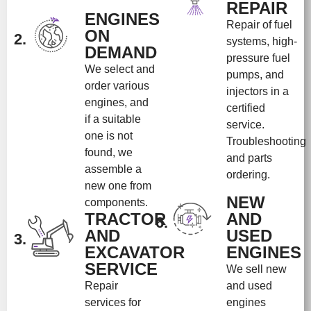
REPAIR
ENGINES
Repair of fuel
ON
2.
systems, high-
DEMAND
pressure fuel
We select and
pumps, and
order various
injectors in a
engines, and
certified
if a suitable
service.
one is not
Troubleshooting
found, we
and parts
assemble a
ordering.
new one from
NEW
components.
TRACTOR
AND
6.
AND
USED
3.
EXCAVATOR
ENGINES
SERVICE
We sell new
Repair
and used
services for
engines