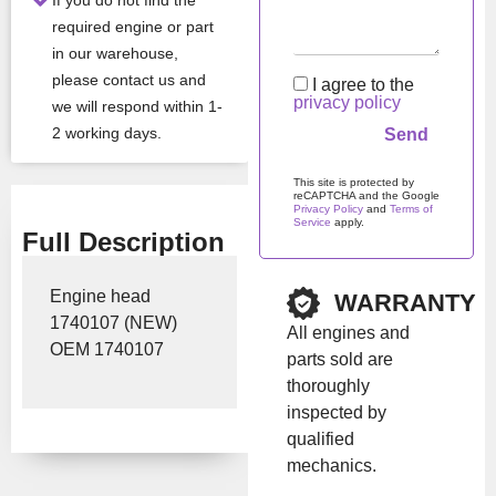
If you do not find the
Show Price
required engine or part
in our warehouse,
please contact us and
I agree to the
privacy policy
we will respond within 1-
2 working days.
This site is protected by
reCAPTCHA and the Google
Privacy Policy
and
Terms of
Service
apply.
Full Description
Please leave this field em
Engine head
WARRANTY
1740107 (NEW)
All engines and
OEM 1740107
parts sold are
thoroughly
inspected by
qualified
mechanics.