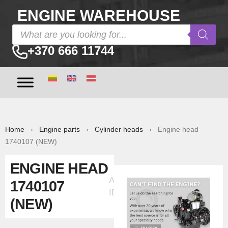
ENGINE WAREHOUSE
+370 666 11744
Home
›
Engine parts
›
Cylinder heads
› Engine head
1740107 (NEW)
ENGINE HEAD
Ad
1740107
ID:33313
(NEW)