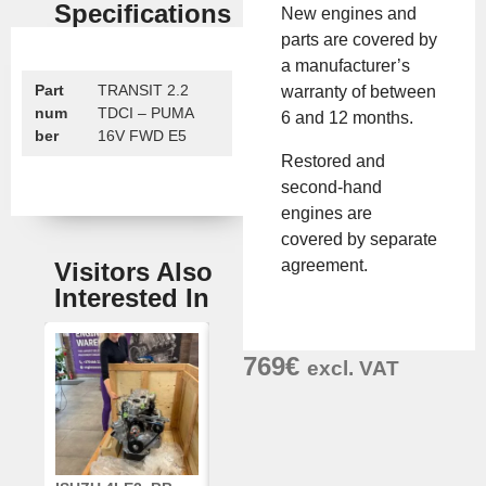
Specifications
New engines and
parts are covered by
a manufacturer’s
Part
TRANSIT 2.2
warranty of between
num
TDCI – PUMA
6 and 12 months.
ber
16V FWD E5
Restored and
second-hand
engines are
covered by separate
agreement.
Visitors Also
Interested In
769
€
excl. VAT