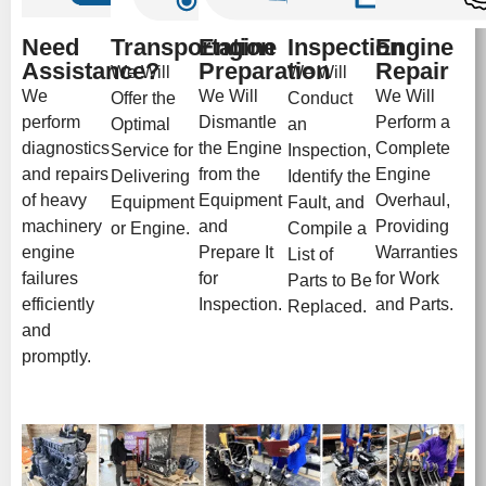
Need
Transportation
Engine
Inspection
Engine
Assistance?
Preparation
Repair
We Will
We Will
We
We Will
We Will
Offer the
Conduct
perform
Dismantle
Perform a
Optimal
an
diagnostics
the Engine
Complete
Service for
Inspection,
and repairs
from the
Engine
Delivering
Identify the
of heavy
Equipment
Overhaul,
Equipment
Fault, and
machinery
and
Providing
or Engine.
Compile a
engine
Prepare It
Warranties
List of
failures
for
for Work
Parts to Be
efficiently
Inspection.
and Parts.
Replaced.
and
promptly.