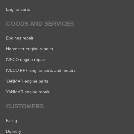
Engine parts
GOODS AND SERVICES
Engines repair
Harvester engine repairs
IVECO engine repair
IVECO FPT engine parts and motors
YANMAR engine parts
YANMAR engine repair
CUSTOMERS
Billing
Delivery