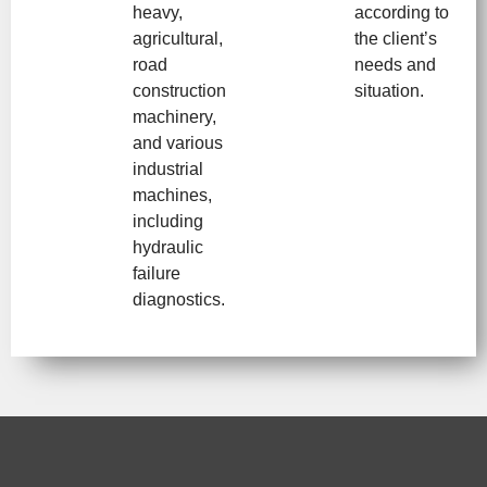
heavy,
according to
agricultural,
the client’s
road
needs and
construction
situation.
machinery,
and various
industrial
machines,
including
hydraulic
failure
diagnostics.