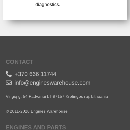
diagnostics.
CONTACT
+370 666 11744
info@engineswarehouse.com
Vingių g. 54 Padvariai LT-97157 Kretingos raj. Lithuania
© 2011-2026 Engines Warehouse
ENGINES AND PARTS