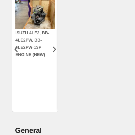
ISUZU 4LE2, BB-
CUMMINS QSC8.3,
CRANKSHAF
4LE2PW, BB-
6TAA-8304
RE42671, RE5
4LE2PW-13P
ENGINE, FOR
AR96189.02 
ENGINE (NEW)
CASE 2388
DEERE
COMBINE
(REMANUFACTUR
ED)
General