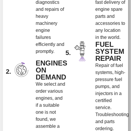
diagnostics
fast delivery of
and repairs of
engine spare
heavy
parts and
machinery
accessories to
engine
any location
failures
in the world.
FUEL
efficiently and
SYSTEM
promptly.
5.
REPAIR
ENGINES
Repair of fuel
ON
2.
systems, high-
DEMAND
pressure fuel
We select and
pumps, and
order various
injectors in a
engines, and
certified
if a suitable
service.
one is not
Troubleshooting
found, we
and parts
assemble a
ordering.