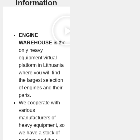
Information
ENGINE
WAREHOUSE is
the
only heavy
equipment virtual
platform in Lithuania
where you will find
the largest selection
of engines and their
parts.
We cooperate with
various
manufacturers of
heavy equipment, so
we have a stock of