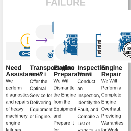
FAILURE
Need
Transportation
Engine
Inspection
Engine
Assistance?
Preparation
Repair
We Will
We Will
We
We Will
We Will
Offer the
Conduct
perform
Dismantle
Perform a
Optimal
an
diagnostics
the Engine
Complete
Service for
Inspection,
and repairs
from the
Engine
Delivering
Identify the
of heavy
Equipment
Overhaul,
Equipment
Fault, and
machinery
and
Providing
or Engine.
Compile a
engine
Prepare It
Warranties
List of
failures
for
for Work
Parts to Be