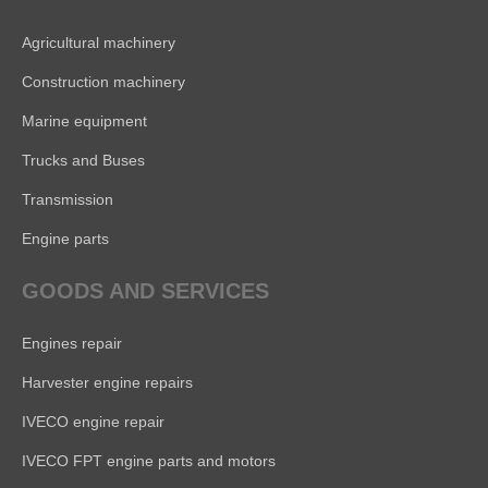
Agricultural machinery
Construction machinery
Marine equipment
Trucks and Buses
Transmission
Engine parts
GOODS AND SERVICES
Engines repair
Harvester engine repairs
IVECO engine repair
IVECO FPT engine parts and motors