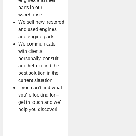
engines and their
parts in our
warehouse.
We sell new, restored
and used engines
and engine parts.
We communicate
with clients
personally, consult
and help to find the
best solution in the
current situation.
If you can’t find what
you’re looking for –
get in touch and we’ll
help you discover!