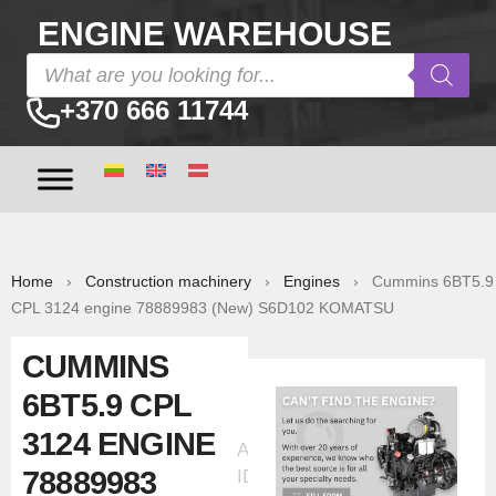
ENGINE WAREHOUSE
+370 666 11744
Home
›
Construction machinery
›
Engines
› Cummins 6BT5.9
CPL 3124 engine 78889983 (New) S6D102 KOMATSU
CUMMINS
6BT5.9 CPL
3124 ENGINE
Ad
78889983
ID:6127