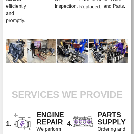
efficiently
Inspection.
and Parts.
Replaced.
and
promptly.
SERVICES WE PROVIDE
ENGINE
PARTS
REPAIR
SUPPLY
1.
4.
We perform
Ordering and