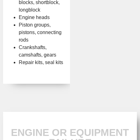
blocks, shortblock,
longblock
Engine heads
Piston groups,
pistons, connecting
rods
Crankshafts,
camshafts, gears
Repair kits, seal kits
ENGINE OR EQUIPMENT