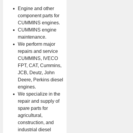
Engine and other
component parts for
CUMMINS engines.
CUMMINS engine
maintenance.
We perform major
repairs and service
CUMMINS, IVECO
FPT, CAT, Cummins,
JCB, Deutz, John
Deere, Perkins diesel
engines.
We specialize in the
repair and supply of
spare parts for
agricultural,
construction, and
industrial diesel