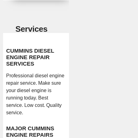
Services
CUMMINS DIESEL
ENGINE REPAIR
SERVICES
Professional diesel engine
repair service. Make sure
your diesel engine is
running today. Best
service. Low cost. Quality
service.
MAJOR CUMMINS
ENGINE REPAIRS