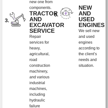
new one from
NEW
components.
TRACTOR
AND
6.
AND
USED
3.
EXCAVATOR
ENGINES
SERVICE
We sell new
Repair
and used
services for
engines
heavy,
according to
agricultural,
the client’s
road
needs and
construction
situation.
machinery,
and various
industrial
machines,
including
hydraulic
failure