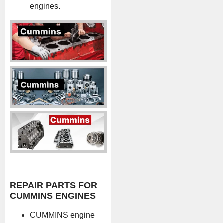
engines.
REPAIR PARTS FOR
CUMMINS ENGINES
CUMMINS engine