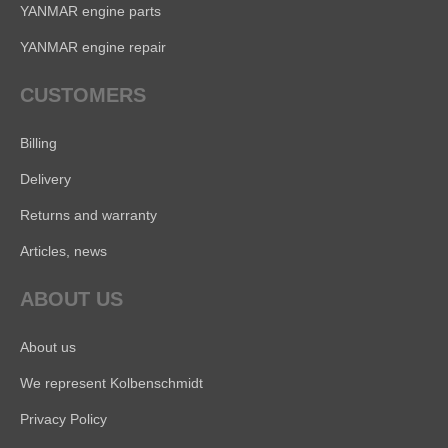
YANMAR engine parts
YANMAR engine repair
CUSTOMERS
Billing
Delivery
Returns and warranty
Articles, news
ABOUT US
About us
We represent Kolbenschmidt
Privacy Policy