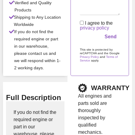
Verified and Quality
All Product Features ›
Products
Shipping to Any Location
Stock:
In stock
I agree to the
Worldwide
privacy policy
If you do not find the
required engine or part
Brand:
Cummins
in our warehouse,
This site is protected by
please contact us and
reCAPTCHA and the Google
Privacy Policy
and
Terms of
Show Price
we will respond within 1-
Service
apply.
2 working days.
Please
leave
this
field
WARRANTY
empty.
All engines and
Full Description
parts sold are
thoroughly
If you do not find the
inspected by
required engine or
qualified
part in our
mechanics.
warehouse, please