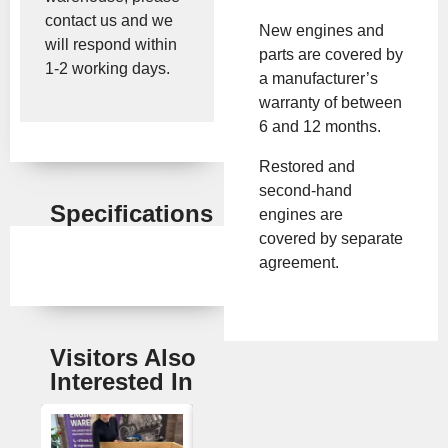
contact us and we
New engines and
will respond within
parts are covered by
1-2 working days.
a manufacturer’s
warranty of between
6 and 12 months.
Restored and
second-hand
Specifications
engines are
covered by separate
agreement.
Visitors Also
Interested In