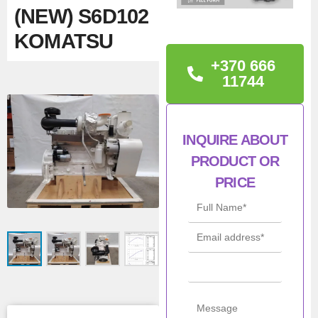
(NEW) S6D102
KOMATSU
+370 666
TECHNICAL
11744
INFORMATION
Con
New
INQUIRE ABOUT
ditio
PRODUCT OR
n
PRICE
Mod
6BT5.9, S6D102
el
Pow
66kW
er
Man
Cummins,
ufac
Komatsu
turer