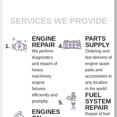
SERVICES WE PROVIDE
ENGINE
PARTS
REPAIR
SUPPLY
1.
4.
We perform
Ordering and
diagnostics
fast delivery of
and repairs of
engine spare
heavy
parts and
machinery
accessories to
engine
any location
failures
in the world.
FUEL
efficiently and
SYSTEM
promptly.
5.
REPAIR
ENGINES
Repair of fuel