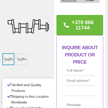
TECHNICAL
INFORMATION
Condition: New
+370 666
11744
Warranty: 12 months
Con
New
INQUIRE ABOUT
ditio
n
PRODUCT OR
PRICE
Mod
4JA1
el
All Product Features ›
Verified and Quality
Products
Stock:
In stock
Shipping to Any Location
Worldwide
Brand:
Isuzu