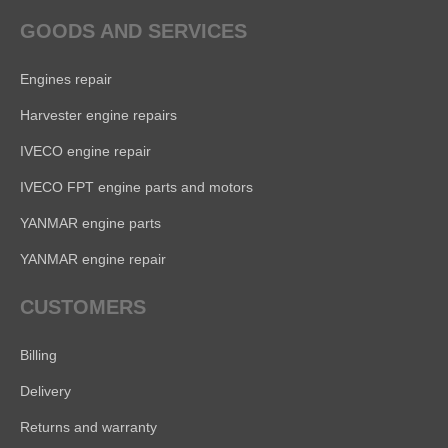
GOODS AND SERVICES
Engines repair
Harvester engine repairs
IVECO engine repair
IVECO FPT engine parts and motors
YANMAR engine parts
YANMAR engine repair
CUSTOMERS
Billing
Delivery
Returns and warranty