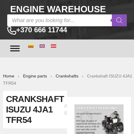
ENGINE WAREHOUSE
+370 666 11744
Home
›
Engine parts
›
Crankshafts
› Crankshaft ISUZU 4JA1
TFR54
CRANKSHAFT
Ad
ISUZU 4JA1
ID:5552
TFR54