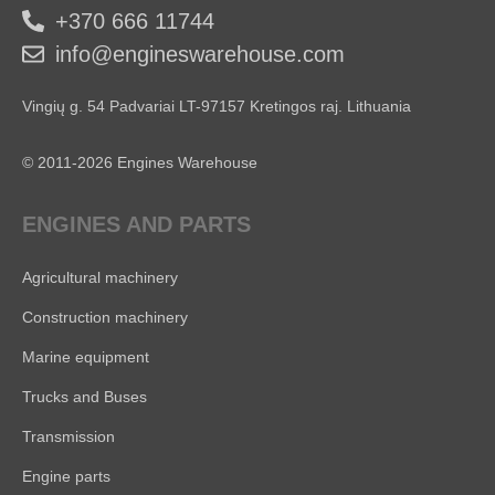
+370 666 11744
info@engineswarehouse.com
Vingių g. 54 Padvariai LT-97157 Kretingos raj. Lithuania
© 2011-2026 Engines Warehouse
ENGINES AND PARTS
Agricultural machinery
Construction machinery
Marine equipment
Trucks and Buses
Transmission
Engine parts