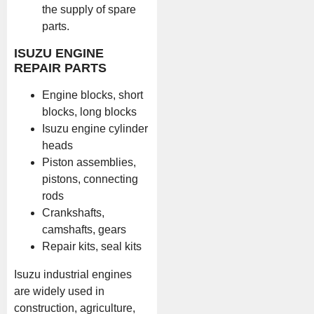
the supply of spare
parts.
ISUZU ENGINE
REPAIR PARTS
Engine blocks, short
blocks, long blocks
Isuzu engine cylinder
heads
Piston assemblies,
pistons, connecting
rods
Crankshafts,
camshafts, gears
Repair kits, seal kits
Isuzu industrial engines
are widely used in
construction, agriculture,