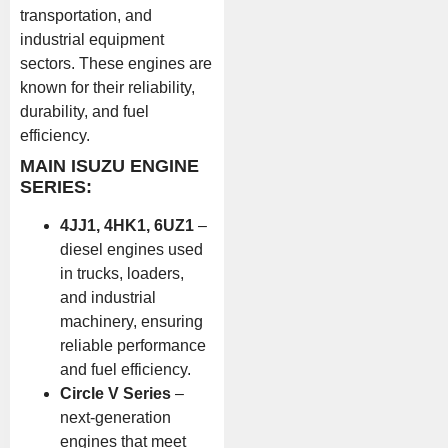
transportation, and
industrial equipment
sectors. These engines are
known for their reliability,
durability, and fuel
efficiency.
MAIN ISUZU ENGINE
SERIES:
4JJ1, 4HK1, 6UZ1
–
diesel engines used
in trucks, loaders,
and industrial
machinery, ensuring
reliable performance
and fuel efficiency.
Circle V Series
–
next-generation
engines that meet