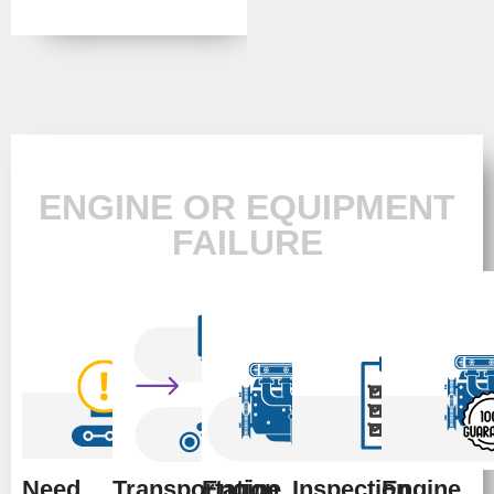
ENGINE OR EQUIPMENT
FAILURE
Need
Transportation
Engine
Inspection
Engine