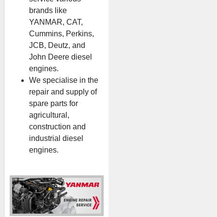
brands like
YANMAR, CAT,
Cummins, Perkins,
JCB, Deutz, and
John Deere diesel
engines.
We specialise in the
repair and supply of
spare parts for
agricultural,
construction and
industrial diesel
engines.