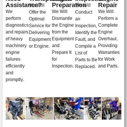
Assistance?
Preparation
Repair
We Will
We Will
We
We Will
We Will
Offer the
Conduct
perform
Dismantle
Perform a
Optimal
an
diagnostics
the Engine
Complete
Service for
Inspection,
and repairs
from the
Engine
Delivering
Identify the
of heavy
Equipment
Overhaul,
Equipment
Fault, and
machinery
and
Providing
or Engine.
Compile a
engine
Prepare It
Warranties
List of
failures
for
for Work
Parts to Be
efficiently
Inspection.
and Parts.
Replaced.
and
promptly.