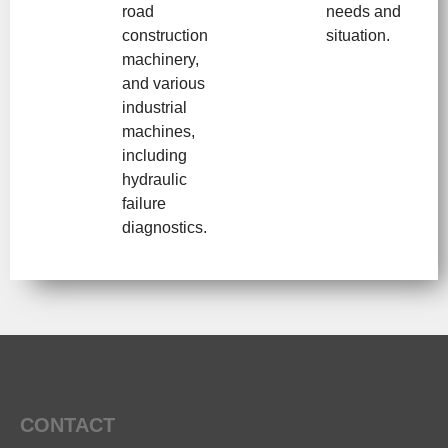
road
needs and
construction
situation.
machinery,
and various
industrial
machines,
including
hydraulic
failure
diagnostics.
CONTACT