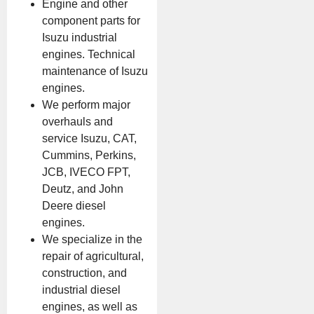
Engine and other
component parts for
Isuzu industrial
engines. Technical
maintenance of Isuzu
engines.
We perform major
overhauls and
service Isuzu, CAT,
Cummins, Perkins,
JCB, IVECO FPT,
Deutz, and John
Deere diesel
engines.
We specialize in the
repair of agricultural,
construction, and
industrial diesel
engines, as well as