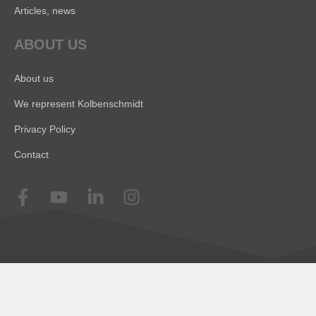
Articles, news
ABOUT US
About us
We represent Kolbenschmidt
Privacy Policy
Contact