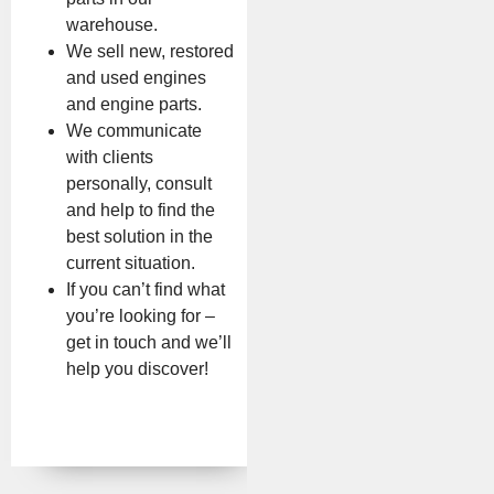
warehouse.
We sell new, restored
and used engines
and engine parts.
We communicate
with clients
personally, consult
and help to find the
best solution in the
current situation.
If you can’t find what
you’re looking for –
get in touch and we’ll
help you discover!