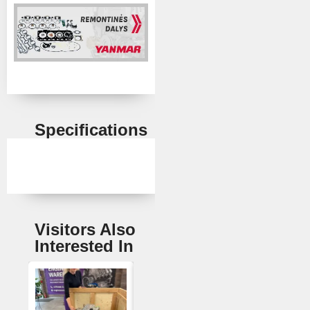
Specifications
Visitors Also
Interested In