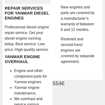
New engines and
REPAIR SERVICES
parts are covered by
FOR YANMAR DIESEL
ENGINES
a manufacturer’s
warranty of between
Professional diesel engine
6 and 12 months.
repair service. Get your
diesel engine running
Restored and
today. Best service. Low
second-hand
price. High-quality service.
engines are
covered by separate
YANMAR ENGINE
OVERHAUL
agreement.
Engine and other
component parts for
Yanmar engines
554
€
Yanmar engine
maintenance.
We overhaul and
service various