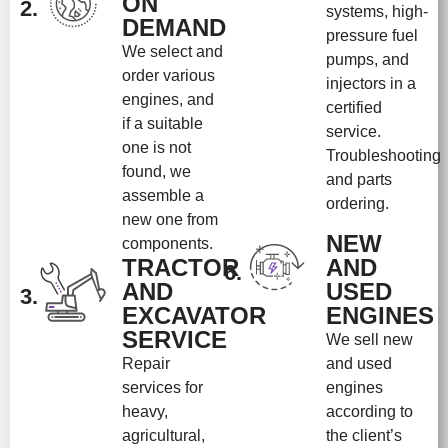
ON
2.
systems, high-
DEMAND
pressure fuel
We select and
pumps, and
order various
injectors in a
engines, and
certified
if a suitable
service.
one is not
Troubleshooting
found, we
and parts
assemble a
ordering.
new one from
NEW
components.
TRACTOR
AND
6.
AND
USED
3.
EXCAVATOR
ENGINES
SERVICE
We sell new
Repair
and used
services for
engines
heavy,
according to
agricultural,
the client’s