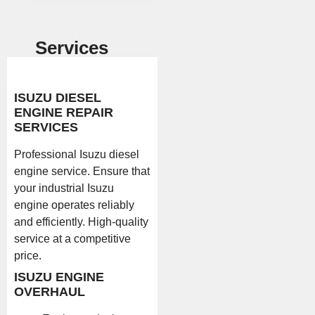
Services
ISUZU DIESEL
ENGINE REPAIR
SERVICES
Professional Isuzu diesel
engine service. Ensure that
your industrial Isuzu
engine operates reliably
and efficiently. High-quality
service at a competitive
price.
ISUZU ENGINE
OVERHAUL