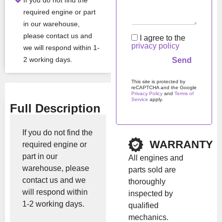
If you do not find the
required engine or part
in our warehouse,
Show Price
please contact us and
I agree to the
privacy policy
we will respond within 1-
2 working days.
This site is protected by
reCAPTCHA and the Google
Privacy Policy
and
Terms of
Service
apply.
Full Description
Please
leave
this
If you do not find the
field
WARRANTY
required engine or
empty.
part in our
All engines and
warehouse, please
parts sold are
contact us and we
thoroughly
will respond within
inspected by
1-2 working days.
qualified
mechanics.