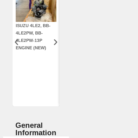
ISUZU 4LE2, BB-
CUMMINS QSC8.3,
CRANKSHAF
4LE2PW, BB-
6TAA-8304
RE42671, RE5
4LE2PW-13P
ENGINE, FOR
AR96189.02 
ENGINE (NEW)
CASE 2388
DEERE
COMBINE
(REMANUFACTUR
ED)
General
Information