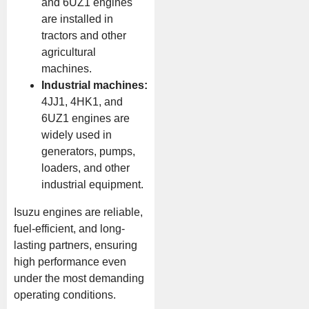
and 6UZ1 engines
are installed in
tractors and other
agricultural
machines.
Industrial machines:
4JJ1, 4HK1, and
6UZ1 engines are
widely used in
generators, pumps,
loaders, and other
industrial equipment.
Isuzu engines are reliable,
fuel-efficient, and long-
lasting partners, ensuring
high performance even
under the most demanding
operating conditions.