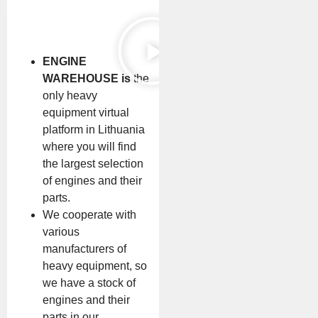
ENGINE
WAREHOUSE is
the
only heavy
equipment virtual
platform in Lithuania
where you will find
the largest selection
of engines and their
parts.
We cooperate with
various
manufacturers of
heavy equipment, so
we have a stock of
engines and their
parts in our