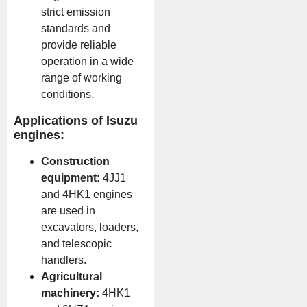
strict emission
standards and
provide reliable
operation in a wide
range of working
conditions.
Applications of Isuzu
engines:
Construction
equipment:
4JJ1
and 4HK1 engines
are used in
excavators, loaders,
and telescopic
handlers.
Agricultural
machinery:
4HK1