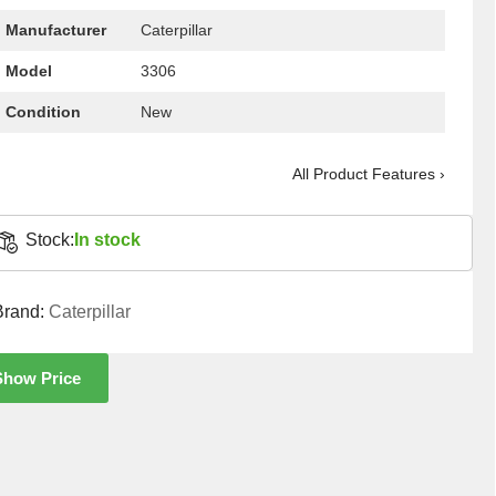
Manufacturer
Caterpillar
Model
3306
Condition
New
All Product Features ›
Stock:
In stock
Brand:
Caterpillar
Show Price