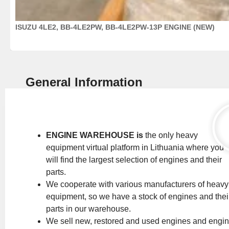
ISUZU 4LE2, BB-4LE2PW, BB-4LE2PW-13P ENGINE (NEW)
General Information
ENGINE WAREHOUSE is
the only heavy
equipment virtual platform in Lithuania where you
will find the largest selection of engines and their
parts.
We cooperate with various manufacturers of heavy
equipment, so we have a stock of engines and thei
parts in our warehouse.
We sell new, restored and used engines and engi