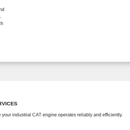
and
.
ch
RVICES
 your industrial CAT engine operates reliably and efficiently.