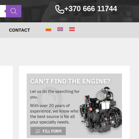
+370 666 11744
CONTACT