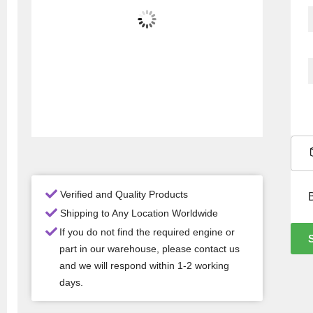
Verified and Quality Products
Shipping to Any Location Worldwide
If you do not find the required engine or
part in our warehouse, please contact us
and we will respond within 1-2 working
days.