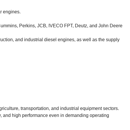
r engines.
Cummins, Perkins, JCB, IVECO FPT, Deutz, and John Deere
ruction, and industrial diesel engines, as well as the supply
riculture, transportation, and industrial equipment sectors.
lity, and high performance even in demanding operating