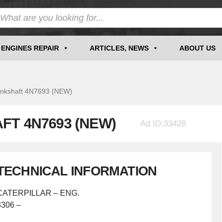
ENGINES REPAIR
ARTICLES, NEWS
ABOUT US
kshaft 4N7693 (NEW)
FT 4N7693 (NEW)
Ad ID:33428
TECHNICAL INFORMATION
CATERPILLAR – ENG.
3306 –