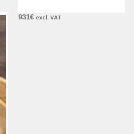
931
€
excl. VAT