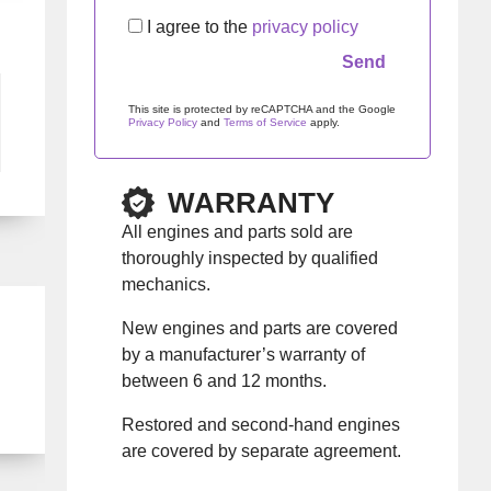
I agree to the
privacy policy
This site is protected by reCAPTCHA and the Google
Privacy Policy
and
Terms of Service
apply.
Please leave this field empty.
WARRANTY
All engines and parts sold are
thoroughly inspected by qualified
mechanics.
New engines and parts are covered
by a manufacturer’s warranty of
between 6 and 12 months.
Restored and second-hand engines
are covered by separate agreement.