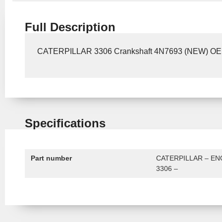
Full Description
CATERPILLAR 3306 Crankshaft 4N7693 (NEW) O
Specifications
Part number
CATERPILLAR – EN
3306 –