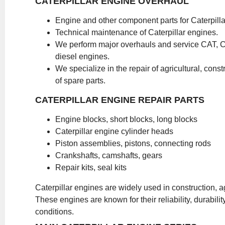
CATERPILLAR ENGINE OVERHAUL
Engine and other component parts for Caterpilla
Technical maintenance of Caterpillar engines.
We perform major overhauls and service CAT, 
diesel engines.
We specialize in the repair of agricultural, const
of spare parts.
CATERPILLAR ENGINE REPAIR PARTS
Engine blocks, short blocks, long blocks
Caterpillar engine cylinder heads
Piston assemblies, pistons, connecting rods
Crankshafts, camshafts, gears
Repair kits, seal kits
Caterpillar engines are widely used in construction, ag
These engines are known for their reliability, durabi
conditions.