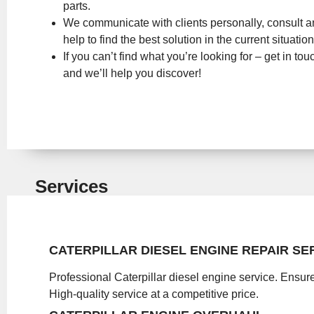
parts.
We communicate with clients personally, consult 
help to find the best solution in the current situation
If you can’t find what you’re looking for – get in tou
and we’ll help you discover!
Services
CATERPILLAR DIESEL ENGINE REPAIR SE
Professional Caterpillar diesel engine service. Ensure
High-quality service at a competitive price.