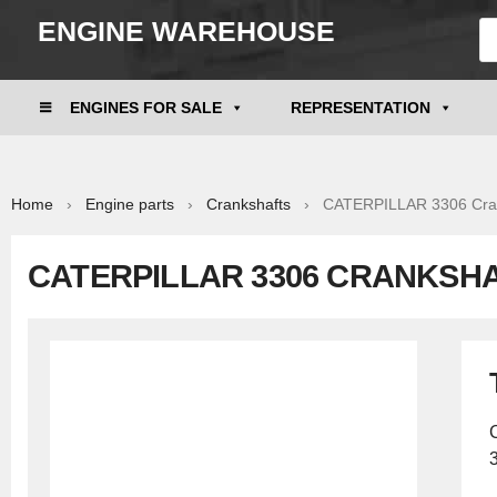
ENGINE WAREHOUSE
ENGINES FOR SALE
REPRESENTATION
Home
›
Engine parts
›
Crankshafts
› CATERPILLAR 3306 Cran
CATERPILLAR 3306 CRANKSHA