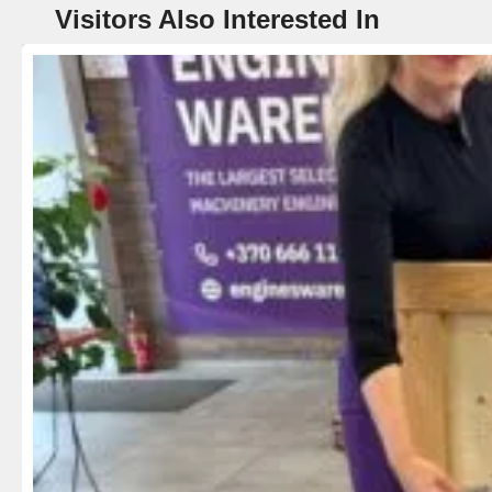
Visitors Also Interested In