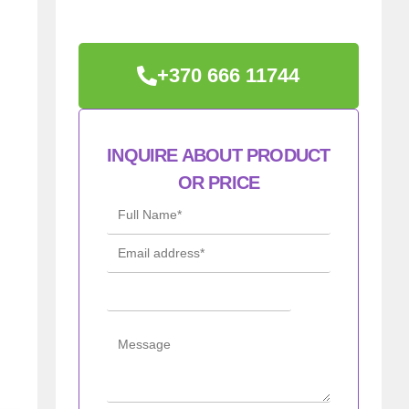
+370 666 11744
INQUIRE ABOUT PRODUCT
OR PRICE