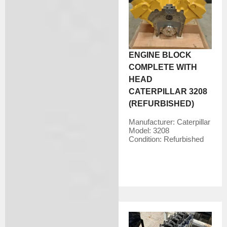
ENGINE BLOCK
COMPLETE WITH
HEAD
CATERPILLAR 3208
(REFURBISHED)
Manufacturer:
Caterpillar
Model:
3208
Condition:
Refurbished