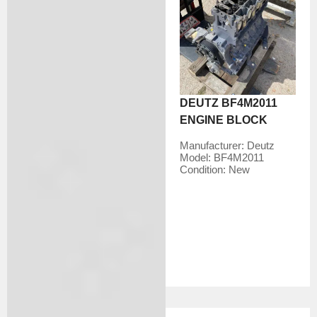
DEUTZ BF4M2011
ENGINE BLOCK
Manufacturer:
Deutz
Model:
BF4M2011
Condition:
New