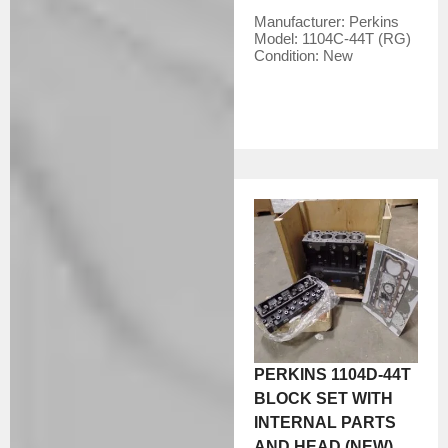
Manufacturer:
Perkins
Model:
1104C-44T (RG)
Condition:
New
PERKINS 1104D-44T
BLOCK SET WITH
INTERNAL PARTS
AND HEAD (NEW)