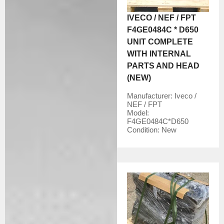
IVECO / NEF / FPT
F4GE0484C * D650
UNIT COMPLETE
WITH INTERNAL
PARTS AND HEAD
(NEW)
Manufacturer:
Iveco /
NEF / FPT
Model:
F4GE0484C*D650
Condition:
New