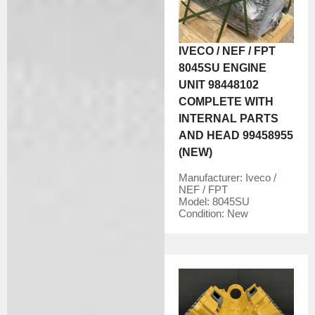
IVECO / NEF / FPT
8045SU ENGINE
UNIT 98448102
COMPLETE WITH
INTERNAL PARTS
AND HEAD 99458955
(NEW)
Manufacturer:
Iveco /
NEF / FPT
Model:
8045SU
Condition:
New