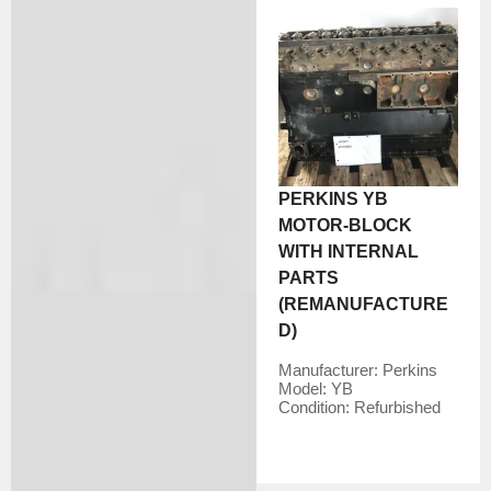
PERKINS YB
MOTOR-BLOCK
WITH INTERNAL
PARTS
(REMANUFACTURE
D)
Manufacturer:
Perkins
Model:
YB
Condition:
Refurbished