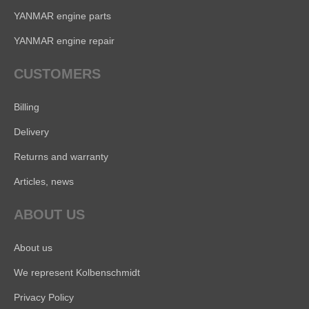
YANMAR engine parts
YANMAR engine repair
CUSTOMERS
Billing
Delivery
Returns and warranty
Articles, news
ABOUT US
About us
We represent Kolbenschmidt
Privacy Policy