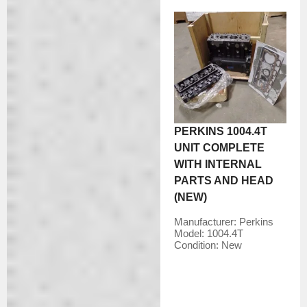
PERKINS 1004.4T
UNIT COMPLETE
WITH INTERNAL
PARTS AND HEAD
(NEW)
Manufacturer:
Perkins
Model:
1004.4T
Condition:
New