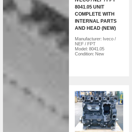
8041.05 UNIT
COMPLETE WITH
INTERNAL PARTS
AND HEAD (NEW)
Manufacturer:
Iveco /
NEF / FPT
Model:
8041.05
Condition:
New