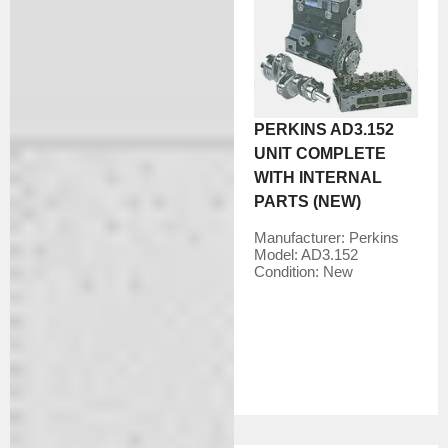
PERKINS AD3.152
UNIT COMPLETE
WITH INTERNAL
PARTS (NEW)
Manufacturer:
Perkins
Model:
AD3.152
Condition:
New