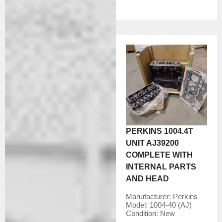
PERKINS 1004.4T
UNIT AJ39200
COMPLETE WITH
INTERNAL PARTS
AND HEAD
Manufacturer:
Perkins
Model:
1004-40 (AJ)
Condition:
New