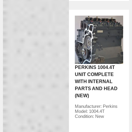
PERKINS 1004.4T
UNIT COMPLETE
WITH INTERNAL
PARTS AND HEAD
(NEW)
Manufacturer:
Perkins
Model:
1004.4T
Condition:
New