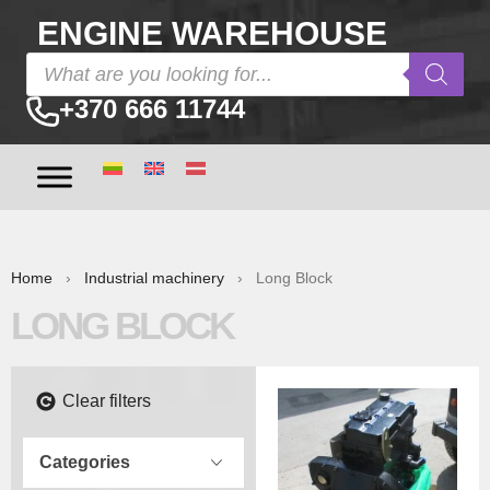
ENGINE WAREHOUSE
+370 666 11744
Home
›
Industrial machinery
› Long Block
LONG BLOCK
Clear filters
Categories