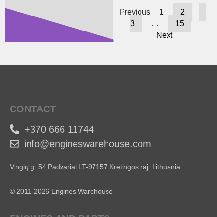
Previous
1
2
3
…
15
Next
CONTACT
+370 666 11744
info@engineswarehouse.com
Vingių g. 54 Padvariai LT-97157 Kretingos raj. Lithuania
© 2011-2026 Engines Warehouse