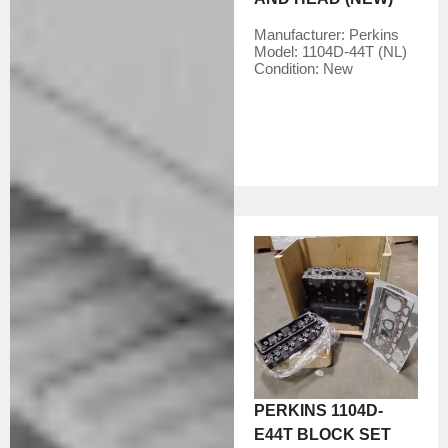
Manufacturer:
Perkins
Model:
1104D-44T (NL)
Condition:
New
PERKINS 1104D-
E44T BLOCK SET