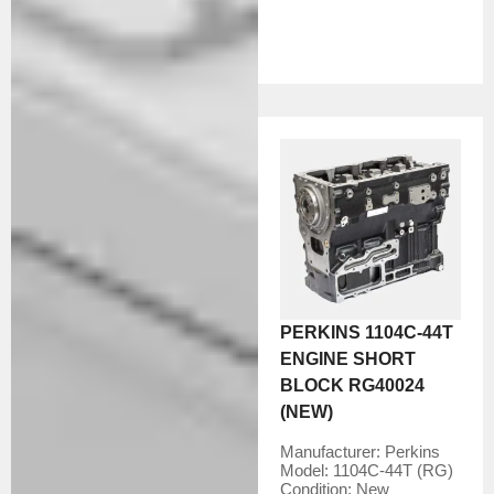
PERKINS 1104C-44T
ENGINE SHORT
BLOCK RG40024
(NEW)
Manufacturer:
Perkins
Model:
1104C-44T (RG)
Condition:
New