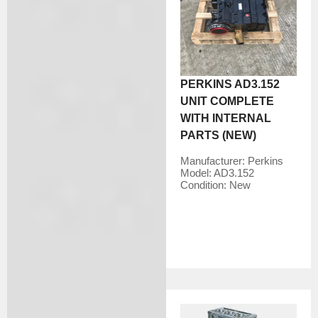
PERKINS AD3.152
UNIT COMPLETE
WITH INTERNAL
PARTS (NEW)
Manufacturer:
Perkins
Model:
AD3.152
Condition:
New