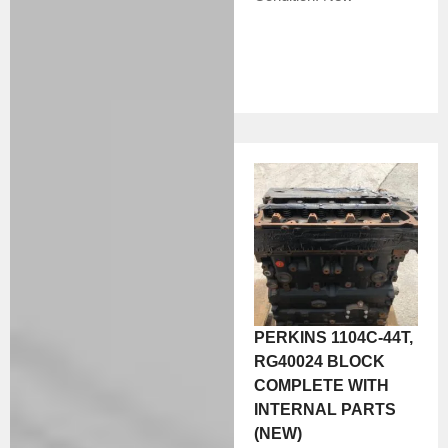
PERKINS 1104C-44T,
RG40024 BLOCK
COMPLETE WITH
INTERNAL PARTS
(NEW)