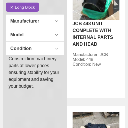
Long Block
Manufacturer
JCB 448 UNIT
COMPLETE WITH
Model
INTERNAL PARTS
AND HEAD
Condition
Manufacturer:
JCB
Construction machinery
Model:
448
Condition:
New
parts at lower prices –
ensuring stability for your
equipment and saving
your budget.