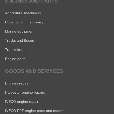
ENGINES AND PARTS
Agricultural machinery
Construction machinery
Marine equipment
Trucks and Buses
Transmission
Engine parts
GOODS AND SERVICES
Engines repair
Harvester engine repairs
IVECO engine repair
IVECO FPT engine parts and motors