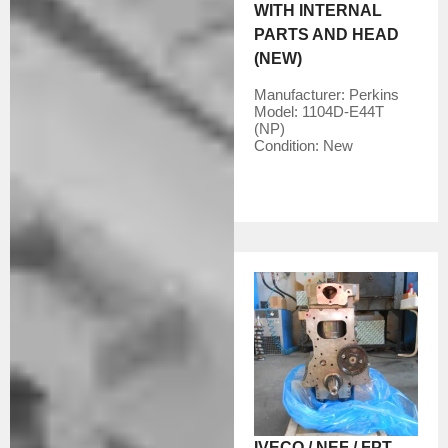
WITH INTERNAL
PARTS AND HEAD
(NEW)
Manufacturer:
Perkins
Model:
1104D-E44T
(NP)
Condition:
New
IVECO / NEF / FPT