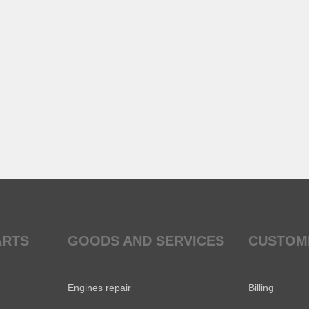
ARTS
GOODS AND SERVICES
CUSTOM
Engines repair
Billing