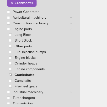
Crankshafts
Power Generator
Agricultural machinery
Construction machinery
Engine parts
Long Block
Short Block
Other parts
Fuel injection pumps
Engine blocks
Cylinder heads
Engine components
Crankshafts
Camshafts
Flywheel gears
Industrial machinery
Turbochargers
Transmission