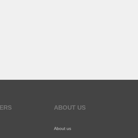
ERS
ABOUT US
About us