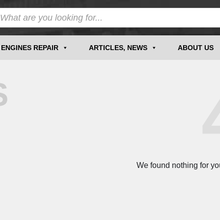
ENGINES REPAIR
ARTICLES, NEWS
ABOUT US
S
We found nothing for yo