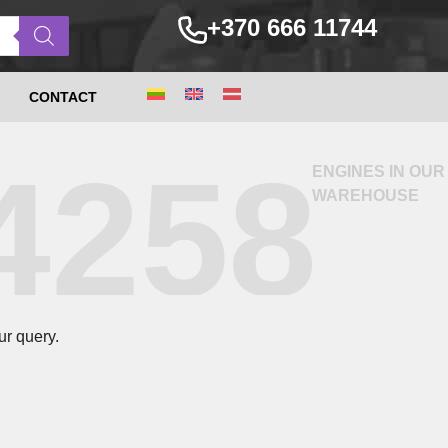
+370 666 11744
CONTACT
4258
ENGINES IN OUR
WAREHOUSE
ur query.