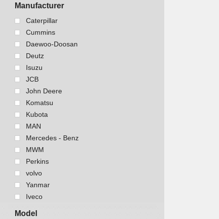
Marine equipment
Manufacturer
Trucks and Buses
Caterpillar
Cummins
Daewoo-Doosan
Deutz
Isuzu
JCB
John Deere
Komatsu
Kubota
MAN
Mercedes - Benz
MWM
Perkins
volvo
Yanmar
Iveco
Model