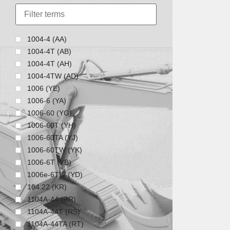
1004-4 (AA)
1004-4T (AB)
1004-4T (AH)
1004-4TW (AD)
1006 (YE)
1006-6 (YA)
1006-60 (YG)
1006-60T (YH)
1006-60TA (YJ)
1006-60TW (YK)
1006-6T (YB)
1006e-6TW (YD)
104.22 (KR)
1104A-44 (RR)
1104A-44T (RS)
1104A-44TA (RT)