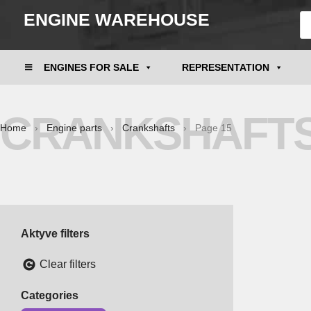
ENGINE WAREHOUSE
ENGINES FOR SALE
REPRESENTATION
CRANKSHAFT
Home
›
Engine parts
›
Crankshafts
› Page 15
Aktyve filters
Clear filters
Categories