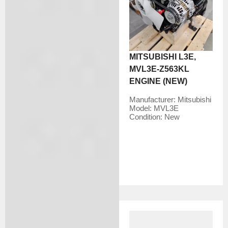
MITSUBISHI L3E,
MVL3E-Z563KL
ENGINE (NEW)
Manufacturer:
Mitsubishi
Model:
MVL3E
Condition:
New