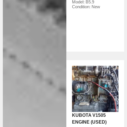
Model:
B5.9
Condition:
New
KUBOTA V1505
ENGINE (USED)