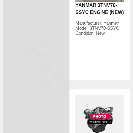
YANMAR 3TNV70-
SSYC ENGINE (NEW)
Manufacturer:
Yanmar
Model:
3TNV70-SSYC
Condition:
New