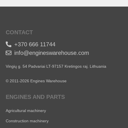
CONTACT
+370 666 11744
info@engineswarehouse.com
Vingių g. 54 Padvariai LT-97157 Kretingos raj. Lithuania
© 2011-2026 Engines Warehouse
ENGINES AND PARTS
Agricultural machinery
Construction machinery