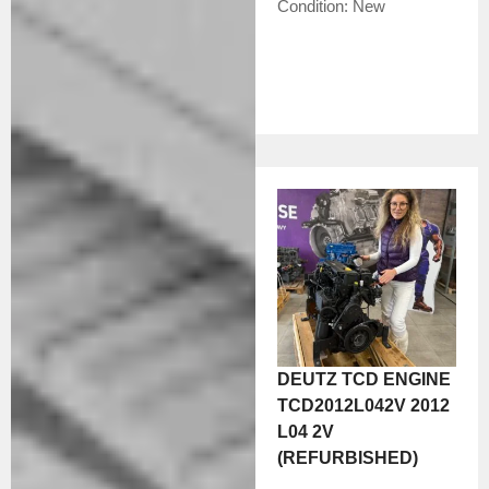
Condition:
New
DEUTZ TCD ENGINE
TCD2012L042V 2012
L04 2V
(REFURBISHED)