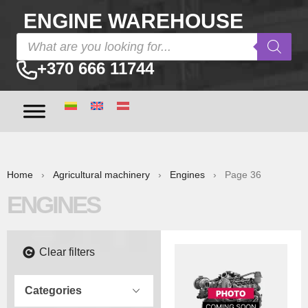
ENGINE WAREHOUSE
+370 666 11744
Home
›
Agricultural machinery
›
Engines
› Page 36
ENGINES
Clear filters
Categories