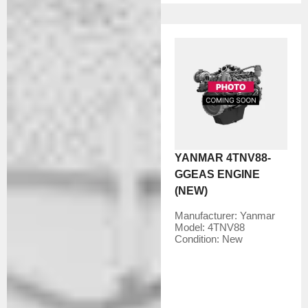
YANMAR 4TNV88-
GGEAS ENGINE
(NEW)
Manufacturer:
Yanmar
Model:
4TNV88
Condition:
New