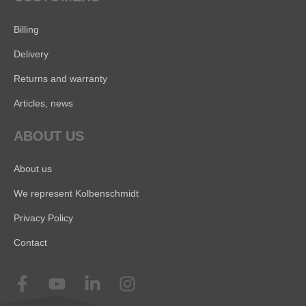
Billing
Delivery
Returns and warranty
Articles, news
ABOUT US
About us
We represent Kolbenschmidt
Privacy Policy
Contact