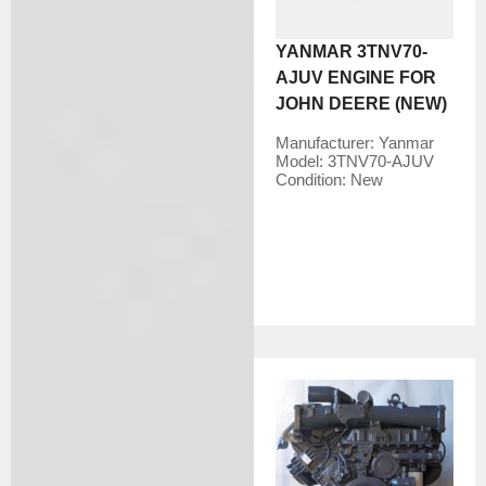
YANMAR 3TNV70-
AJUV ENGINE FOR
JOHN DEERE (NEW)
Manufacturer:
Yanmar
Model:
3TNV70-AJUV
Condition:
New