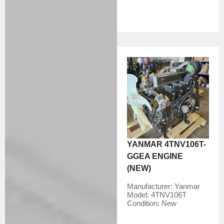
YANMAR 4TNV106T-
GGEA ENGINE
(NEW)
Manufacturer:
Yanmar
Model:
4TNV106T
Condition:
New