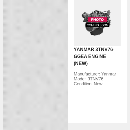
YANMAR 3TNV76-
GGEA ENGINE
(NEW)
Manufacturer:
Yanmar
Model:
3TNV76
Condition:
New