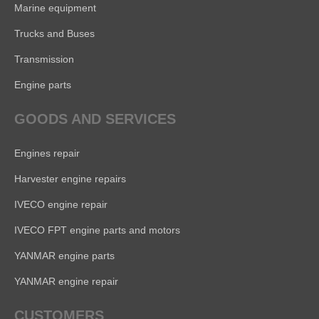
Marine equipment
Trucks and Buses
Transmission
Engine parts
GOODS AND SERVICES
Engines repair
Harvester engine repairs
IVECO engine repair
IVECO FPT engine parts and motors
YANMAR engine parts
YANMAR engine repair
CUSTOMERS