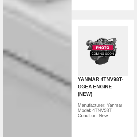
YANMAR 4TNV98T-
GGEA ENGINE
(NEW)
Manufacturer:
Yanmar
Model:
4TNV98T
Condition:
New