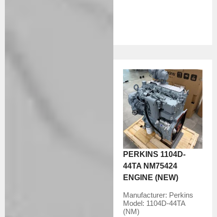
PERKINS 1104D-
44TA NM75424
ENGINE (NEW)
Manufacturer:
Perkins
Model:
1104D-44TA
(NM)