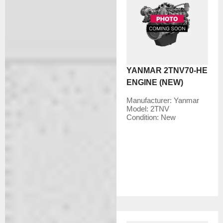
YANMAR 2TNV70-HE
ENGINE (NEW)
Manufacturer:
Yanmar
Model:
2TNV
Condition:
New