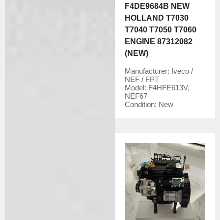
F4DE9684B NEW
HOLLAND T7030
T7040 T7050 T7060
ENGINE 87312082
(NEW)
Manufacturer:
Iveco /
NEF / FPT
Model:
F4HFE613V,
NEF67
Condition:
New