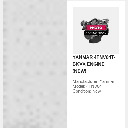
YANMAR 4TNV84T-
BKVX ENGINE
(NEW)
Manufacturer:
Yanmar
Model:
4TNV84T
Condition:
New