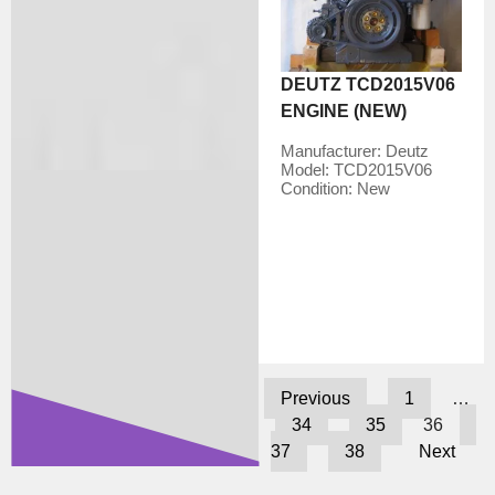
DEUTZ TCD2015V06
ENGINE (NEW)
Manufacturer:
Deutz
Model:
TCD2015V06
Condition:
New
Previous
1
…
34
35
36
37
38
Next