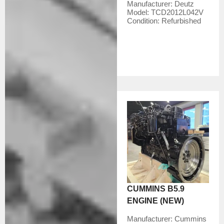
Manufacturer:
Deutz
Model:
TCD2012L042V
Condition:
Refurbished
CUMMINS B5.9
ENGINE (NEW)
Manufacturer:
Cummins