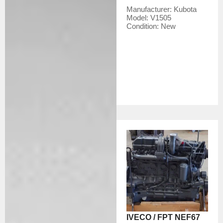
Manufacturer:
Kubota
Model:
V1505
Condition:
New
IVECO / FPT NEF67