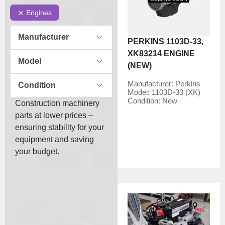
Engines
Manufacturer
PERKINS 1103D-33,
XK83214 ENGINE
Model
(NEW)
Manufacturer:
Perkins
Condition
Model:
1103D-33 (XK)
Condition:
New
Construction machinery
parts at lower prices –
ensuring stability for your
equipment and saving
your budget.